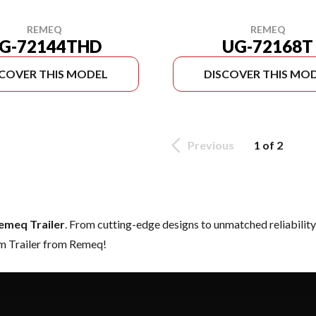
REMEQ
REMEQ
G-72144THD
UG-72168T
SCOVER THIS MODEL
DISCOVER THIS MO
Previous
1 of 2
emeq Trailer
. From cutting-edge designs to unmatched reliability, 
am Trailer from Remeq!