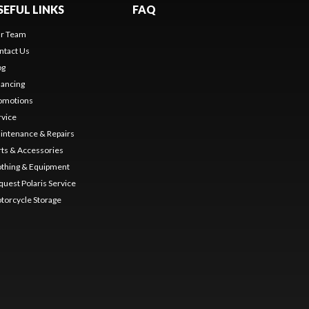
SEFUL LINKS
FAQ
r Team
ntact Us
og
nancing
omotions
rvice
intenance & Repairs
rts & Accessories
othing & Equipment
quest Polaris Service
torcycle Storage