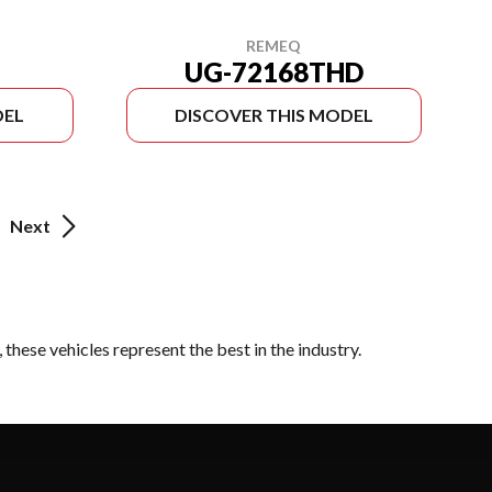
REMEQ
UG-72168THD
DEL
DISCOVER THIS MODEL
Next
these vehicles represent the best in the industry.