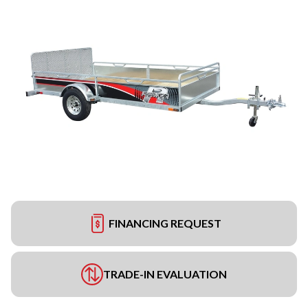
FINANCING REQUEST
TRADE-IN EVALUATION