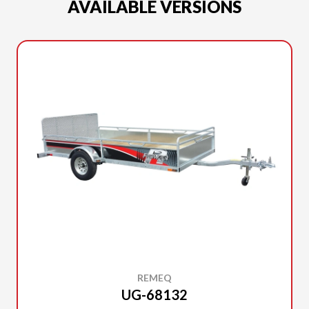
AVAILABLE VERSIONS
REMEQ
UG-68132