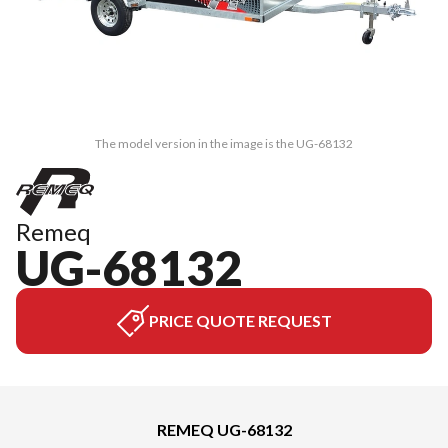
The model version in the image is the UG-68132
Remeq
UG-68132
PRICE QUOTE REQUEST
REMEQ UG-68132