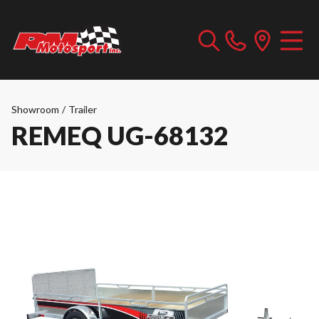
Showroom
/
Trailer
REMEQ UG-68132