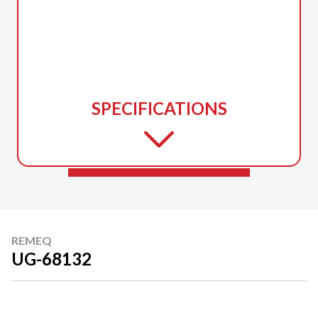
SPECIFICATIONS
REMEQ
UG-68132