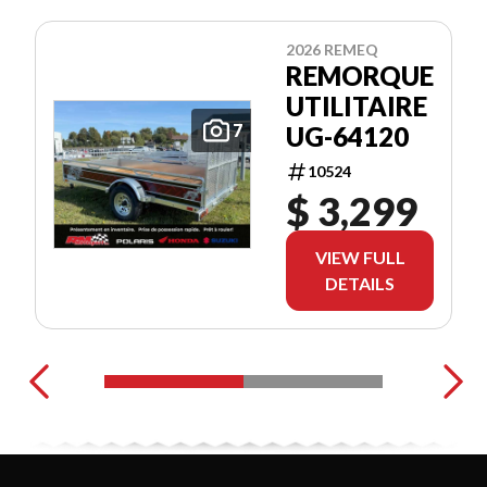
2026 REMEQ
REMORQUE
UTILITAIRE
7
UG-64120
10524
$ 3,299
VIEW FULL
DETAILS