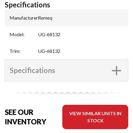
Specifications
Manufacturer
:
Remeq
Model
:
UG-68132
Trim
:
UG-68132
Specifications
SEE OUR
VIEW SIMILAR UNITS IN
INVENTORY
STOCK