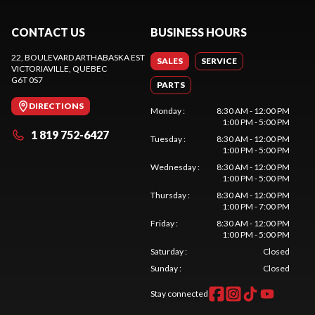
CONTACT US
BUSINESS HOURS
22, BOULEVARD ARTHABASKA EST
SALES
SERVICE
VICTORIAVILLE
, QUEBEC
G6T 0S7
PARTS
DIRECTIONS
Monday
:
8:30 AM - 12:00 PM
1:00 PM - 5:00 PM
1 819 752-6427
Tuesday
:
8:30 AM - 12:00 PM
1:00 PM - 5:00 PM
Wednesday
:
8:30 AM - 12:00 PM
1:00 PM - 5:00 PM
Thursday
:
8:30 AM - 12:00 PM
1:00 PM - 7:00 PM
Friday
:
8:30 AM - 12:00 PM
1:00 PM - 5:00 PM
Saturday
:
Closed
Sunday
:
Closed
Stay connected