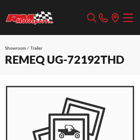
Showroom
/
Trailer
REMEQ UG-72192THD