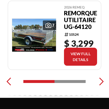
2026 REMEQ
REMORQUE
UTILITAIRE
7
UG-64120
10524
$ 3,299
VIEW FULL
DETAILS