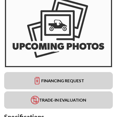
FINANCING REQUEST
TRADE-IN EVALUATION
Specifications