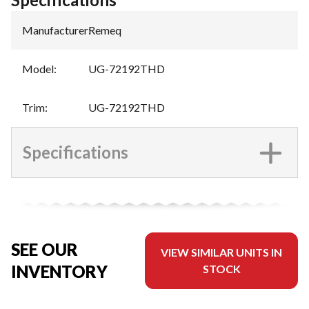
Manufacturer
:
Remeq
Model
:
UG-72192THD
Trim
:
UG-72192THD
Specifications
SEE OUR
VIEW SIMILAR UNITS IN
INVENTORY
STOCK