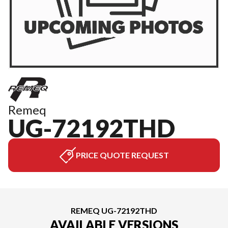
Remeq
UG-72192THD
PRICE QUOTE REQUEST
REMEQ UG-72192THD
AVAILABLE VERSIONS