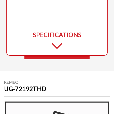
SPECIFICATIONS
REMEQ
UG-72192THD