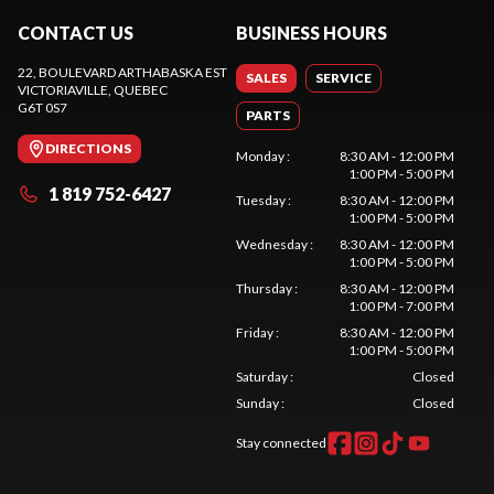
CONTACT US
BUSINESS HOURS
22, BOULEVARD ARTHABASKA EST
SALES
SERVICE
VICTORIAVILLE
, QUEBEC
G6T 0S7
PARTS
DIRECTIONS
Monday
:
8:30 AM - 12:00 PM
1:00 PM - 5:00 PM
1 819 752-6427
Tuesday
:
8:30 AM - 12:00 PM
1:00 PM - 5:00 PM
Wednesday
:
8:30 AM - 12:00 PM
1:00 PM - 5:00 PM
Thursday
:
8:30 AM - 12:00 PM
1:00 PM - 7:00 PM
Friday
:
8:30 AM - 12:00 PM
1:00 PM - 5:00 PM
Saturday
:
Closed
Sunday
:
Closed
Stay connected