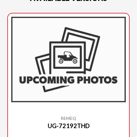
REMEQ
UG-72192THD