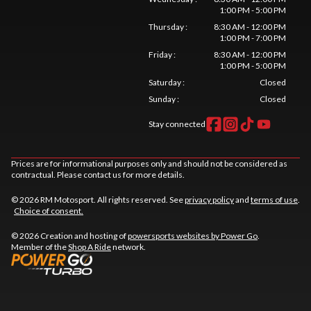
1:00 PM - 5:00 PM
Thursday
:
8:30 AM - 12:00 PM
1:00 PM - 7:00 PM
Friday
:
8:30 AM - 12:00 PM
1:00 PM - 5:00 PM
Saturday
:
Closed
Sunday
:
Closed
Stay connected
Prices are for informational purposes only and should not be considered as
contractual. Please contact us for more details.
© 2026 RM Motosport. All rights reserved. See
privacy policy
and
terms of use
.
Choice of consent.
© 2026 Creation and hosting of
powersports websites by Power Go
.
Member of the
Shop A Ride
network.