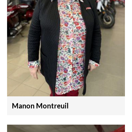
Manon Montreuil