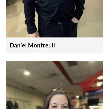
Daniel Montreuil