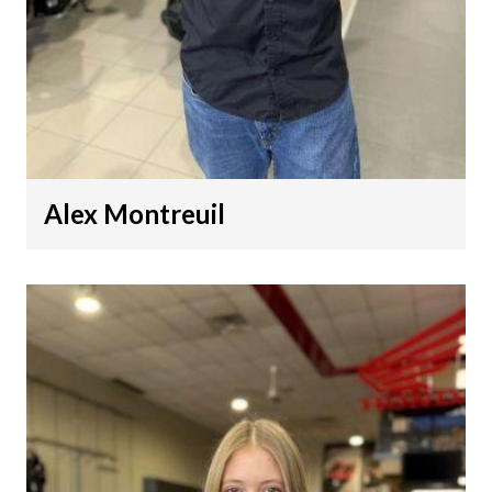
Alex Montreuil