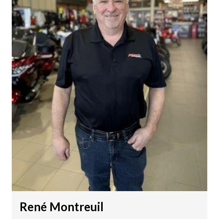
René Montreuil