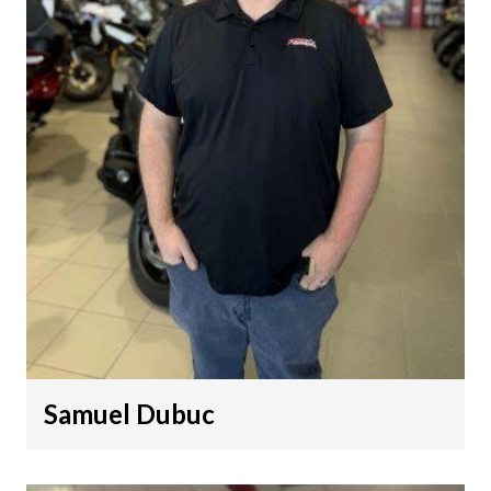
Samuel Dubuc