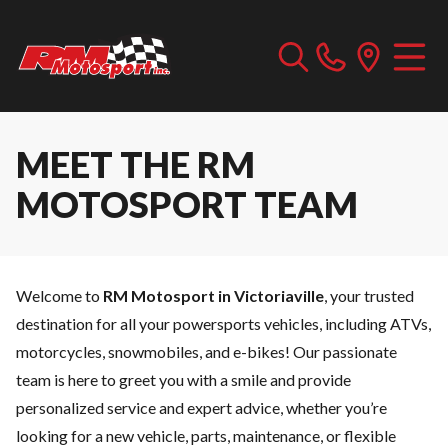
MEET THE RM
MOTOSPORT TEAM
Welcome to
RM Motosport in Victoriaville
, your trusted
destination for all your powersports vehicles, including ATVs,
motorcycles, snowmobiles, and e-bikes! Our passionate
team is here to greet you with a smile and provide
personalized service and expert advice, whether you’re
looking for a
new vehicle
,
parts
,
maintenance
, or
flexible