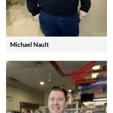
Michael Nault