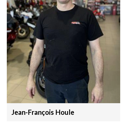
Jean-François Houle