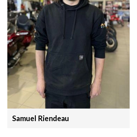
Samuel Riendeau