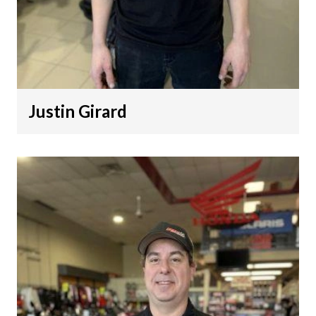
Justin Girard