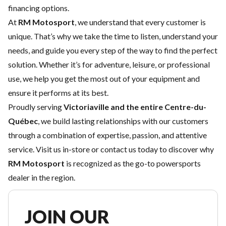
financing options
.
At
RM Motosport
, we understand that every customer is
unique. That’s why we take the time to listen, understand your
needs, and guide you every step of the way to find the perfect
solution. Whether it’s for adventure, leisure, or professional
use, we help you get the most out of your equipment and
ensure it performs at its best.
Proudly serving
Victoriaville and the entire Centre-du-
Québec
, we build lasting relationships with our customers
through a combination of expertise, passion, and attentive
service. Visit us in-store or contact us today to discover why
RM Motosport
is recognized as the go-to powersports
dealer in the region.
JOIN OUR