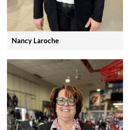
Nancy Laroche