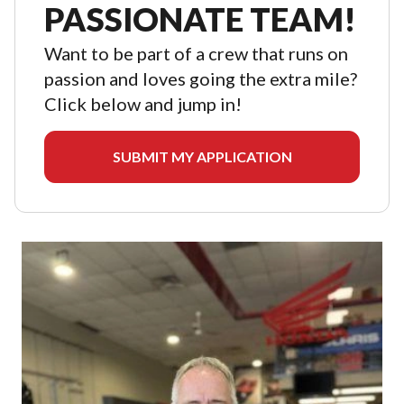
PASSIONATE TEAM!
Want to be part of a crew that runs on
passion and loves going the extra mile?
Click below and jump in!
SUBMIT MY APPLICATION