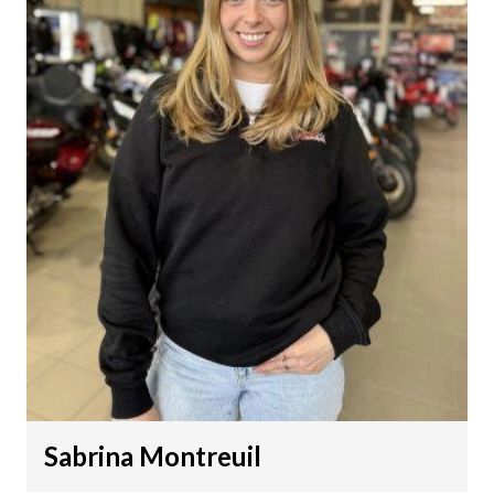
Sabrina Montreuil