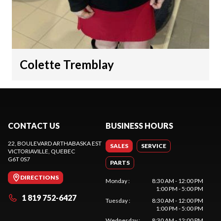
Colette Tremblay
CONTACT US
BUSINESS HOURS
22, BOULEVARD ARTHABASKA EST
SALES
SERVICE
VICTORIAVILLE
, QUEBEC
G6T 0S7
PARTS
DIRECTIONS
Monday
:
8:30 AM - 12:00 PM
1:00 PM - 5:00 PM
1 819 752-6427
Tuesday
:
8:30 AM - 12:00 PM
1:00 PM - 5:00 PM
Wednesday
:
8:30 AM - 12:00 PM