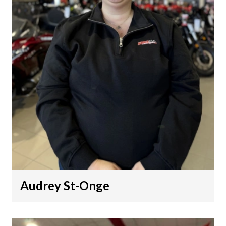
Audrey St-Onge