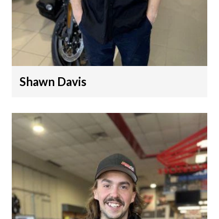
Shawn Davis