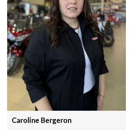
Caroline Bergeron