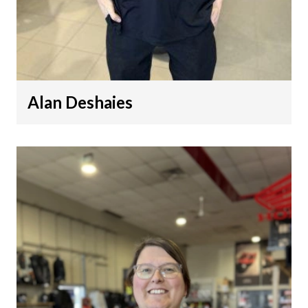
Alan Deshaies