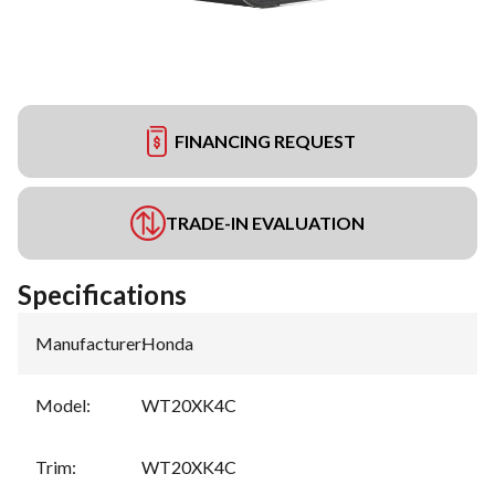
FINANCING REQUEST
TRADE-IN EVALUATION
Specifications
Manufacturer
:
Honda
Model
:
WT20XK4C
Trim
:
WT20XK4C