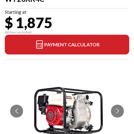
Starting at
$ 1,875
All fees included
PAYMENT CALCULATOR