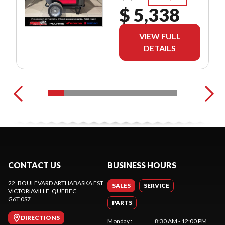
$ 5,338
VIEW FULL
DETAILS
CONTACT US
BUSINESS HOURS
22, BOULEVARD ARTHABASKA EST
SALES
SERVICE
VICTORIAVILLE
, QUEBEC
G6T 0S7
PARTS
DIRECTIONS
Monday
:
8:30 AM - 12:00 PM