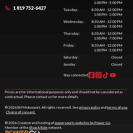
1:00 PM - 5:00 PM
1 819 752-6427
Tuesday
:
8:30 AM - 12:00 PM
1:00 PM - 5:00 PM
Wednesday
:
8:30 AM - 12:00 PM
1:00 PM - 5:00 PM
Thursday
:
8:30 AM - 12:00 PM
1:00 PM - 7:00 PM
Friday
:
8:30 AM - 12:00 PM
1:00 PM - 5:00 PM
Saturday
:
Closed
Sunday
:
Closed
Stay connected
Prices are for informational purposes only and should not be considered as
contractual. Please contact us for more details.
© 2026 RM Motosport. All rights reserved. See
privacy policy
and
terms of use
.
Choice of consent.
© 2026 Creation and hosting of
powersports websites by Power Go
.
Member of the
Shop A Ride
network.