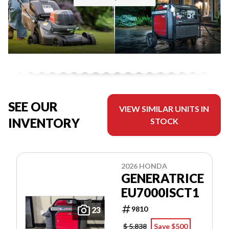
SEE OUR
VIEW SIMILAR UNITS IN
INVENTORY
STOCK
2026 HONDA
GENERATRICE
EU7000ISCT1
9810
23
$ 5,838
Save $500