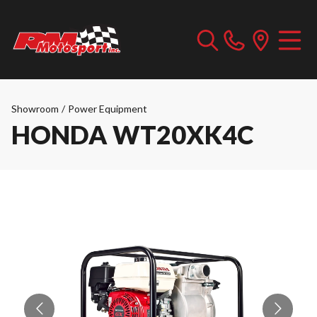
Showroom
/
Power Equipment
HONDA WT20XK4C