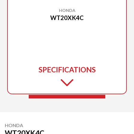
HONDA
WT20XK4C
SPECIFICATIONS
HONDA
WT20XK4C