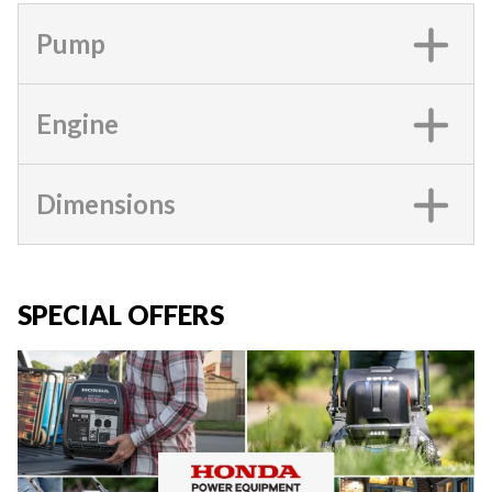
Pump
Engine
Dimensions
SPECIAL OFFERS