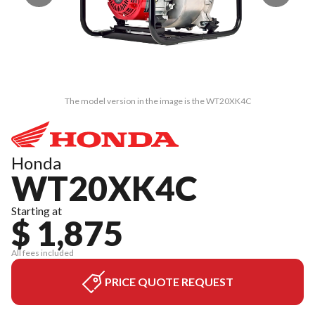
The model version in the image is the WT20XK4C
Honda
WT20XK4C
Starting at
$ 1,875
All fees included
PRICE QUOTE REQUEST