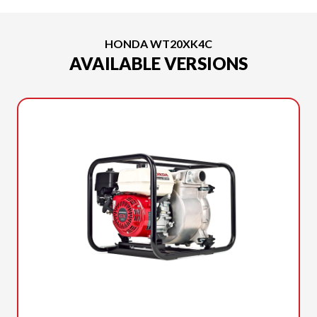
HONDA WT20XK4C
AVAILABLE VERSIONS