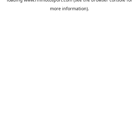
more information).