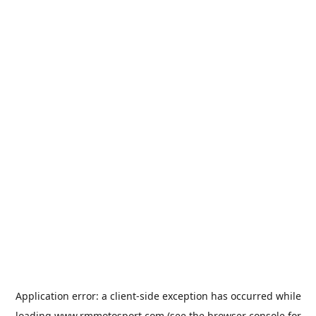
Application error: a
client
-side exception has occurred while
loading
www.rmmotosport.com
(see the
browser console
for