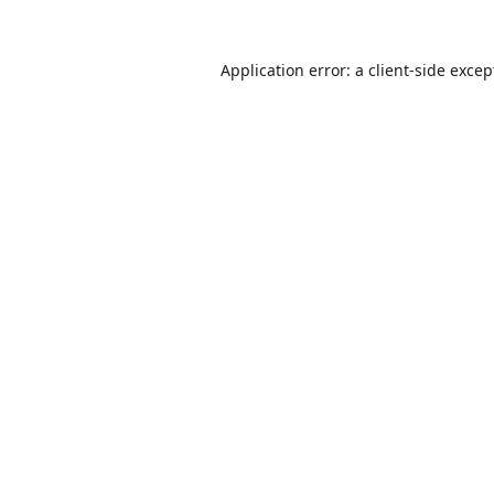
Application error: a
client
-side excep