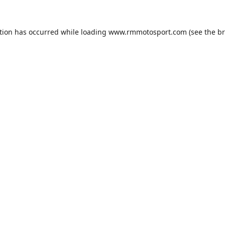
tion has occurred while loading
www.rmmotosport.com
(see the
br