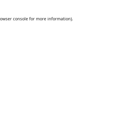
owser console
for more information).