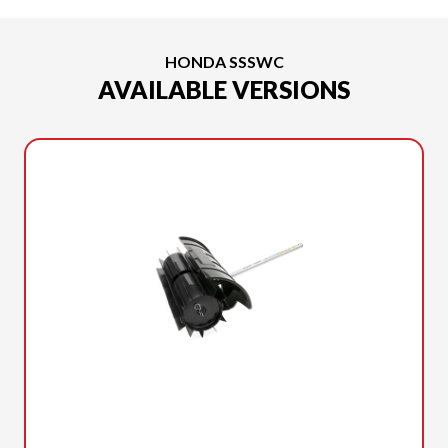
HONDA SSSWC
AVAILABLE VERSIONS