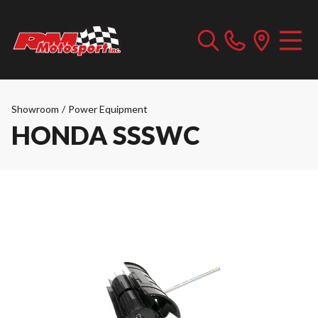
Showroom
/
Power Equipment
HONDA SSSWC