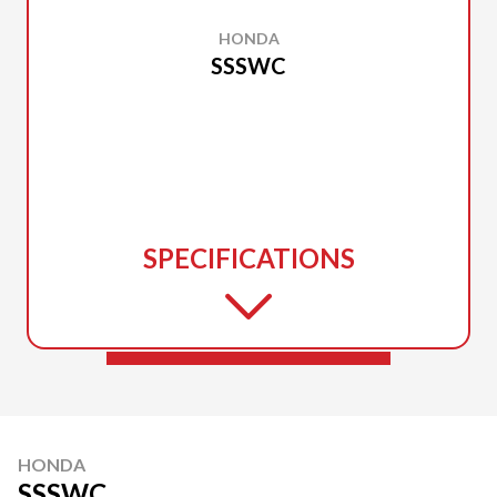
HONDA
SSSWC
SPECIFICATIONS
HONDA
SSSWC