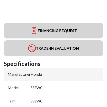
FINANCING REQUEST
TRADE-IN EVALUATION
Specifications
Manufacturer
:
Honda
Model
:
SSSWC
Trim
:
SSSWC