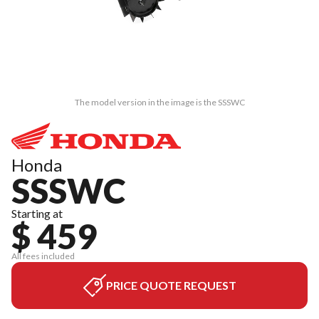
The model version in the image is the SSSWC
Honda
SSSWC
Starting at
$ 459
All fees included
PRICE QUOTE REQUEST