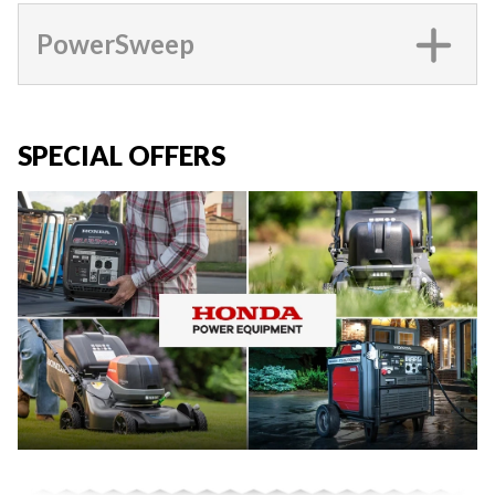
PowerSweep
SPECIAL OFFERS