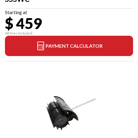
Starting at
$ 459
All fees included
PAYMENT CALCULATOR