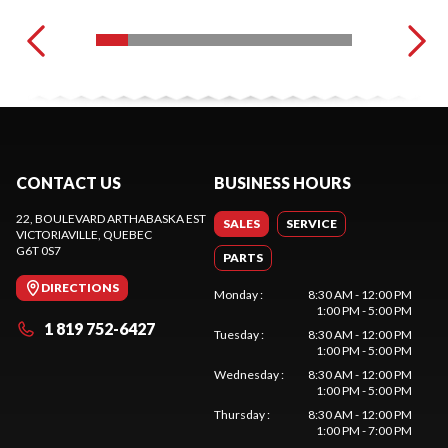
CONTACT US
BUSINESS HOURS
22, BOULEVARD ARTHABASKA EST
SALES
SERVICE
VICTORIAVILLE
, QUEBEC
G6T 0S7
PARTS
DIRECTIONS
Monday
:
8:30 AM - 12:00 PM
1:00 PM - 5:00 PM
1 819 752-6427
Tuesday
:
8:30 AM - 12:00 PM
1:00 PM - 5:00 PM
Wednesday
:
8:30 AM - 12:00 PM
1:00 PM - 5:00 PM
Thursday
:
8:30 AM - 12:00 PM
1:00 PM - 7:00 PM