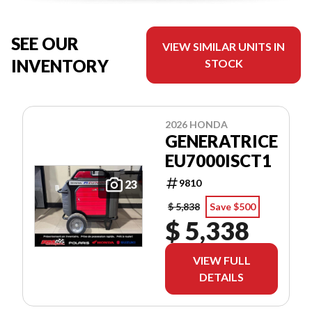
SEE OUR
VIEW SIMILAR UNITS IN
INVENTORY
STOCK
2026 HONDA
GENERATRICE
EU7000ISCT1
9810
23
$ 5,838
Save $500
$ 5,338
VIEW FULL
DETAILS