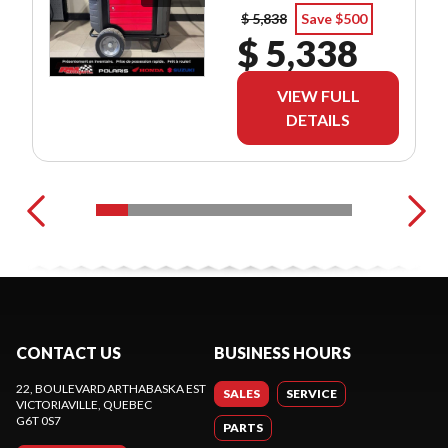
$ 5,838
Save $500
$ 5,338
VIEW FULL
DETAILS
CONTACT US
BUSINESS HOURS
22, BOULEVARD ARTHABASKA EST
SALES
SERVICE
VICTORIAVILLE
, QUEBEC
G6T 0S7
PARTS