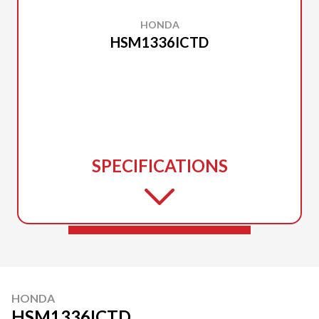
HONDA
HSM1336ICTD
SPECIFICATIONS
HONDA
HSM1336ICTD