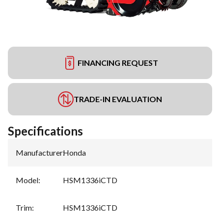
FINANCING REQUEST
TRADE-IN EVALUATION
Specifications
Manufacturer
:
Honda
Model
:
HSM1336iCTD
Trim
:
HSM1336iCTD