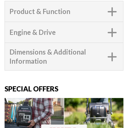
Product & Function
Engine & Drive
Dimensions & Additional
Information
SPECIAL OFFERS