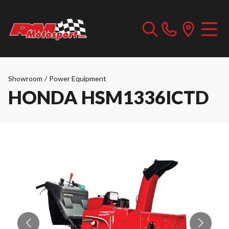
Showroom
/
Power Equipment
HONDA HSM1336ICTD