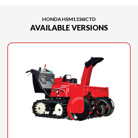
HONDA HSM1336ICTD
AVAILABLE VERSIONS