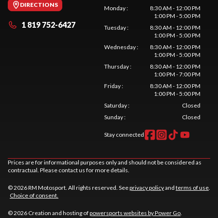
DIRECTIONS
Monday
:
8:30 AM - 12:00 PM
1:00 PM - 5:00 PM
1 819 752-6427
Tuesday
:
8:30 AM - 12:00 PM
1:00 PM - 5:00 PM
Wednesday
:
8:30 AM - 12:00 PM
1:00 PM - 5:00 PM
Thursday
:
8:30 AM - 12:00 PM
1:00 PM - 7:00 PM
Friday
:
8:30 AM - 12:00 PM
1:00 PM - 5:00 PM
Saturday
:
Closed
Sunday
:
Closed
Stay connected
Prices are for informational purposes only and should not be considered as
contractual. Please contact us for more details.
© 2026 RM Motosport. All rights reserved. See
privacy policy
and
terms of use
.
Choice of consent.
© 2026 Creation and hosting of
powersports websites by Power Go
.