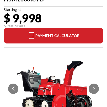
Starting at
$ 9,998
All fees included
PAYMENT CALCULATOR