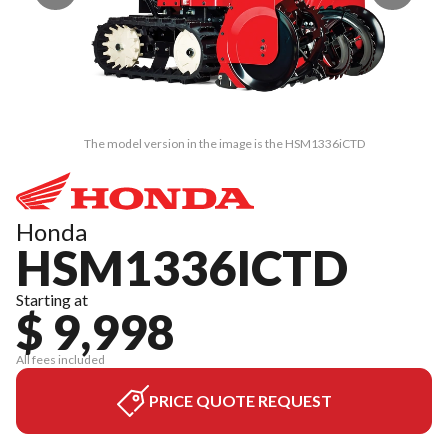
The model version in the image is the HSM1336iCTD
Honda
HSM1336ICTD
Starting at
$ 9,998
All fees included
PRICE QUOTE REQUEST