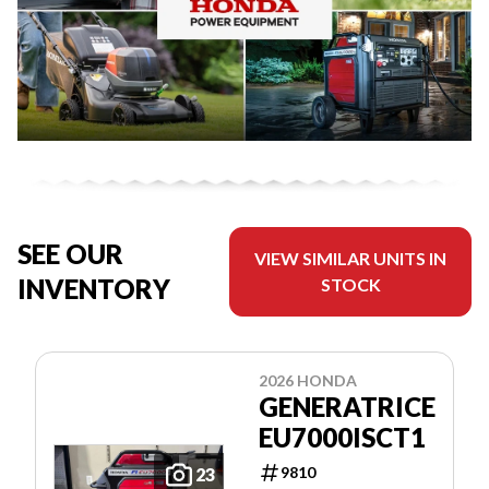
SEE OUR
VIEW SIMILAR UNITS IN
INVENTORY
STOCK
2026 HONDA
GENERATRICE
EU7000ISCT1
9810
23