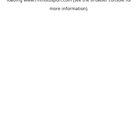
more information).