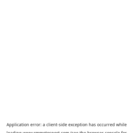
Application error: a
client
-side exception has occurred while
loading
www.rmmotosport.com
(see the
browser console
for