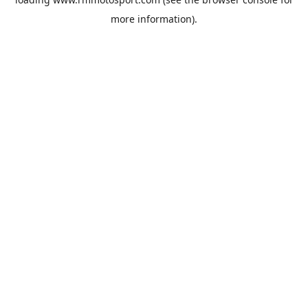
more information).