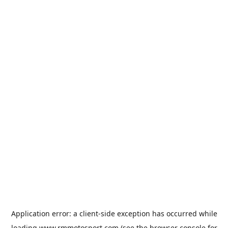
Application error: a
client
-side exception has occurred while
loading
www.rmmotosport.com
(see the
browser console
for