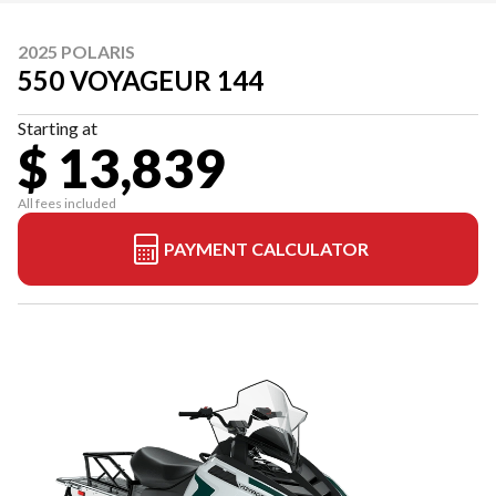
2025 POLARIS
550 VOYAGEUR 144
Starting at
$ 13,839
All fees included
PAYMENT CALCULATOR