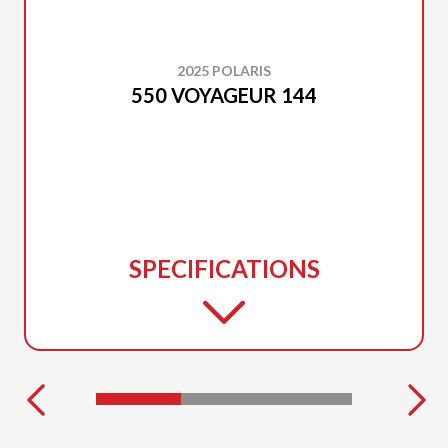
2025 POLARIS
550 VOYAGEUR 144
SPECIFICATIONS