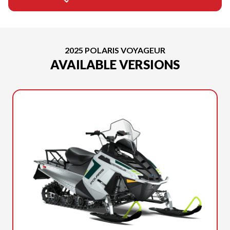
2025 POLARIS VOYAGEUR
AVAILABLE VERSIONS