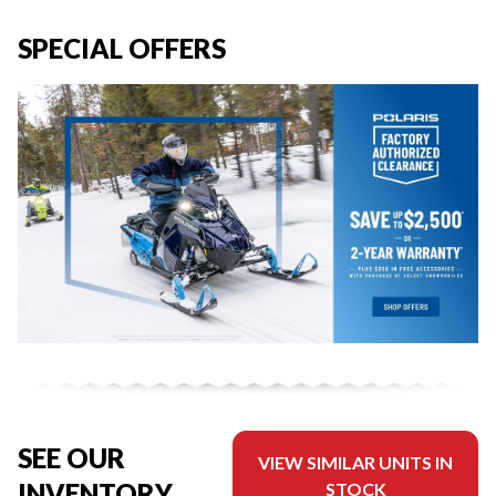
SPECIAL OFFERS
SEE OUR
VIEW SIMILAR UNITS IN
INVENTORY
STOCK