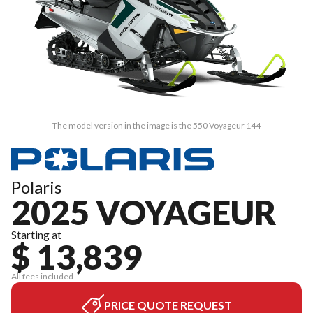
The model version in the image is the 550 Voyageur 144
Polaris
2025 VOYAGEUR
Starting at
$ 13,839
All fees included
PRICE QUOTE REQUEST