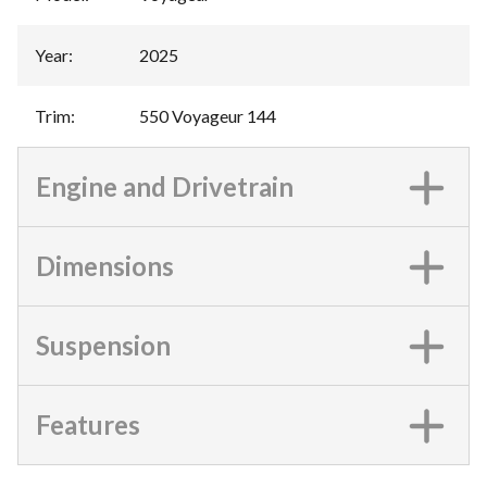
Year
:
2025
Trim
:
550 Voyageur 144
Engine and Drivetrain
Dimensions
Suspension
Features