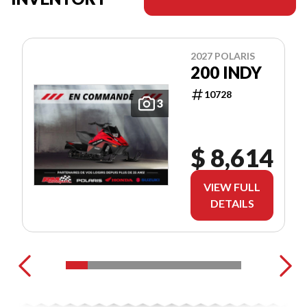
2027 POLARIS
200 INDY
10728
3
$ 8,614
VIEW FULL
DETAILS