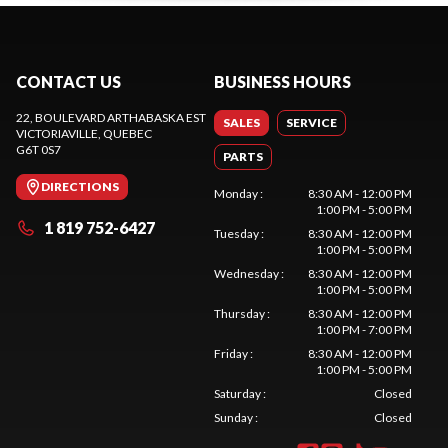
CONTACT US
BUSINESS HOURS
22, BOULEVARD ARTHABASKA EST
SALES
SERVICE
VICTORIAVILLE
, QUEBEC
G6T 0S7
PARTS
DIRECTIONS
Monday
:
8:30 AM - 12:00 PM
1:00 PM - 5:00 PM
1 819 752-6427
Tuesday
:
8:30 AM - 12:00 PM
1:00 PM - 5:00 PM
Wednesday
:
8:30 AM - 12:00 PM
1:00 PM - 5:00 PM
Thursday
:
8:30 AM - 12:00 PM
1:00 PM - 7:00 PM
Friday
:
8:30 AM - 12:00 PM
1:00 PM - 5:00 PM
Saturday
:
Closed
Sunday
:
Closed