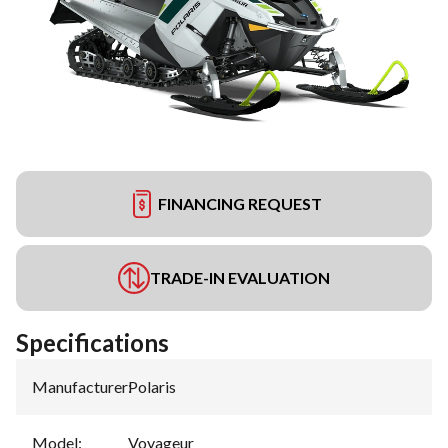
FINANCING REQUEST
TRADE-IN EVALUATION
Specifications
Manufacturer
:
Polaris
Model
:
Voyageur