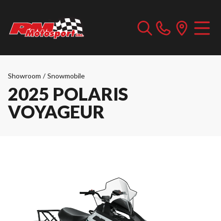
Showroom
/
Snowmobile
2025 POLARIS
VOYAGEUR