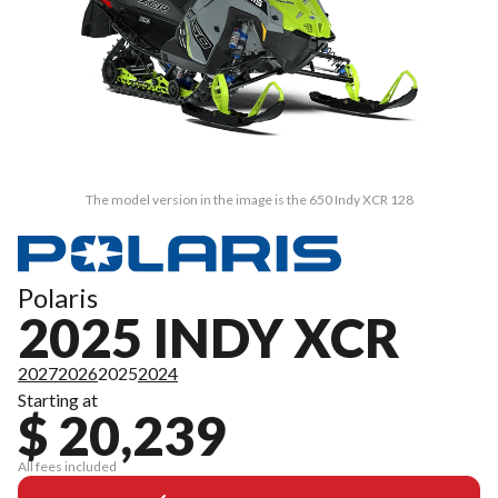
The model version in the image is the 650 Indy XCR 128
Polaris
2025 INDY XCR
2027
2026
2025
2024
Starting at
$ 20,239
All fees included