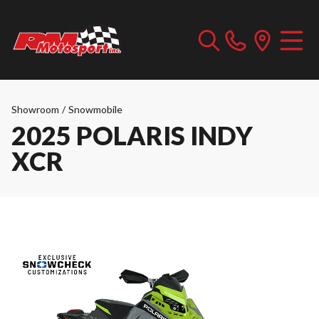
Showroom
/
Snowmobile
2025 POLARIS INDY
XCR