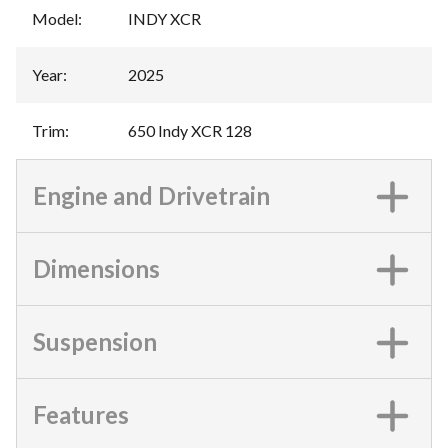
Model
:
INDY XCR
Year
:
2025
Trim
:
650 Indy XCR 128
Engine and Drivetrain
Dimensions
Suspension
Features