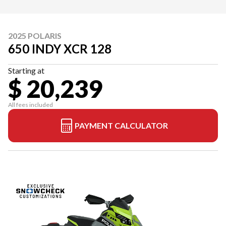
2025 POLARIS
650 INDY XCR 128
Starting at
$ 20,239
All fees included
PAYMENT CALCULATOR