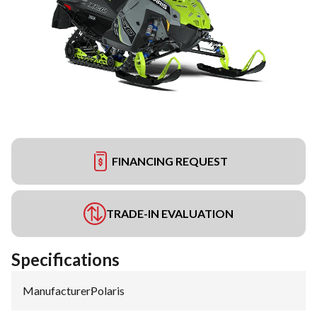
FINANCING REQUEST
TRADE-IN EVALUATION
Specifications
Manufacturer
:
Polaris