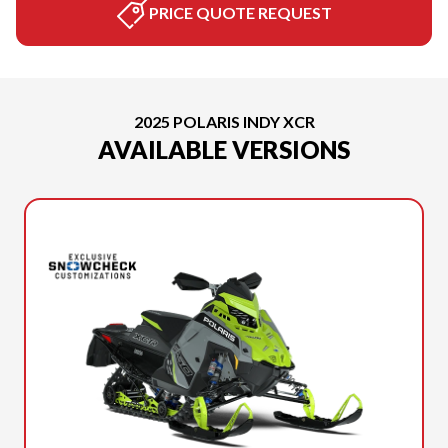
PRICE QUOTE REQUEST
2025 POLARIS INDY XCR
AVAILABLE VERSIONS