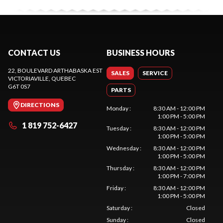
CONTACT US
BUSINESS HOURS
22, BOULEVARD ARTHABASKA EST
SALES
SERVICE
VICTORIAVILLE
, QUEBEC
G6T 0S7
PARTS
DIRECTIONS
Monday
:
8:30 AM - 12:00 PM
1:00 PM - 5:00 PM
1 819 752-6427
Tuesday
:
8:30 AM - 12:00 PM
1:00 PM - 5:00 PM
Wednesday
:
8:30 AM - 12:00 PM
1:00 PM - 5:00 PM
Thursday
:
8:30 AM - 12:00 PM
1:00 PM - 7:00 PM
Friday
:
8:30 AM - 12:00 PM
1:00 PM - 5:00 PM
Saturday
:
Closed
Sunday
:
Closed