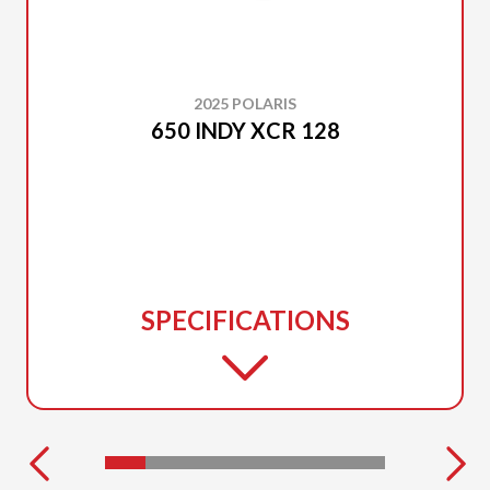
2025 POLARIS
650 INDY XCR 128
SPECIFICATIONS