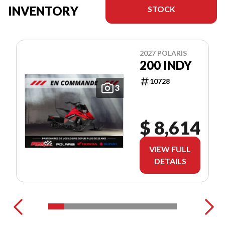
INVENTORY
STOCK
2027 POLARIS
200 INDY
10728
3
$ 8,614
VIEW FULL
DETAILS