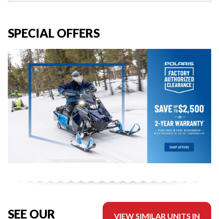
SPECIAL OFFERS
SEE OUR
VIEW SIMILAR UNITS IN