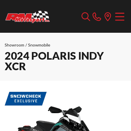
Showroom
/
Snowmobile
2024 POLARIS INDY
XCR