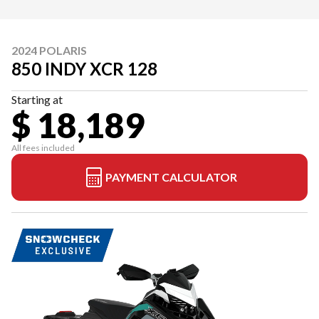
2024 POLARIS
850 INDY XCR 128
Starting at
$ 18,189
All fees included
PAYMENT CALCULATOR