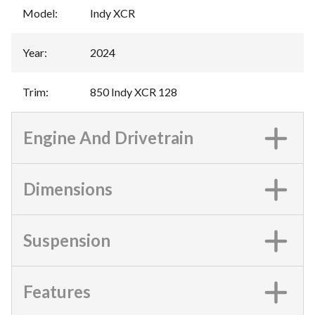
Model
:
Indy XCR
Year
:
2024
Trim
:
850 Indy XCR 128
Engine And Drivetrain
Dimensions
Suspension
Features