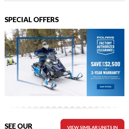
SPECIAL OFFERS
SEE OUR
VIEW SIMILAR UNITS IN