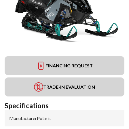
FINANCING REQUEST
TRADE-IN EVALUATION
Specifications
Manufacturer
:
Polaris