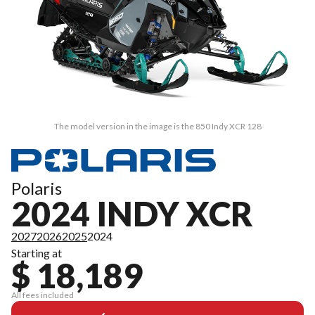
The model version in the image is the 850 Indy XCR 128
Polaris
2024 INDY XCR
2027
2026
2025
2024
Starting at
$ 18,189
All fees included