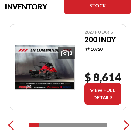
INVENTORY
STOCK
2027 POLARIS
200 INDY
10728
3
$ 8,614
VIEW FULL
DETAILS