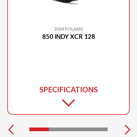
2024 POLARIS
850 INDY XCR 128
SPECIFICATIONS