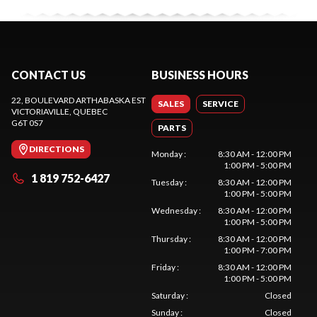
CONTACT US
BUSINESS HOURS
22, BOULEVARD ARTHABASKA EST
SALES
SERVICE
VICTORIAVILLE
, QUEBEC
G6T 0S7
PARTS
DIRECTIONS
Monday
:
8:30 AM - 12:00 PM
1:00 PM - 5:00 PM
1 819 752-6427
Tuesday
:
8:30 AM - 12:00 PM
1:00 PM - 5:00 PM
Wednesday
:
8:30 AM - 12:00 PM
1:00 PM - 5:00 PM
Thursday
:
8:30 AM - 12:00 PM
1:00 PM - 7:00 PM
Friday
:
8:30 AM - 12:00 PM
1:00 PM - 5:00 PM
Saturday
:
Closed
Sunday
:
Closed