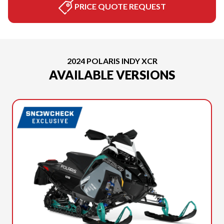
PRICE QUOTE REQUEST
2024 POLARIS INDY XCR
AVAILABLE VERSIONS