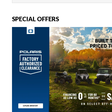
SPECIAL OFFERS