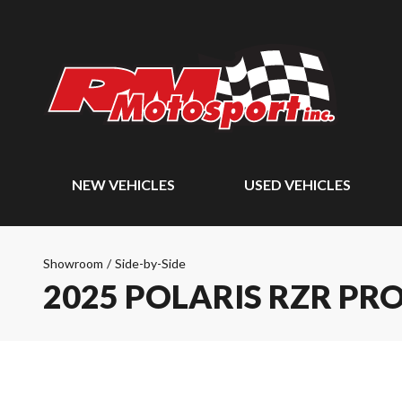
NEW VEHICLES
USED VEHICLES
Showroom
/
Side-by-Side
2025 POLARIS RZR PRO