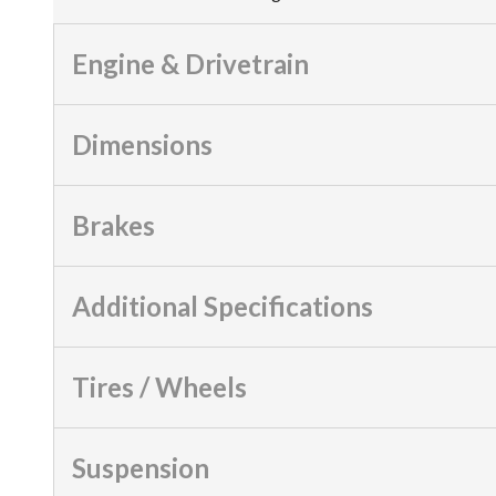
Engine & Drivetrain
Dimensions
Brakes
Additional Specifications
Tires / Wheels
Suspension