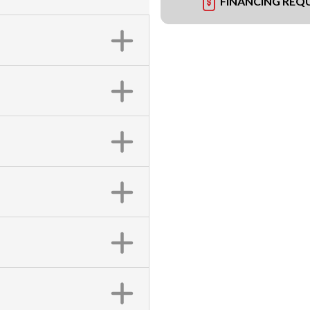
FINANCING REQ