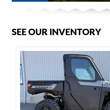
SEE OUR INVENTORY