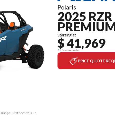
Polaris
2025 RZR 
PREMIU
Starting at
$ 41,969
All fees included
PRICE QUOTE REQ
Orange Burst / Zenith Blue