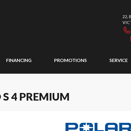
22,
VIC
FINANCING
PROMOTIONS
SERVICE
 S 4 PREMIUM