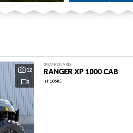
2027 POLARIS
12
RANGER XP 1000 CAB
10685