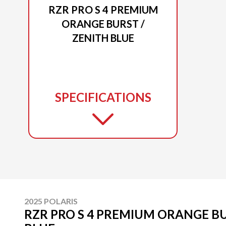
RZR PRO S 4 PREMIUM
ORANGE BURST /
ZENITH BLUE
SPECIFICATIONS
2025 POLARIS
RZR PRO S 4 PREMIUM ORANGE BU