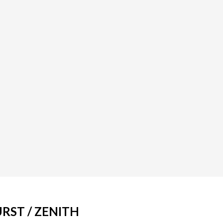
RST / ZENITH