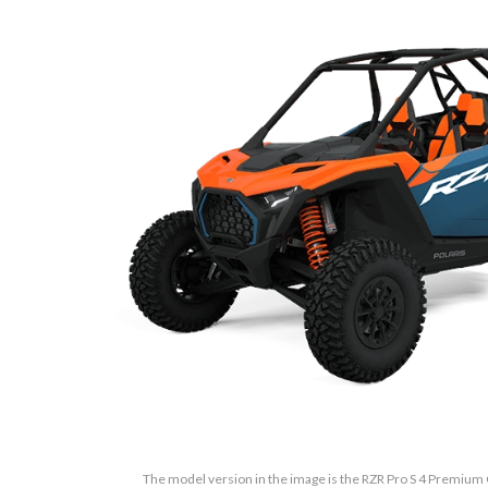
The model version in the image is the RZR Pro S 4 Premium 