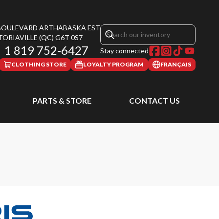
 BOULEVARD ARTHABASKA EST
TORIAVILLE
(QC)
G6T 0S7
1 819 752-6427
Stay connected
CLOTHING STORE
LOYALTY PROGRAM
FRANÇAIS
PARTS & STORE
CONTACT US