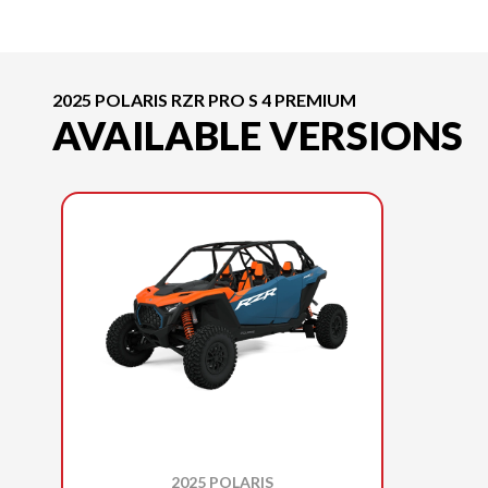
2025 POLARIS RZR PRO S 4 PREMIUM
AVAILABLE VERSIONS
2025 POLARIS