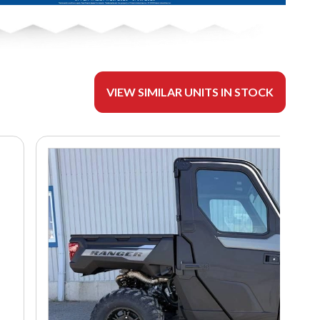
VIEW SIMILAR UNITS IN STOCK