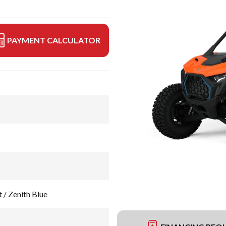
PAYMENT CALCULATOR
 / Zenith Blue