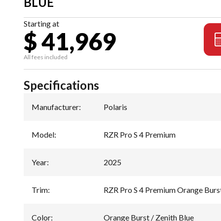
BLUE
Starting at
$ 41,969
All fees included
Specifications
Manufacturer
:
Polaris
Model
:
RZR Pro S 4 Premium
Year
:
2025
Trim
:
RZR Pro S 4 Premium Orange Burst
Color
:
Orange Burst / Zenith Blue