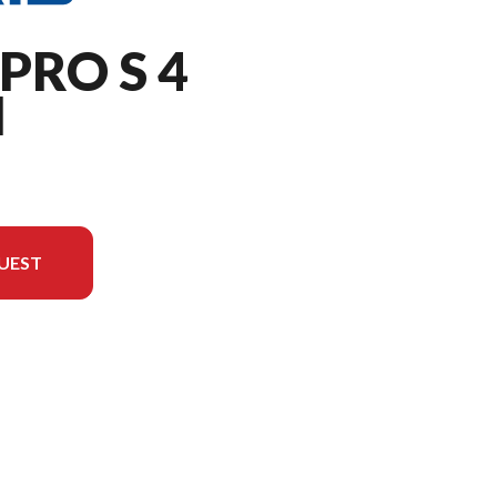
PRO S 4
M
UEST