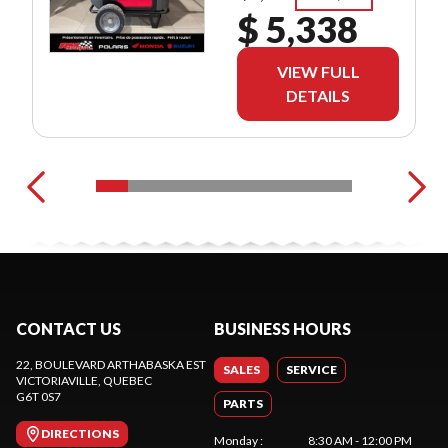
$ 5,338
VIEW FULL
DETAILS
CONTACT US
BUSINESS HOURS
22, BOULEVARD ARTHABASKA EST
SALES
SERVICE
VICTORIAVILLE
, QUEBEC
G6T 0S7
PARTS
DIRECTIONS
Monday
:
8:30 AM - 12:00 PM