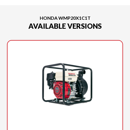
HONDA WMP20X1C1T
AVAILABLE VERSIONS