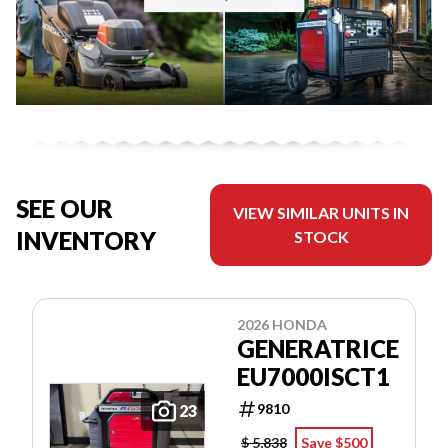
SEE OUR
VIEW SIMILAR UNITS IN
INVENTORY
STOCK
2026 HONDA
GENERATRICE
EU7000ISCT1
9810
23
$ 5,838
Save $500