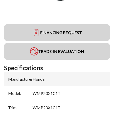
FINANCING REQUEST
TRADE-IN EVALUATION
Specifications
Manufacturer
:
Honda
Model
:
WMP20X1C1T
Trim
:
WMP20X1C1T