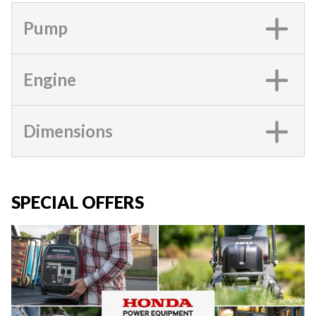
Pump
Engine
Dimensions
SPECIAL OFFERS