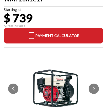
Starting at
$ 739
All fees included
PAYMENT CALCULATOR