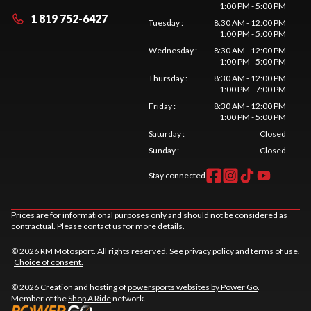
1:00 PM - 5:00 PM
1 819 752-6427
Tuesday
:
8:30 AM - 12:00 PM
1:00 PM - 5:00 PM
Wednesday
:
8:30 AM - 12:00 PM
1:00 PM - 5:00 PM
Thursday
:
8:30 AM - 12:00 PM
1:00 PM - 7:00 PM
Friday
:
8:30 AM - 12:00 PM
1:00 PM - 5:00 PM
Saturday
:
Closed
Sunday
:
Closed
Stay connected
Prices are for informational purposes only and should not be considered as
contractual. Please contact us for more details.
© 2026 RM Motosport. All rights reserved. See
privacy policy
and
terms of use
.
Choice of consent.
© 2026 Creation and hosting of
powersports websites by Power Go
.
Member of the
Shop A Ride
network.