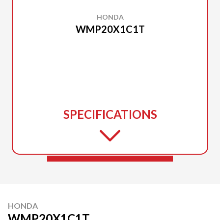
HONDA
WMP20X1C1T
SPECIFICATIONS
HONDA
WMP20X1C1T