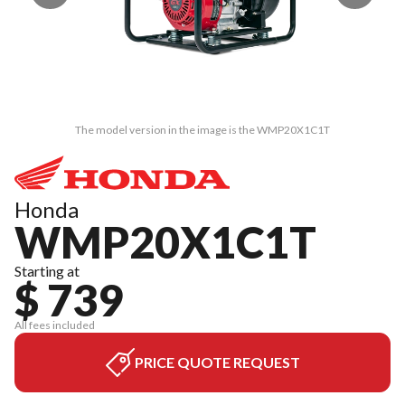
The model version in the image is the WMP20X1C1T
Honda
WMP20X1C1T
Starting at
$ 739
All fees included
PRICE QUOTE REQUEST