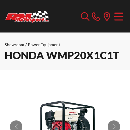
Showroom
/
Power Equipment
HONDA WMP20X1C1T