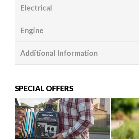
Electrical
Engine
Additional Information
SPECIAL OFFERS