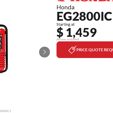
Honda
EG2800IC
Starting at
$ 1,459
All fees included
PRICE QUOTE REQ
G2800iC1
The mod