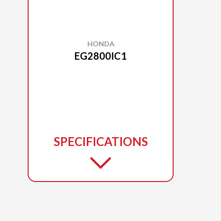
HONDA
EG2800IC1
SPECIFICATIONS