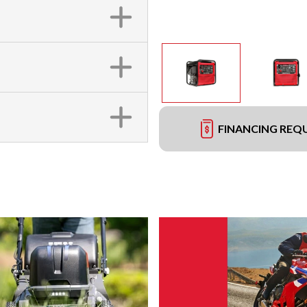
FINANCING REQ