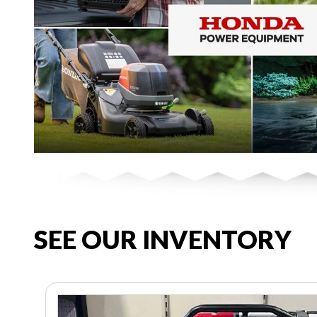
SEE OUR INVENTORY