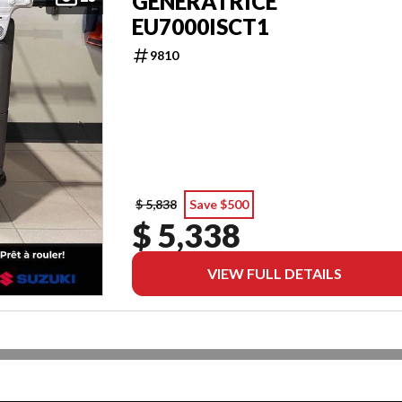
GENERATRICE
EU7000ISCT1
9810
$ 5,838
Save $500
$ 5,338
VIEW FULL DETAILS