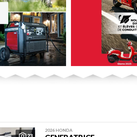
2026 HONDA
23