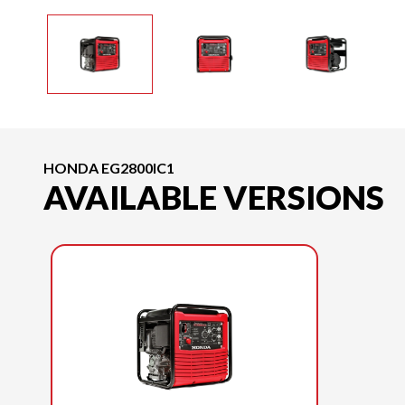
HONDA EG2800IC1
AVAILABLE VERSIONS