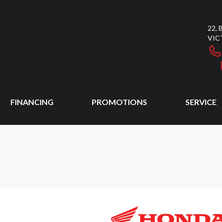
22,
VIC
FINANCING
PROMOTIONS
SERVICE