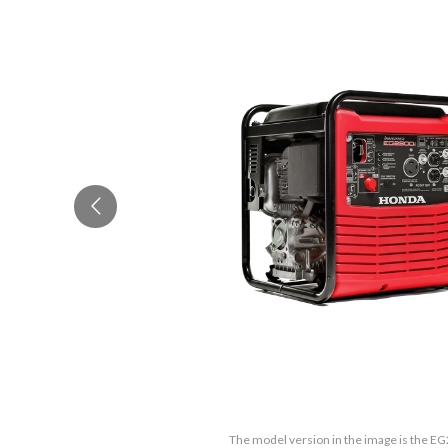
The model version in the image is the E