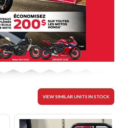
VIEW SIMILAR UNITS IN STOCK