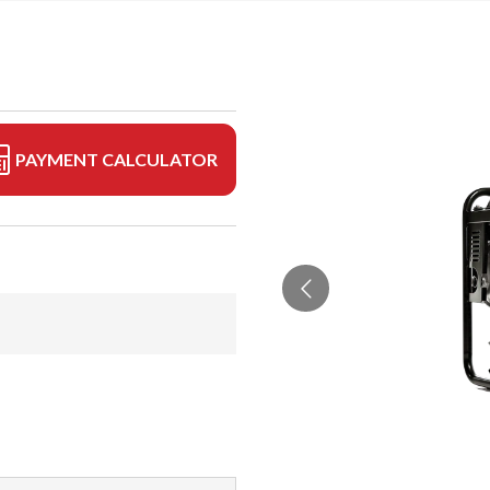
PAYMENT CALCULATOR