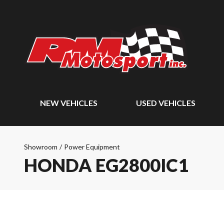
NEW VEHICLES
USED VEHICLES
Showroom
/
Power Equipment
HONDA EG2800IC1