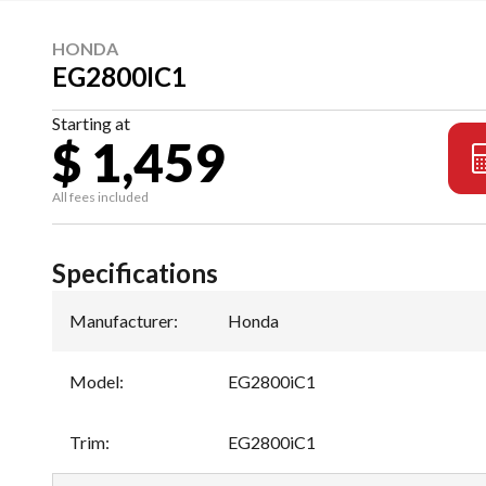
HONDA
EG2800IC1
Starting at
$ 1,459
All fees included
Specifications
Manufacturer
:
Honda
Model
:
EG2800iC1
Trim
:
EG2800iC1