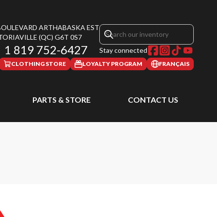
 BOULEVARD ARTHABASKA EST
TORIAVILLE
(QC)
G6T 0S7
1 819 752-6427
Stay connected
CLOTHING STORE
LOYALTY PROGRAM
FRANÇAIS
PARTS & STORE
CONTACT US