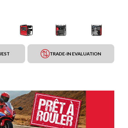
UEST
TRADE-IN EVALUATION