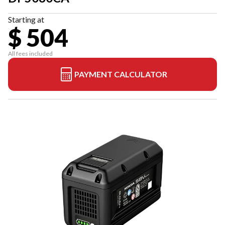
Starting at
$ 504
All fees included
PAYMENT CALCULATOR