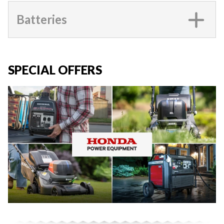
Batteries
SPECIAL OFFERS