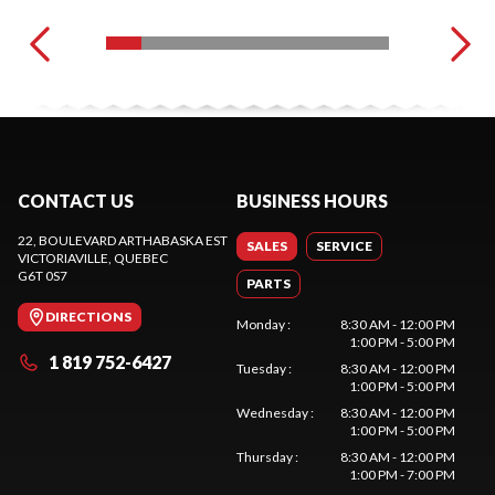
CONTACT US
BUSINESS HOURS
22, BOULEVARD ARTHABASKA EST
SALES
SERVICE
VICTORIAVILLE
, QUEBEC
G6T 0S7
PARTS
DIRECTIONS
Monday
:
8:30 AM - 12:00 PM
1:00 PM - 5:00 PM
1 819 752-6427
Tuesday
:
8:30 AM - 12:00 PM
1:00 PM - 5:00 PM
Wednesday
:
8:30 AM - 12:00 PM
1:00 PM - 5:00 PM
Thursday
:
8:30 AM - 12:00 PM
1:00 PM - 7:00 PM