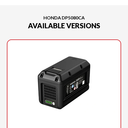
HONDA DP5080CA
AVAILABLE VERSIONS