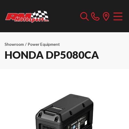
Showroom
/
Power Equipment
HONDA DP5080CA