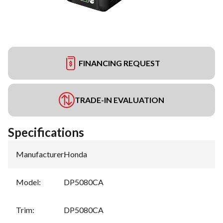
FINANCING REQUEST
TRADE-IN EVALUATION
Specifications
Manufacturer
:
Honda
Model
:
DP5080CA
Trim
:
DP5080CA