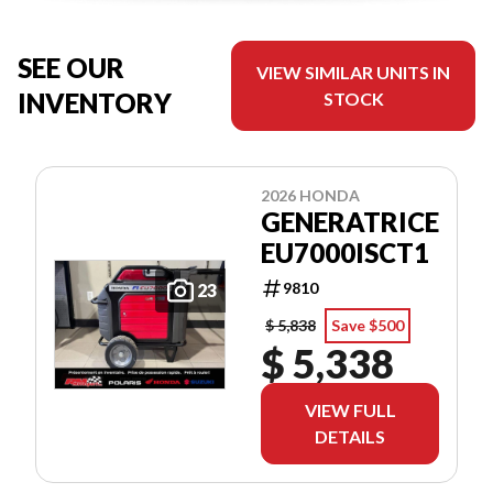
SEE OUR
VIEW SIMILAR UNITS IN
INVENTORY
STOCK
2026 HONDA
GENERATRICE
EU7000ISCT1
9810
23
$ 5,838
Save $500
$ 5,338
VIEW FULL
DETAILS