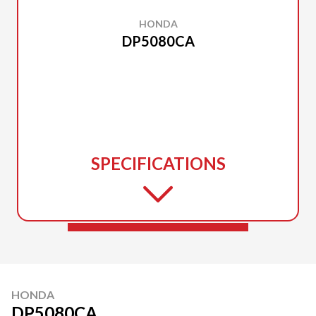
HONDA
DP5080CA
SPECIFICATIONS
HONDA
DP5080CA