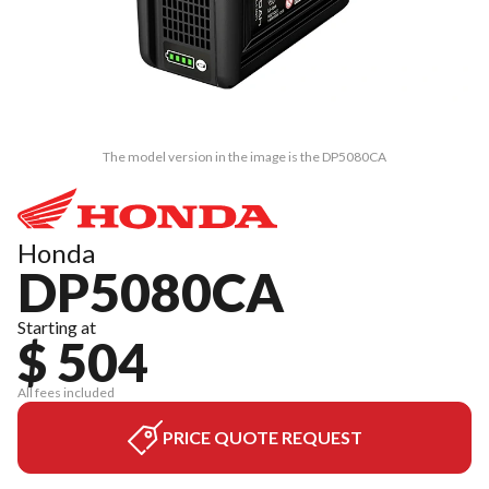
The model version in the image is the DP5080CA
Honda
DP5080CA
Starting at
$ 504
All fees included
PRICE QUOTE REQUEST