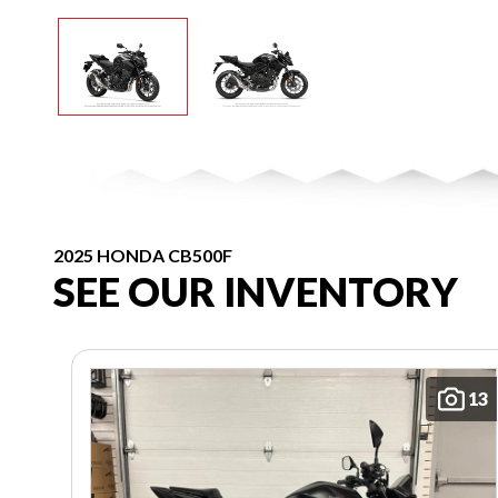
2025 HONDA CB500F
SEE OUR INVENTORY
13