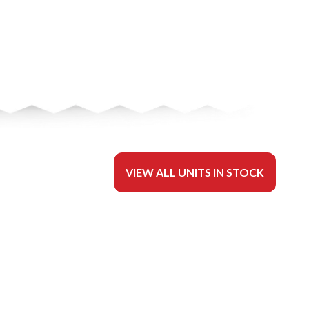
VIEW ALL UNITS IN STOCK