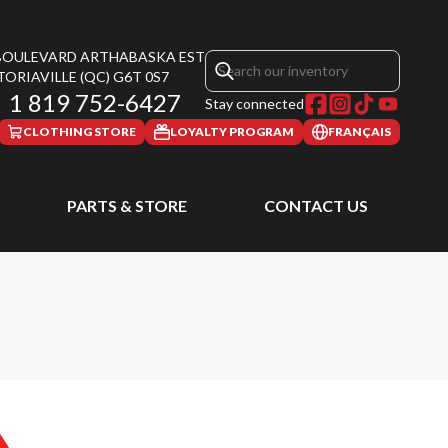
 BOULEVARD ARTHABASKA EST
TORIAVILLE
(QC)
G6T 0S7
1 819 752-6427
Stay connected
CLOTHING STORE
LOYALTY PROGRAM
FRANÇAIS
PARTS & STORE
CONTACT US