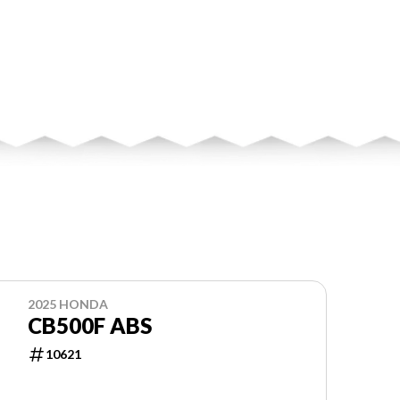
2025 HONDA
CB500F ABS
10621