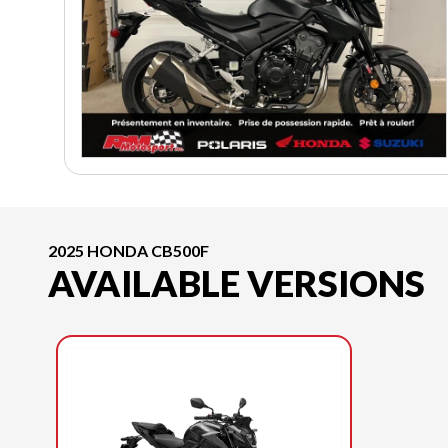
2025 HONDA CB500F
AVAILABLE VERSIONS