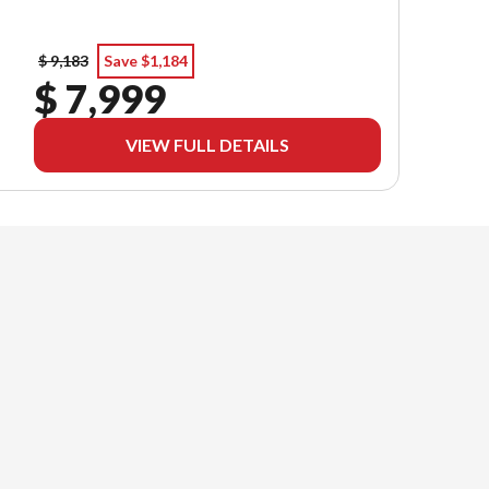
$ 9,183
Save $1,184
$ 7,999
VIEW FULL DETAILS