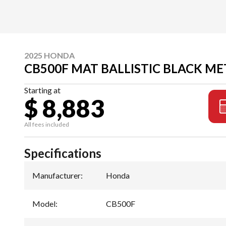
2025 HONDA
CB500F MAT BALLISTIC BLACK ME
Starting at
$ 8,883
All fees included
Specifications
Manufacturer
:
Honda
Model
:
CB500F