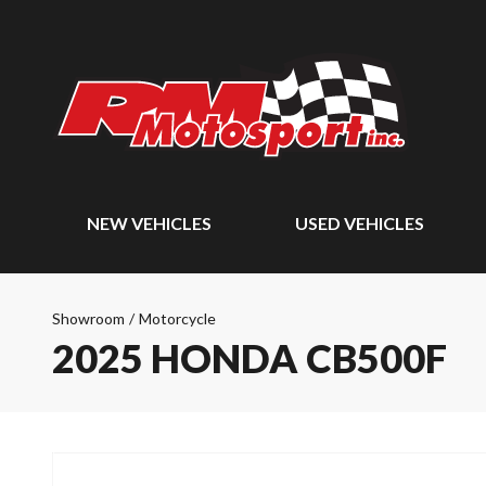
NEW VEHICLES
USED VEHICLES
Showroom
/
Motorcycle
2025 HONDA CB500F