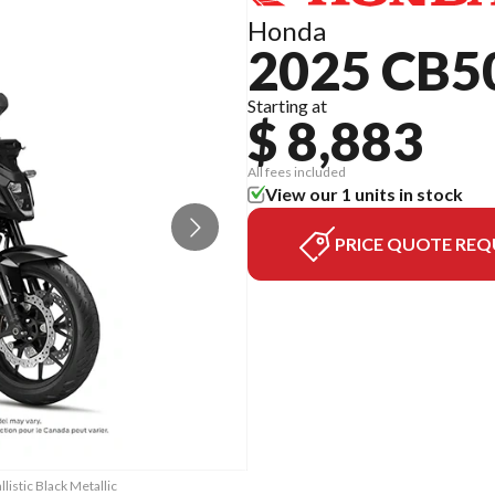
Honda
2025 CB5
Starting at
$ 8,883
All fees included
View our 1 units in stock
PRICE QUOTE REQ
istic Black Metallic
The model version i