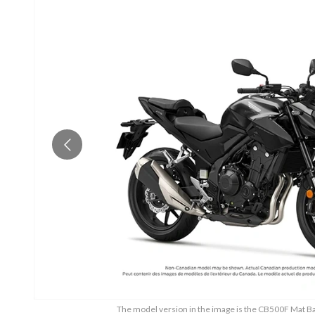
The model version in the image is the CB500F Mat Ball