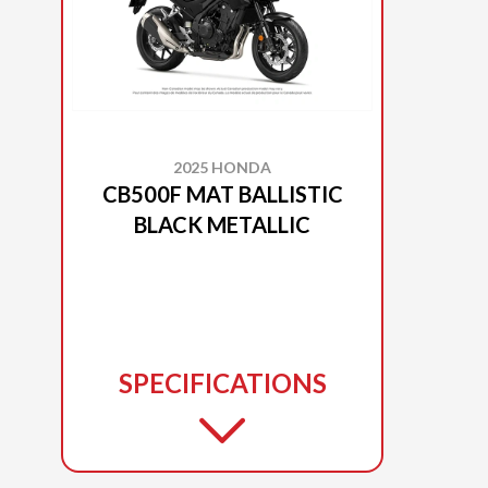
2025 HONDA
CB500F MAT BALLISTIC
BLACK METALLIC
SPECIFICATIONS