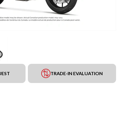
UEST
TRADE-IN EVALUATION