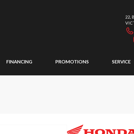
22,
VIC
FINANCING
PROMOTIONS
SERVICE