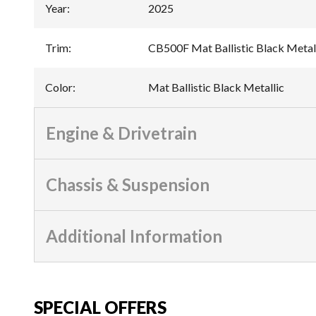
Year
:
2025
Trim
:
CB500F Mat Ballistic Black Metal
Color
:
Mat Ballistic Black Metallic
Engine & Drivetrain
Chassis & Suspension
Additional Information
SPECIAL OFFERS