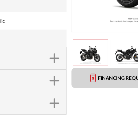
lic
FINANCING REQ