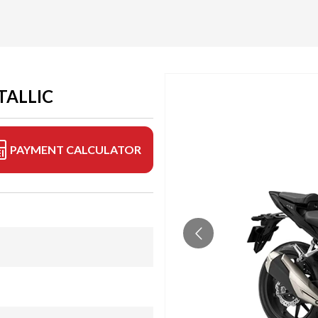
TALLIC
PAYMENT CALCULATOR