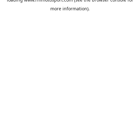
more information).