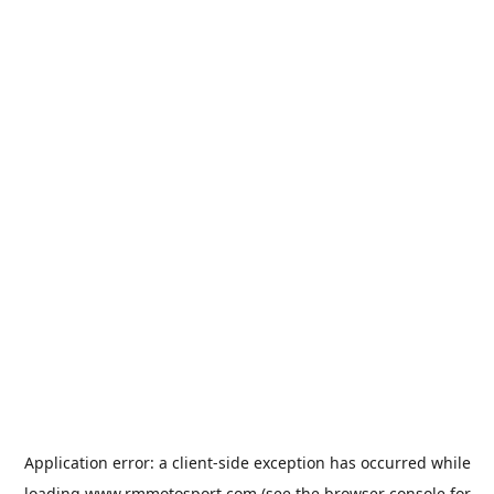
Application error: a
client
-side exception has occurred while
loading
www.rmmotosport.com
(see the
browser console
for