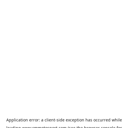
Application error: a
client
-side exception has occurred while
loading
www.rmmotosport.com
(see the
browser console
for