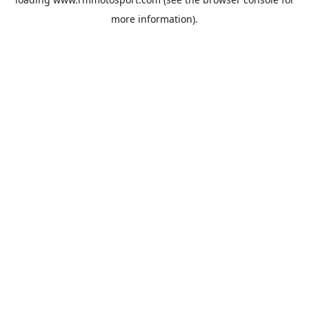
more information).