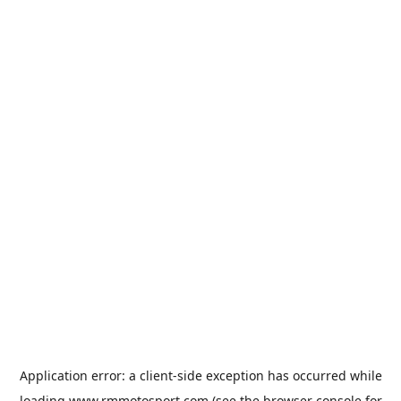
Application error: a
client
-side exception has occurred while
loading
www.rmmotosport.com
(see the
browser console
for