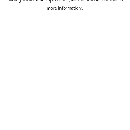
more information).