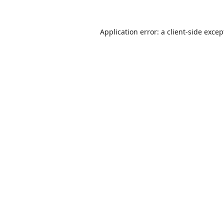
Application error: a
client
-side excep