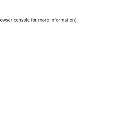
owser console
for more information).