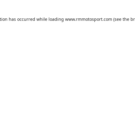
tion has occurred while loading
www.rmmotosport.com
(see the
br