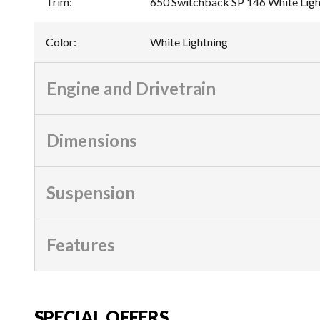
Trim
:
650 Switchback SP 146 White Ligh
Color
:
White Lightning
Engine and Drivetrain
Dimensions
Suspension
Features
SPECIAL OFFERS