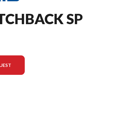
ITCHBACK SP
UEST
the image is the 650 Switchback SP 146 White Lightning