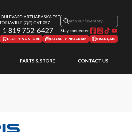
 BOULEVARD ARTHABASKA EST
TORIAVILLE
(QC)
G6T 0S7
1 819 752-6427
Stay connected
CLOTHING STORE
LOYALTY PROGRAM
FRANÇAIS
PARTS & STORE
CONTACT US