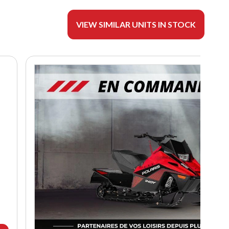
VIEW SIMILAR UNITS IN STOCK