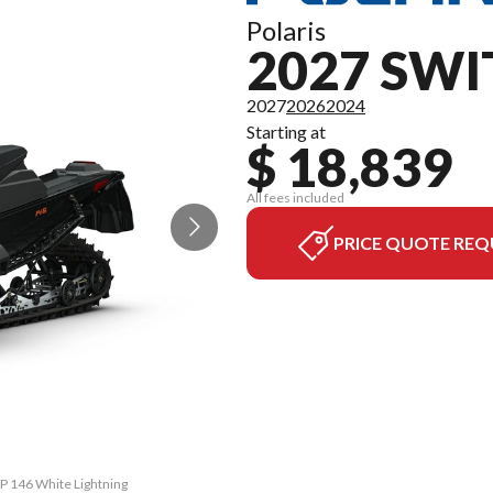
Polaris
2027 SW
2027
2026
2024
Starting at
$ 18,839
All fees included
PRICE QUOTE REQ
SP 146 White Lightning
The model version in 