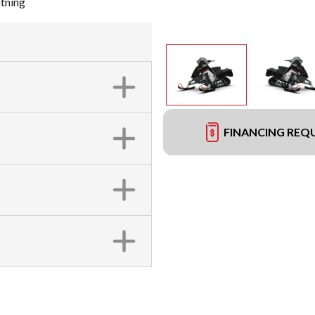
tning
FINANCING REQ