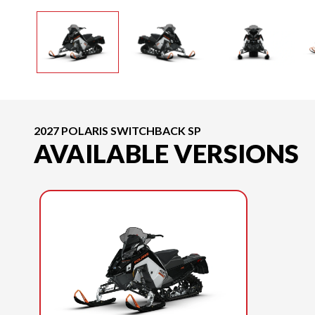
2027 POLARIS SWITCHBACK SP
AVAILABLE VERSIONS