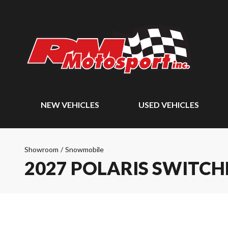
NEW VEHICLES
USED VEHICLES
Showroom
/
Snowmobile
2027 POLARIS SWITCH