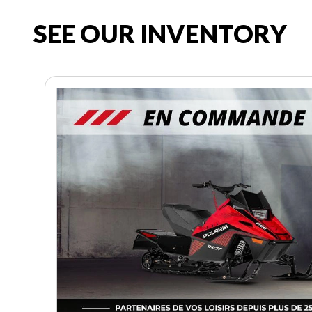
SEE OUR INVENTORY