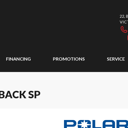
22,
VIC
FINANCING
PROMOTIONS
SERVICE
BACK SP