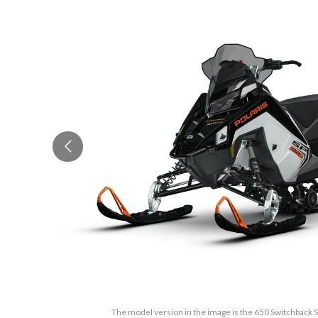
The model version in the image is the 650 Switchback 