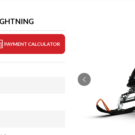
LIGHTNING
PAYMENT CALCULATOR