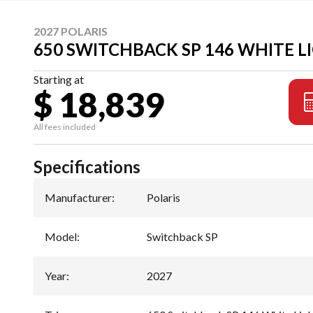
2027 POLARIS
650 SWITCHBACK SP 146 WHITE 
Starting at
$ 18,839
All fees included
Specifications
Manufacturer
:
Polaris
Model
:
Switchback SP
Year
:
2027