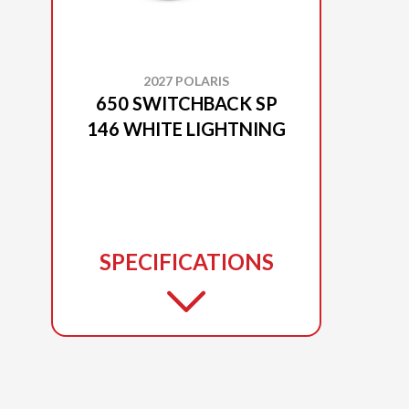
2027 POLARIS
650 SWITCHBACK SP
146 WHITE LIGHTNING
SPECIFICATIONS