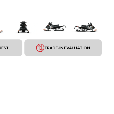
UEST
TRADE-IN EVALUATION