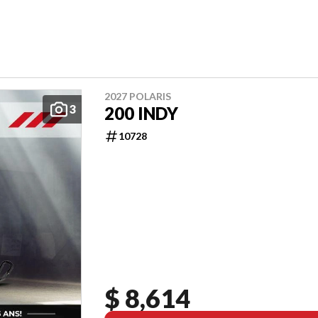
2027 POLARIS
3
200 INDY
10728
$ 8,614