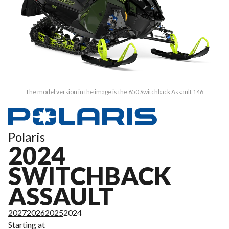
The model version in the image is the 650 Switchback Assault 146
Polaris
2024
SWITCHBACK
ASSAULT
2027
2026
2025
2024
Starting at