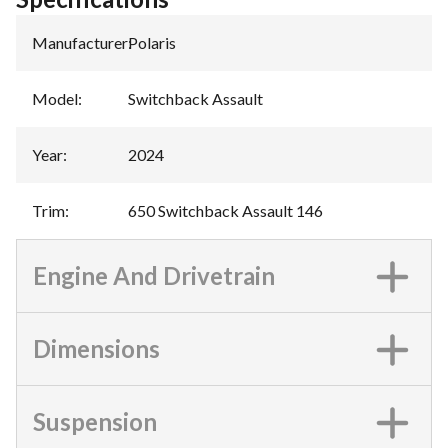
Manufacturer
:
Polaris
Model
:
Switchback Assault
Year
:
2024
Trim
:
650 Switchback Assault 146
Engine And Drivetrain
Dimensions
Suspension