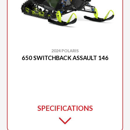
2024 POLARIS
650 SWITCHBACK ASSAULT 146
SPECIFICATIONS