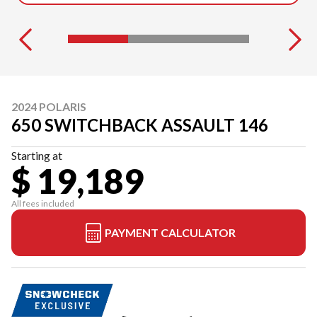
2024 POLARIS
650 SWITCHBACK ASSAULT 146
Starting at
$ 19,189
All fees included
PAYMENT CALCULATOR