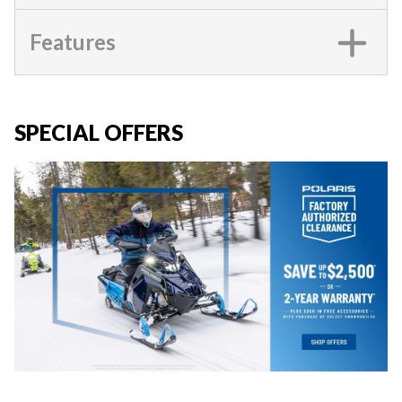
Features
SPECIAL OFFERS