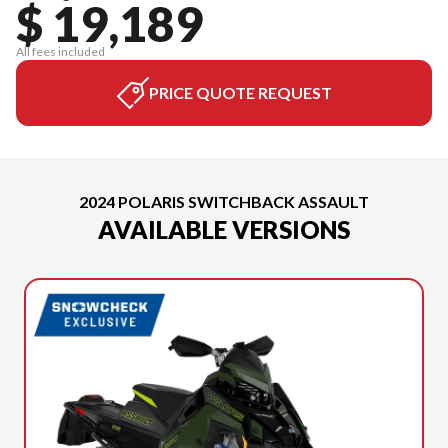
$ 19,189
All fees included
PRICE QUOTE REQUEST
2024 POLARIS SWITCHBACK ASSAULT
AVAILABLE VERSIONS