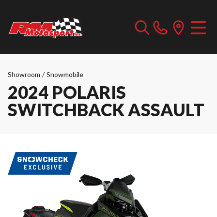
Showroom
/
Snowmobile
2024 POLARIS
SWITCHBACK ASSAULT