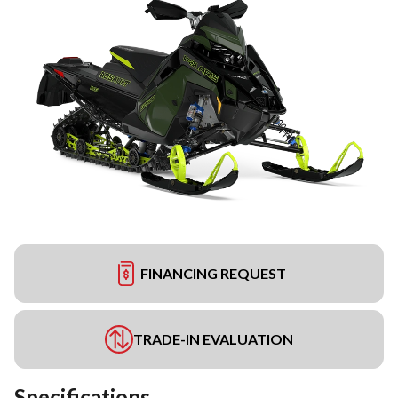
FINANCING REQUEST
TRADE-IN EVALUATION
Specifications