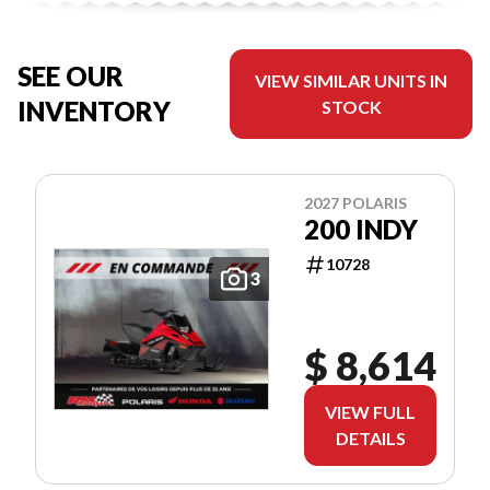
SEE OUR
VIEW SIMILAR UNITS IN
INVENTORY
STOCK
2027 POLARIS
200 INDY
10728
3
$ 8,614
VIEW FULL
DETAILS