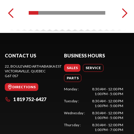
CONTACT US
BUSINESS HOURS
22, BOULEVARD ARTHABASKA EST
SALES
SERVICE
VICTORIAVILLE
, QUEBEC
G6T 0S7
PARTS
DIRECTIONS
Monday
:
8:30 AM - 12:00 PM
1:00 PM - 5:00 PM
1 819 752-6427
Tuesday
:
8:30 AM - 12:00 PM
1:00 PM - 5:00 PM
Wednesday
:
8:30 AM - 12:00 PM
1:00 PM - 5:00 PM
Thursday
:
8:30 AM - 12:00 PM
1:00 PM - 7:00 PM