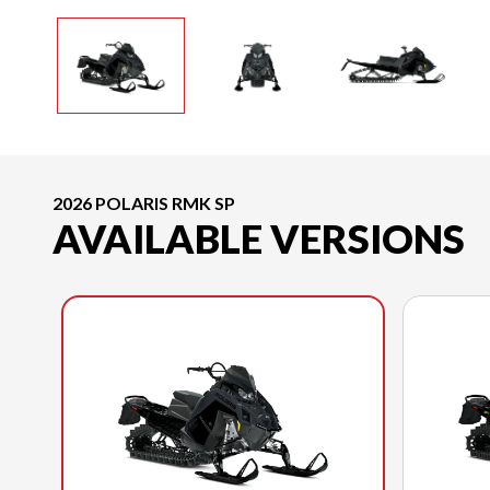
2026 POLARIS RMK SP
AVAILABLE VERSIONS