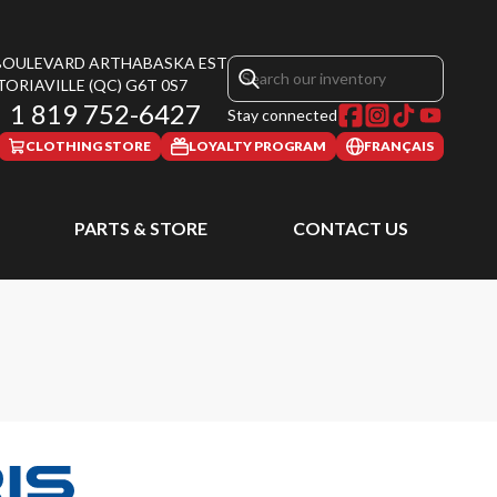
 BOULEVARD ARTHABASKA EST
TORIAVILLE
(QC)
G6T 0S7
1 819 752-6427
Stay connected
CLOTHING STORE
LOYALTY PROGRAM
FRANÇAIS
PARTS & STORE
CONTACT US