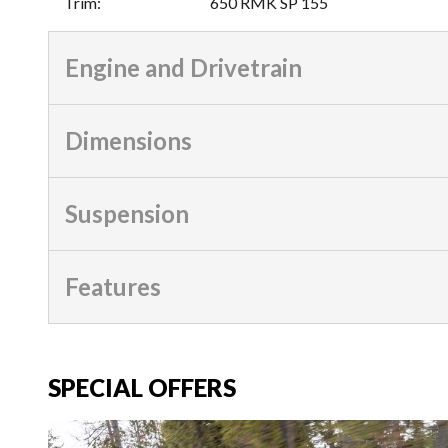
Trim
:
650 RMK SP 155
Engine and Drivetrain
Dimensions
Suspension
Features
SPECIAL OFFERS