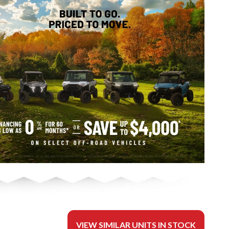
VIEW SIMILAR UNITS IN STOCK