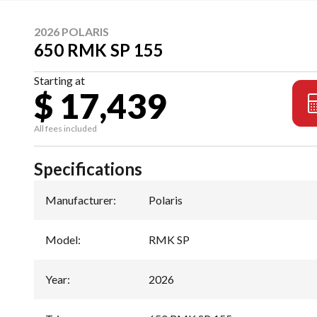
2026 POLARIS
650 RMK SP 155
Starting at
$ 17,439
All fees included
Specifications
Manufacturer
:
Polaris
Model
:
RMK SP
Year
:
2026