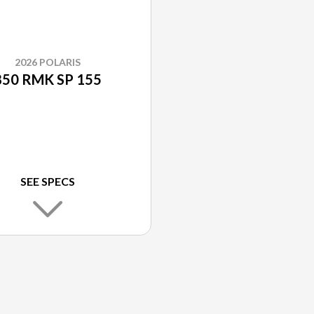
2026 POLARIS
850 RMK SP 155
SEE SPECS