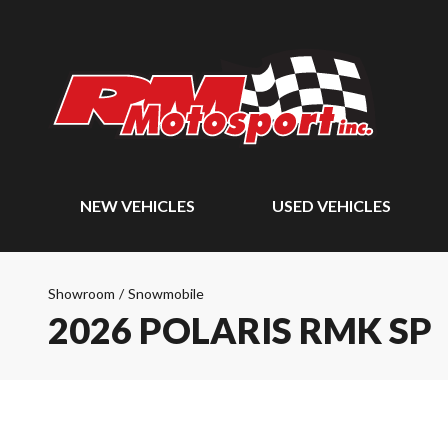
NEW VEHICLES
USED VEHICLES
Showroom
/
Snowmobile
2026 POLARIS RMK SP