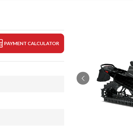
PAYMENT CALCULATOR