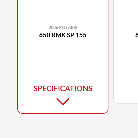
2026 POLARIS
650 RMK SP 155
SPECIFICATIONS