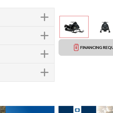
FINANCING REQ