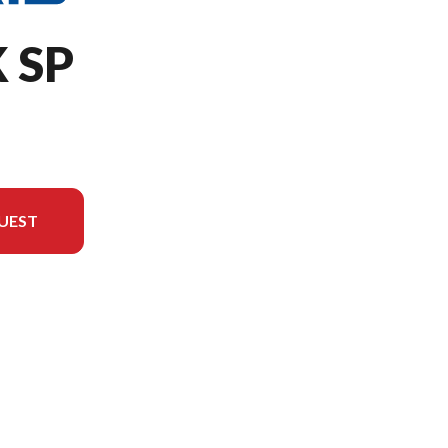
 SP
UEST
version in the image is the 650 RMK SP 155