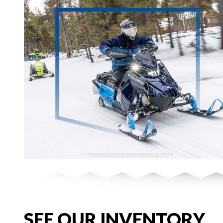
SEE OUR INVENTORY