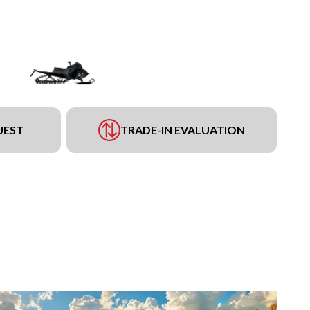
UEST
TRADE-IN EVALUATION