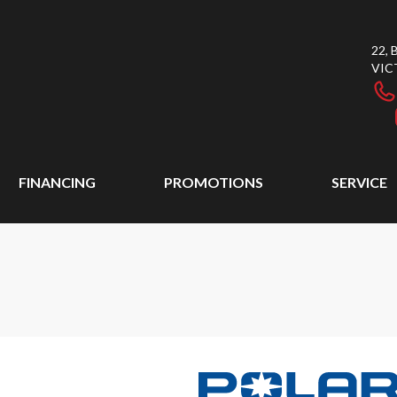
22,
VIC
FINANCING
PROMOTIONS
SERVICE