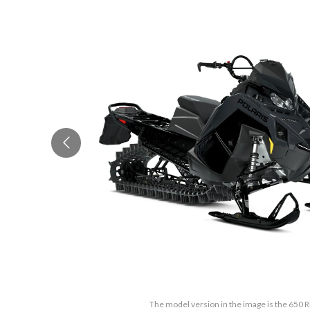
The model version in the image is the 650