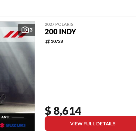
2027 POLARIS
3
200 INDY
10728
$ 8,614
VIEW FULL DETAILS