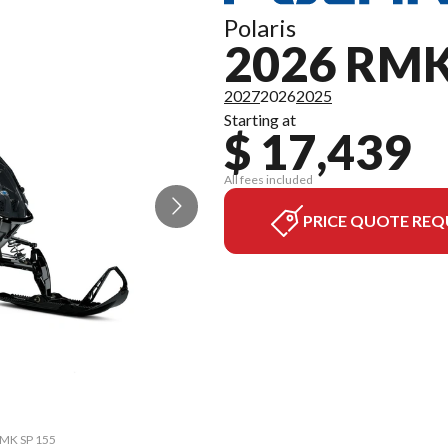
Polaris
2026 RMK
2027
2026
2025
Starting at
$ 17,439
All fees included
PRICE QUOTE REQ
 RMK SP 155
The model 