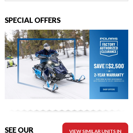
SPECIAL OFFERS
SEE OUR
VIEW SIMILAR UNITS IN