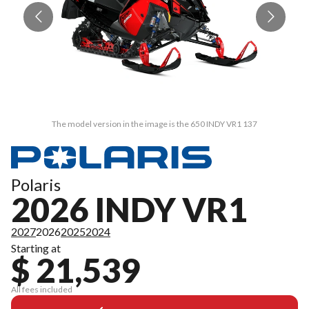
The model version in the image is the 650 INDY VR1 137
Polaris
2026 INDY VR1
2027
2026
2025
2024
Starting at
$ 21,539
All fees included