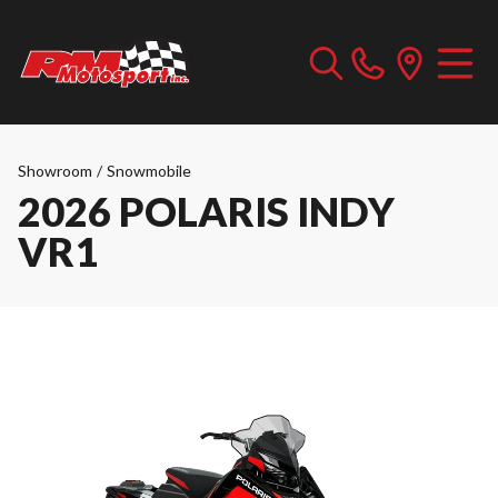
Showroom
/
Snowmobile
2026 POLARIS INDY
VR1