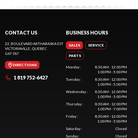
CONTACT US
BUSINESS HOURS
22, BOULEVARD ARTHABASKA EST
SALES
SERVICE
VICTORIAVILLE
, QUEBEC
G6T 0S7
PARTS
DIRECTIONS
Monday
:
8:30 AM - 12:00 PM
1:00 PM - 5:00 PM
1 819 752-6427
Tuesday
:
8:30 AM - 12:00 PM
1:00 PM - 5:00 PM
Wednesday
:
8:30 AM - 12:00 PM
1:00 PM - 5:00 PM
Thursday
:
8:30 AM - 12:00 PM
1:00 PM - 7:00 PM
Friday
:
8:30 AM - 12:00 PM
1:00 PM - 5:00 PM
Saturday
:
Closed
Sunday
:
Closed