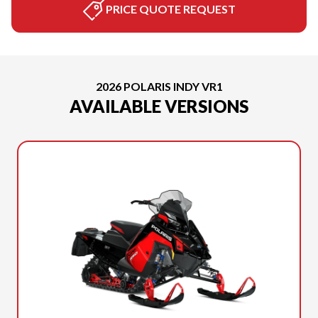
PRICE QUOTE REQUEST
2026 POLARIS INDY VR1
AVAILABLE VERSIONS