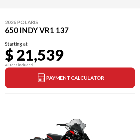
2026 POLARIS
650 INDY VR1 137
Starting at
$ 21,539
All fees included
PAYMENT CALCULATOR