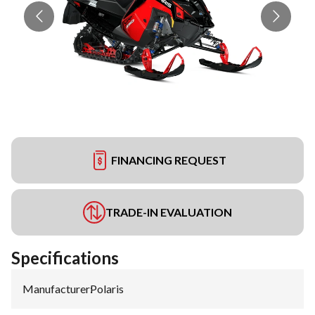
FINANCING REQUEST
TRADE-IN EVALUATION
Specifications
Manufacturer
:
Polaris