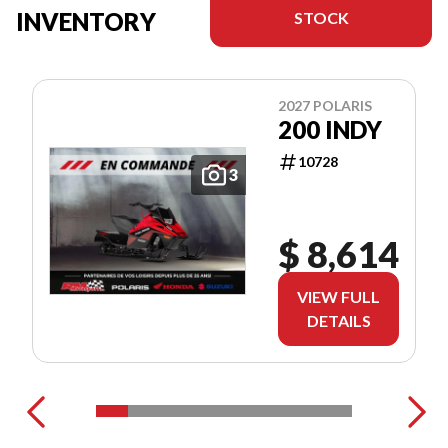
INVENTORY
STOCK
2027 POLARIS
200 INDY
10728
3
$ 8,614
VIEW FULL
DETAILS