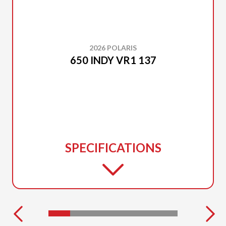
2026 POLARIS
650 INDY VR1 137
SPECIFICATIONS