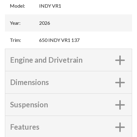
Model
:
INDY VR1
Year
:
2026
Trim
:
650 INDY VR1 137
Engine and Drivetrain
Dimensions
Suspension
Features