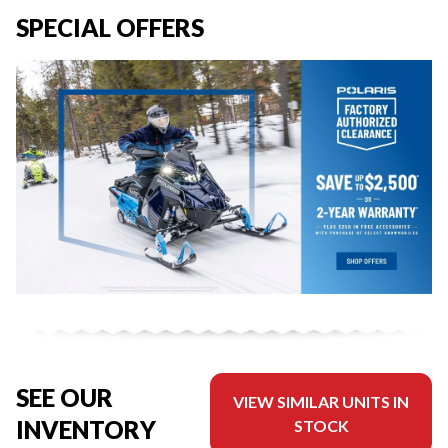
SPECIAL OFFERS
SEE OUR
VIEW SIMILAR UNITS IN
INVENTORY
STOCK