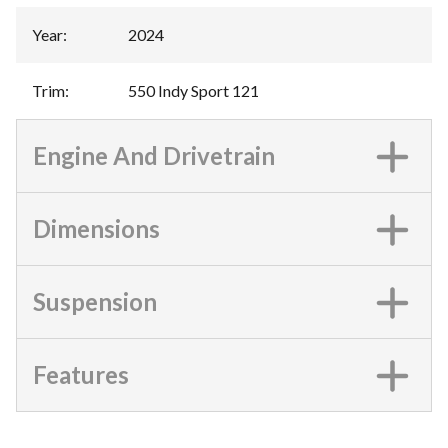
Year
:
2024
Trim
:
550 Indy Sport 121
Engine And Drivetrain
Dimensions
Suspension
Features