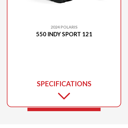
2024 POLARIS
550 INDY SPORT 121
SPECIFICATIONS