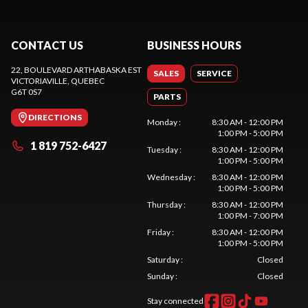
CONTACT US
BUSINESS HOURS
22, BOULEVARD ARTHABASKA EST
SALES
SERVICE
VICTORIAVILLE
, QUEBEC
G6T 0S7
PARTS
DIRECTIONS
Monday
:
8:30 AM - 12:00 PM
1:00 PM - 5:00 PM
1 819 752-6427
Tuesday
:
8:30 AM - 12:00 PM
1:00 PM - 5:00 PM
Wednesday
:
8:30 AM - 12:00 PM
1:00 PM - 5:00 PM
Thursday
:
8:30 AM - 12:00 PM
1:00 PM - 7:00 PM
Friday
:
8:30 AM - 12:00 PM
1:00 PM - 5:00 PM
Saturday
:
Closed
Sunday
:
Closed
Stay connected