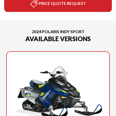
PRICE QUOTE REQUEST
2024 POLARIS INDY SPORT
AVAILABLE VERSIONS