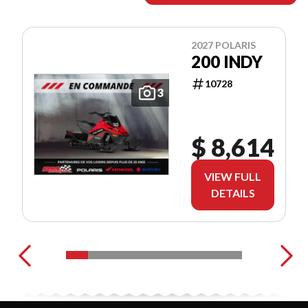
2027 POLARIS
200 INDY
10728
3
$ 8,614
VIEW FULL
DETAILS