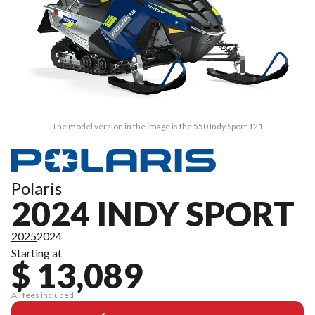
The model version in the image is the 550 Indy Sport 121
Polaris
2024 INDY SPORT
2025
2024
Starting at
$ 13,089
All fees included