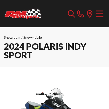
Showroom
/
Snowmobile
2024 POLARIS INDY
SPORT