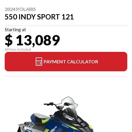
2024 POLARIS
550 INDY SPORT 121
Starting at
$ 13,089
All fees included
PAYMENT CALCULATOR