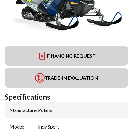
FINANCING REQUEST
TRADE-IN EVALUATION
Specifications
Manufacturer
:
Polaris
Model
:
Indy Sport