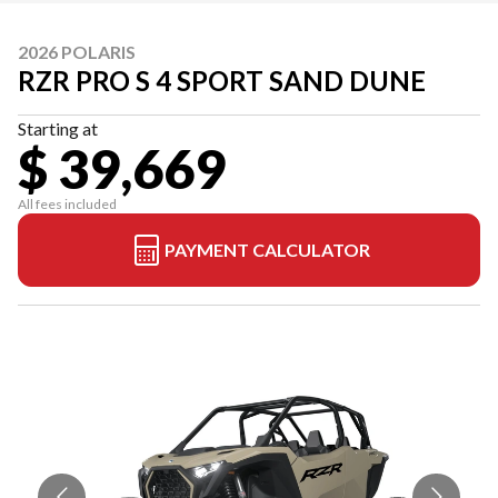
2026 POLARIS
RZR PRO S 4 SPORT SAND DUNE
Starting at
$ 39,669
All fees included
PAYMENT CALCULATOR