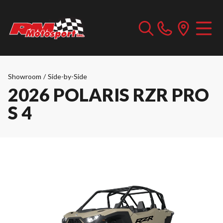
Showroom
/
Side-by-Side
2026 POLARIS RZR PRO
S 4