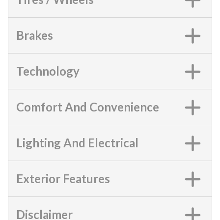
Brakes
Technology
Comfort And Convenience
Lighting And Electrical
Exterior Features
Disclaimer