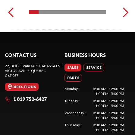
CONTACT US
BUSINESS HOURS
22, BOULEVARD ARTHABASKA EST
SALES
SERVICE
VICTORIAVILLE
, QUEBEC
G6T 0S7
PARTS
DIRECTIONS
Monday
:
8:30 AM - 12:00 PM
1:00 PM - 5:00 PM
1 819 752-6427
Tuesday
:
8:30 AM - 12:00 PM
1:00 PM - 5:00 PM
Wednesday
:
8:30 AM - 12:00 PM
1:00 PM - 5:00 PM
Thursday
:
8:30 AM - 12:00 PM
1:00 PM - 7:00 PM