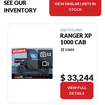
SEE OUR
VIEW SIMILAR UNITS IN
INVENTORY
STOCK
2027 POLARIS
RANGER XP
1000 CAB
10685
12
$ 33,244
VIEW FULL
DETAILS