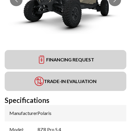
FINANCING REQUEST
TRADE-IN EVALUATION
Specifications
Manufacturer
:
Polaris
Model
:
RZR Pro S 4