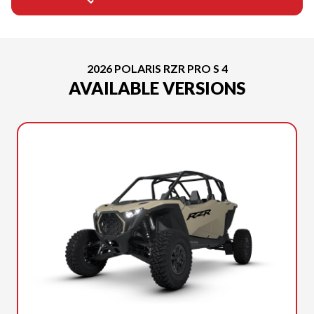
2026 POLARIS RZR PRO S 4
AVAILABLE VERSIONS