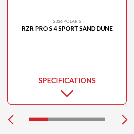
2026 POLARIS
RZR PRO S 4 SPORT SAND DUNE
SPECIFICATIONS