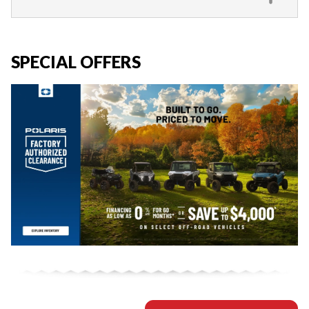
SPECIAL OFFERS