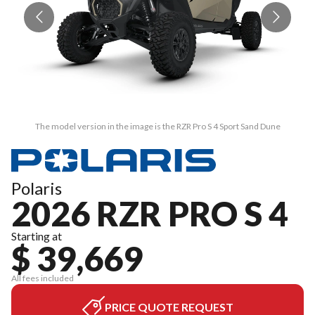
The model version in the image is the RZR Pro S 4 Sport Sand Dune
Polaris
2026 RZR PRO S 4
Starting at
$ 39,669
All fees included
PRICE QUOTE REQUEST