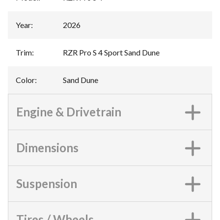
Year
:
2026
Trim
:
RZR Pro S 4 Sport Sand Dune
Color
:
Sand Dune
Engine & Drivetrain
Dimensions
Suspension
Tires / Wheels