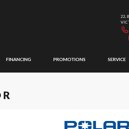
22,
VIC
FINANCING
PROMOTIONS
SERVICE
 R