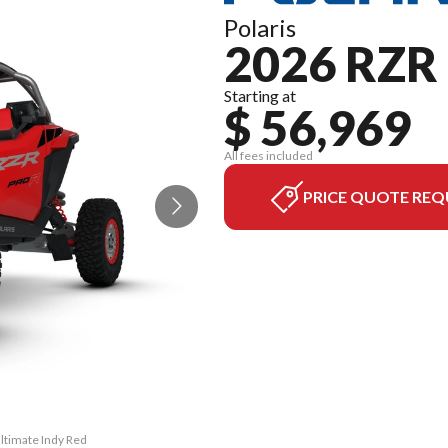
Polaris
2026 RZR
Starting at
$ 56,969
All fees included
PRICE QUOTE REQ
Ultimate Indy Red
The model versio