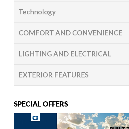
Technology
COMFORT AND CONVENIENCE
LIGHTING AND ELECTRICAL
EXTERIOR FEATURES
SPECIAL OFFERS