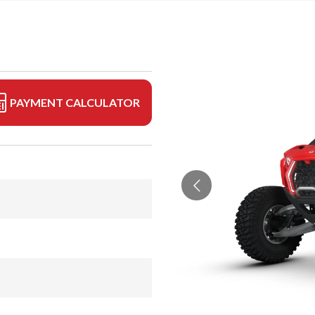
PAYMENT CALCULATOR