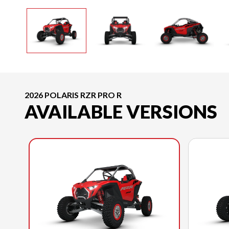
2026 POLARIS RZR PRO R
AVAILABLE VERSIONS