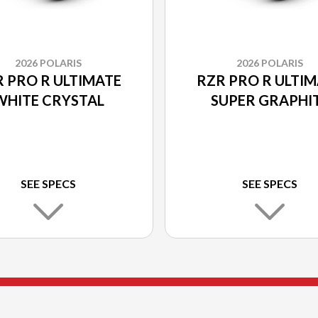
2026 POLARIS
2026 POLARIS
 PRO R ULTIMATE
RZR PRO R ULTI
WHITE CRYSTAL
SUPER GRAPHI
SEE SPECS
SEE SPECS