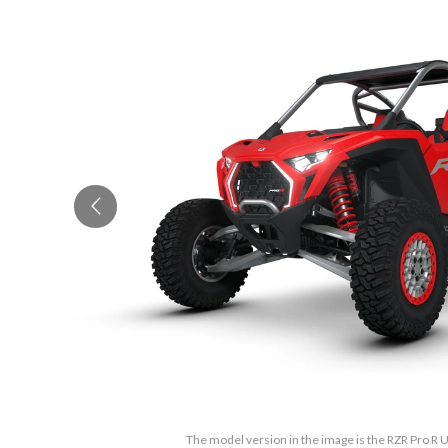
The model version in the image is the RZR Pro R 