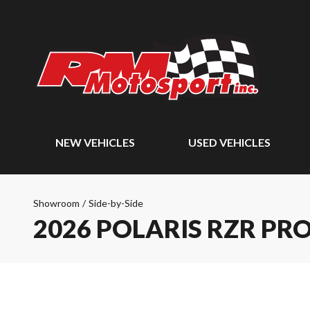
NEW VEHICLES
USED VEHICLES
Showroom
/
Side-by-Side
2026 POLARIS RZR PRO