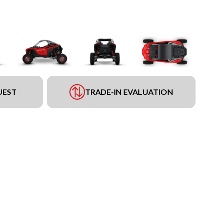
UEST
TRADE-IN EVALUATION