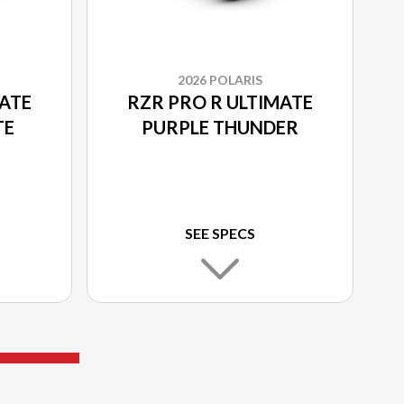
2026 POLARIS
MATE
RZR PRO R ULTIMATE
TE
PURPLE THUNDER
SEE SPECS