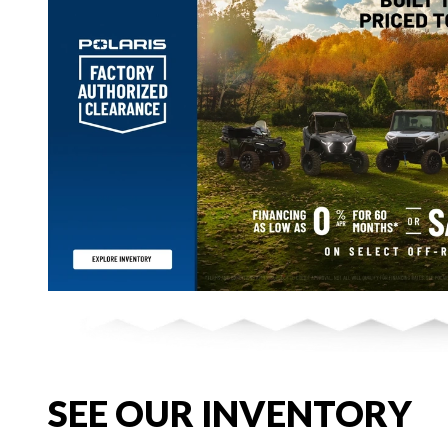
SEE OUR INVENTORY