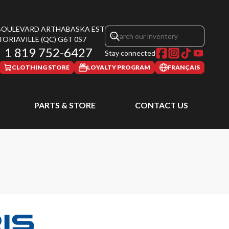
 BOULEVARD ARTHABASKA EST
TORIAVILLE
(QC)
G6T 0S7
1 819 752-6427
Stay connected
CLOTHING STORE
LOYALTY PROGRAM
FRANÇAIS
PARTS & STORE
CONTACT US