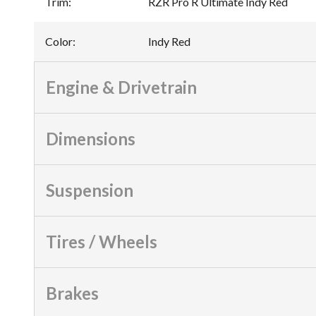
Trim
:
RZR Pro R Ultimate Indy Red
Color
:
Indy Red
Engine & Drivetrain
Dimensions
Suspension
Tires / Wheels
Brakes