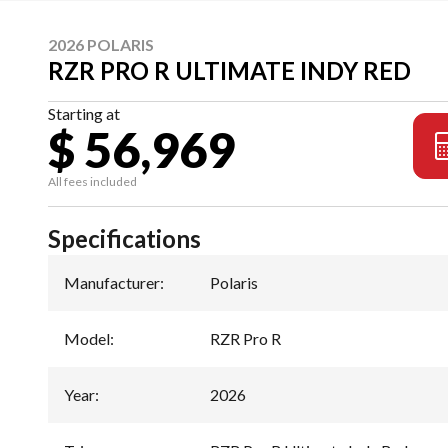
2026 POLARIS
RZR PRO R ULTIMATE INDY RED
Starting at
$ 56,969
All fees included
Specifications
Manufacturer
:
Polaris
Model
:
RZR Pro R
Year
:
2026