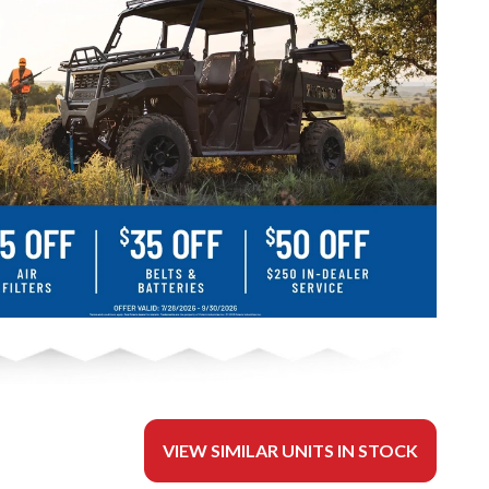
VIEW SIMILAR UNITS IN STOCK