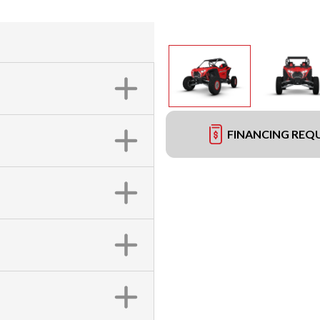
FINANCING REQ