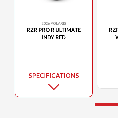
2026 POLARIS
RZR PRO R ULTIMATE
RZR
INDY RED
SPECIFICATIONS