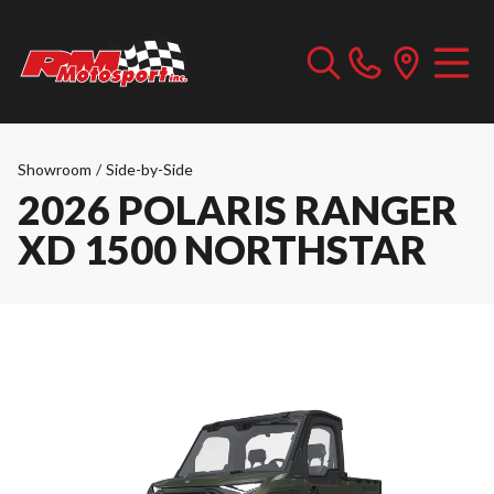
Showroom
/
Side-by-Side
2026 POLARIS RANGER
XD 1500 NORTHSTAR