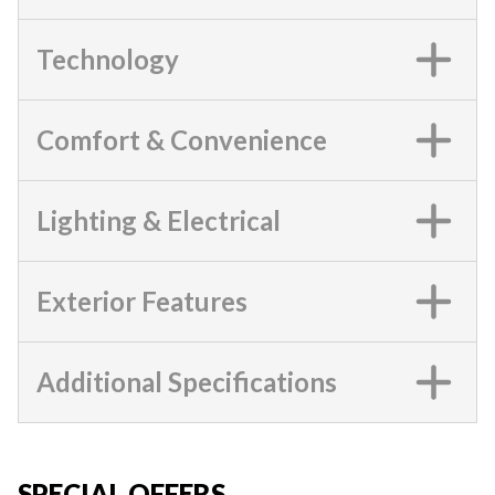
Technology
Comfort & Convenience
Lighting & Electrical
Exterior Features
Additional Specifications
SPECIAL OFFERS