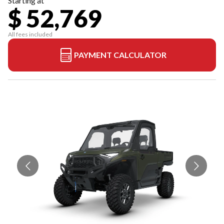
Starting at
$ 52,769
All fees included
PAYMENT CALCULATOR