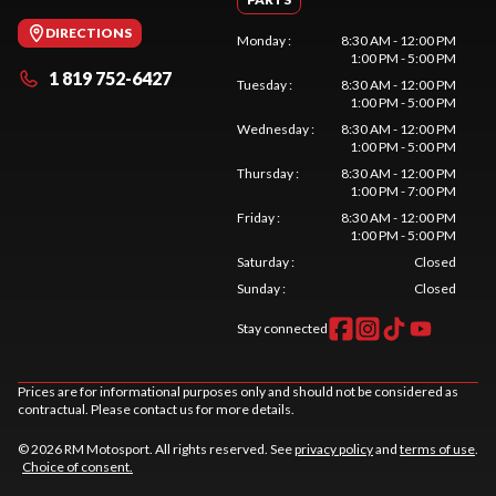
DIRECTIONS
Monday
:
8:30 AM - 12:00 PM
1:00 PM - 5:00 PM
1 819 752-6427
Tuesday
:
8:30 AM - 12:00 PM
1:00 PM - 5:00 PM
Wednesday
:
8:30 AM - 12:00 PM
1:00 PM - 5:00 PM
Thursday
:
8:30 AM - 12:00 PM
1:00 PM - 7:00 PM
Friday
:
8:30 AM - 12:00 PM
1:00 PM - 5:00 PM
Saturday
:
Closed
Sunday
:
Closed
Stay connected
Prices are for informational purposes only and should not be considered as
contractual. Please contact us for more details.
© 2026 RM Motosport. All rights reserved. See
privacy policy
and
terms of use
.
Choice of consent.