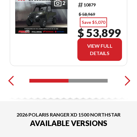
ULTIMATE
2
10879
$ 58,969
Save $5,070
$ 53,899
VIEW FULL
DETAILS
2026 POLARIS RANGER XD 1500 NORTHSTAR
AVAILABLE VERSIONS