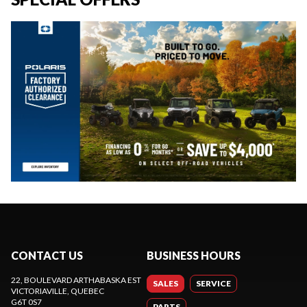
CONTACT US
BUSINESS HOURS
22, BOULEVARD ARTHABASKA EST
SALES
SERVICE
VICTORIAVILLE
, QUEBEC
G6T 0S7
PARTS