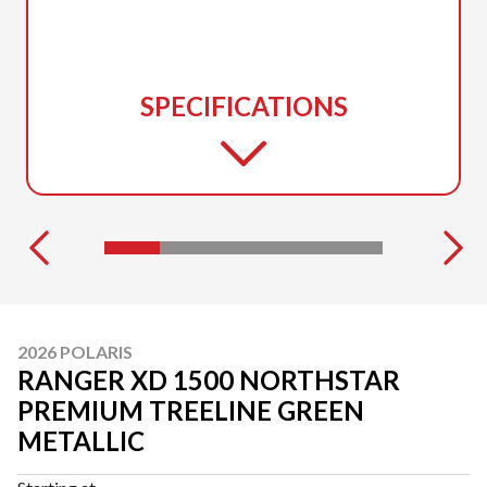
SPECIFICATIONS
2026 POLARIS
RANGER XD 1500 NORTHSTAR
PREMIUM TREELINE GREEN
METALLIC