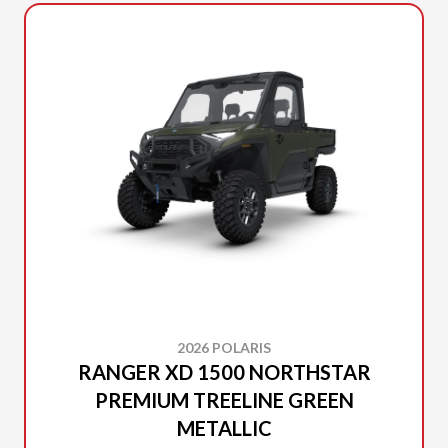
2026 POLARIS
RANGER XD 1500 NORTHSTAR
PREMIUM TREELINE GREEN
METALLIC