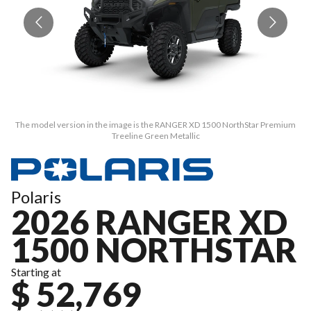
The model version in the image is the RANGER XD 1500 NorthStar Premium
T
Treeline Green Metallic
Polaris
2026 RANGER XD
1500 NORTHSTAR
Starting at
$ 52,769