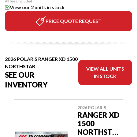
All fees included
View our 2 units in stock
PRICE QUOTE REQUEST
2026 POLARIS RANGER XD 1500
NORTHSTAR
VIEW ALL UNITS
SEE OUR
IN STOCK
INVENTORY
2026 POLARIS
RANGER XD
1500
NORTHSTAR