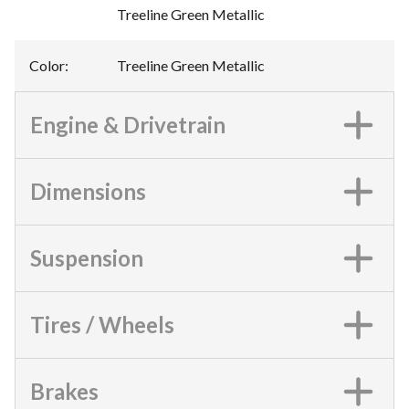
Treeline Green Metallic
Color
:
Treeline Green Metallic
Engine & Drivetrain
Dimensions
Suspension
Tires / Wheels
Brakes