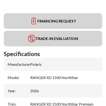
FINANCING REQUEST
TRADE-IN EVALUATION
Specifications
Manufacturer
:
Polaris
Model
:
RANGER XD 1500 NorthStar
Year
:
2026
Trim
:
RANGER XD 1500 NorthStar Premium