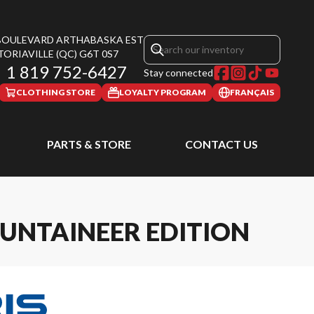
 BOULEVARD ARTHABASKA EST
TORIAVILLE
(QC)
G6T 0S7
1 819 752-6427
Stay connected
CLOTHING STORE
LOYALTY PROGRAM
FRANÇAIS
PARTS & STORE
CONTACT US
UNTAINEER EDITION