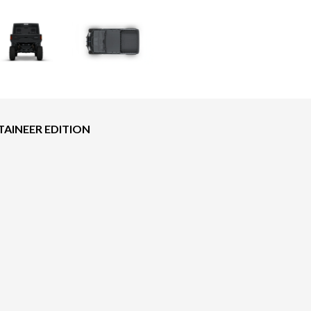
AINEER EDITION