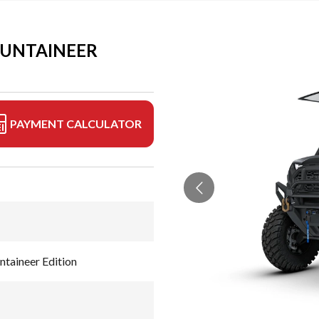
OUNTAINEER
PAYMENT CALCULATOR
aineer Edition