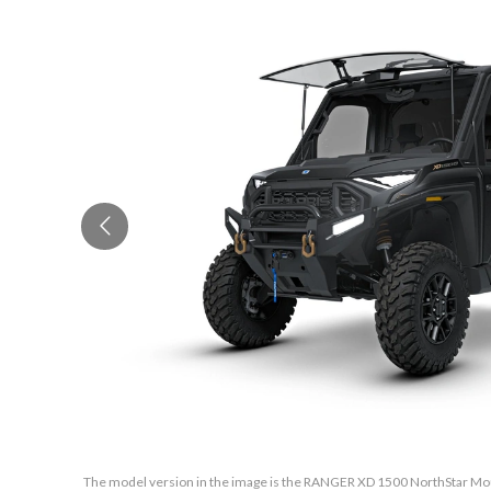
The model version in the image is the RANGER XD 1500 NorthStar Mou