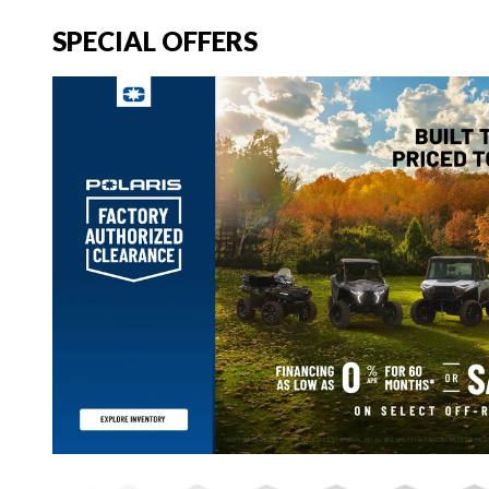
SPECIAL OFFERS