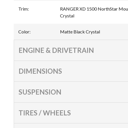
Trim
:
RANGER XD 1500 NorthStar Mount
Crystal
Color
:
Matte Black Crystal
ENGINE & DRIVETRAIN
DIMENSIONS
SUSPENSION
TIRES / WHEELS