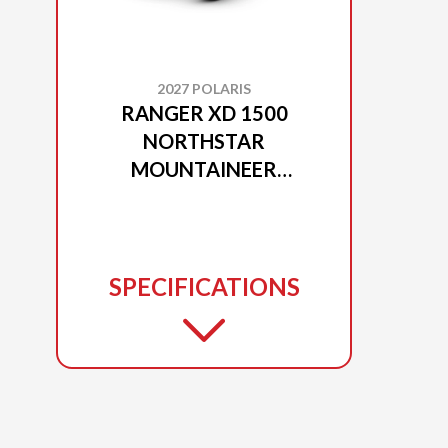
2027 POLARIS
RANGER XD 1500
NORTHSTAR
MOUNTAINEER
EDITION MATTE BLACK
CRYSTAL
SPECIFICATIONS