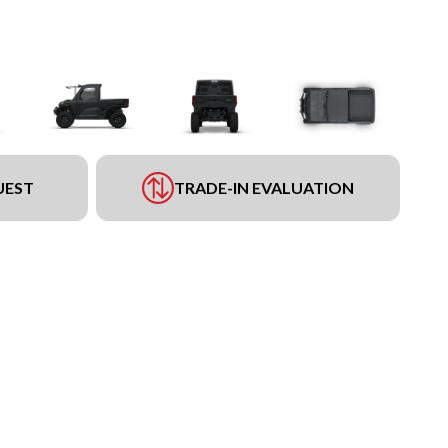
UEST
TRADE-IN EVALUATION