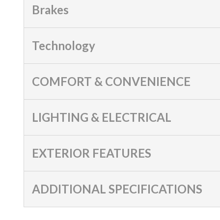
Brakes
Technology
COMFORT & CONVENIENCE
LIGHTING & ELECTRICAL
EXTERIOR FEATURES
ADDITIONAL SPECIFICATIONS