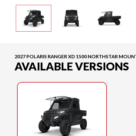
2027 POLARIS RANGER XD 1500 NORTHSTAR MOUNT
AVAILABLE VERSIONS