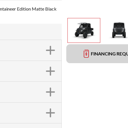
aineer Edition Matte Black
FINANCING REQ