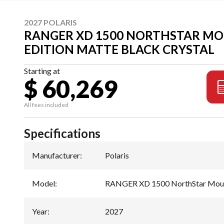
2027 POLARIS
RANGER XD 1500 NORTHSTAR M
EDITION MATTE BLACK CRYSTAL
Starting at
$ 60,269
All fees included
Specifications
Manufacturer
:
Polaris
Model
:
RANGER XD 1500 NorthStar Mount
Year
:
2027