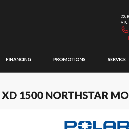
22,
VIC
FINANCING
PROMOTIONS
SERVICE
R XD 1500 NORTHSTAR MO