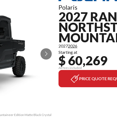
Polaris
2027 RAN
NORTHS
MOUNTAI
2027
2026
Starting at
$ 60,269
All fees included
PRICE QUOTE REQ
ntaineer Edition Matte Black Crystal
The model version in the image is t