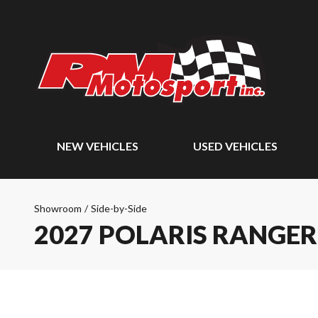
NEW VEHICLES
USED VEHICLES
Showroom
/
Side-by-Side
2027 POLARIS RANGE