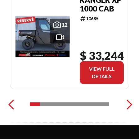
1000 CAB
10685
12
$ 33,244
VIEW FULL
DETAILS