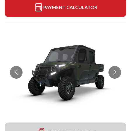
PAYMENT CALCULATOR