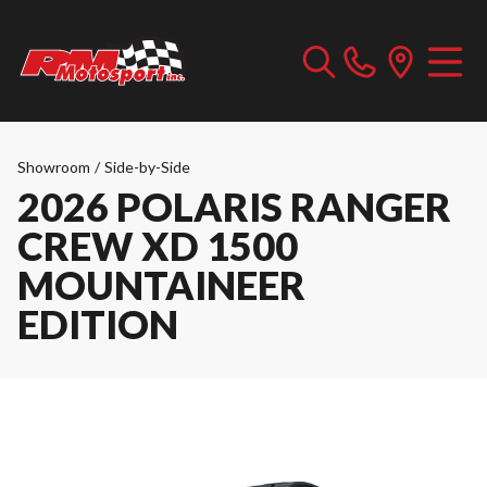
Showroom
/
Side-by-Side
2026 POLARIS RANGER
CREW XD 1500
MOUNTAINEER
EDITION