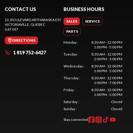
CONTACT US
BUSINESS HOURS
22, BOULEVARD ARTHABASKA EST
SALES
SERVICE
VICTORIAVILLE
, QUEBEC
G6T 0S7
PARTS
DIRECTIONS
Monday
:
8:30 AM - 12:00 PM
1:00 PM - 5:00 PM
1 819 752-6427
Tuesday
:
8:30 AM - 12:00 PM
1:00 PM - 5:00 PM
Wednesday
:
8:30 AM - 12:00 PM
1:00 PM - 5:00 PM
Thursday
:
8:30 AM - 12:00 PM
1:00 PM - 7:00 PM
Friday
:
8:30 AM - 12:00 PM
1:00 PM - 5:00 PM
Saturday
:
Closed
Sunday
:
Closed
Stay connected