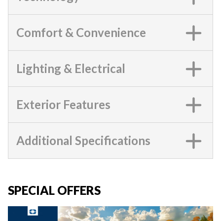
Comfort & Convenience
Lighting & Electrical
Exterior Features
Additional Specifications
SPECIAL OFFERS