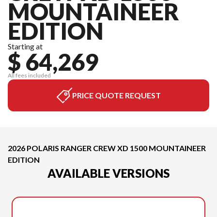
MOUNTAINEER
EDITION
Starting at
$ 64,269
All fees included
PRICE QUOTE REQUEST
2026 POLARIS RANGER CREW XD 1500 MOUNTAINEER
EDITION
AVAILABLE VERSIONS