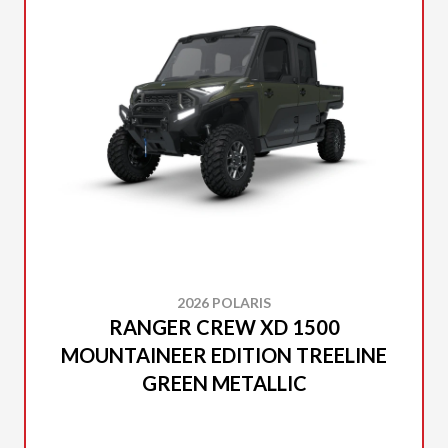
2026 POLARIS
RANGER CREW XD 1500
MOUNTAINEER EDITION TREELINE
GREEN METALLIC