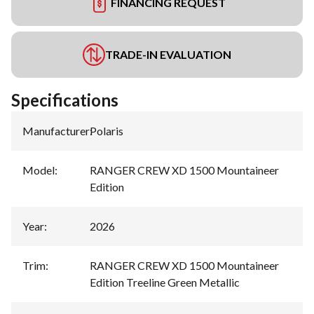
FINANCING REQUEST
TRADE-IN EVALUATION
Specifications
Manufacturer
:
Polaris
Model
:
RANGER CREW XD 1500 Mountaineer
Edition
Year
:
2026
Trim
:
RANGER CREW XD 1500 Mountaineer
Edition Treeline Green Metallic