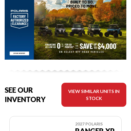
SEE OUR
VIEW SIMILAR UNITS IN
INVENTORY
STOCK
2027 POLARIS
RANGER XP