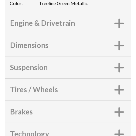
Color
:
Treeline Green Metallic
Engine & Drivetrain
Dimensions
Suspension
Tires / Wheels
Brakes
Technology