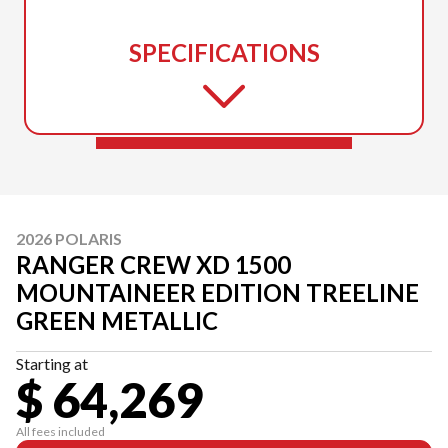
SPECIFICATIONS
2026 POLARIS
RANGER CREW XD 1500
MOUNTAINEER EDITION TREELINE
GREEN METALLIC
Starting at
$ 64,269
All fees included