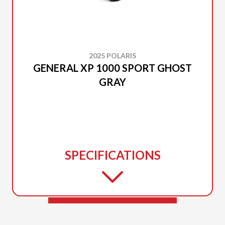
2025 POLARIS
GENERAL XP 1000 SPORT GHOST
GRAY
SPECIFICATIONS