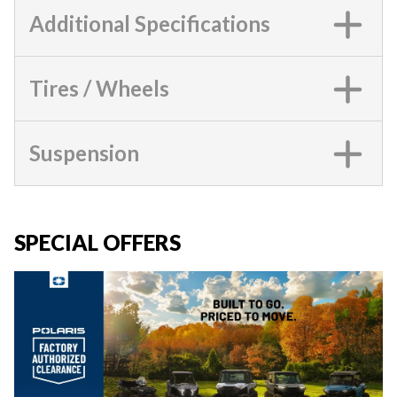
Additional Specifications
Tires / Wheels
Suspension
SPECIAL OFFERS