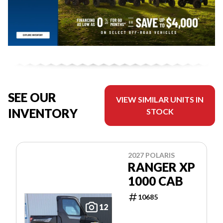
SEE OUR
VIEW SIMILAR UNITS IN
INVENTORY
STOCK
2027 POLARIS
RANGER XP
1000 CAB
10685
12