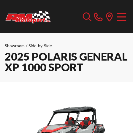
Showroom
/
Side-by-Side
2025 POLARIS GENERAL
XP 1000 SPORT