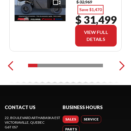
$ 32,969
Save $1,470
$ 31,499
VIEW FULL
DETAILS
CONTACT US
BUSINESS HOURS
22, BOULEVARD ARTHABASKA EST
SALES
SERVICE
VICTORIAVILLE
, QUEBEC
G6T 0S7
PARTS