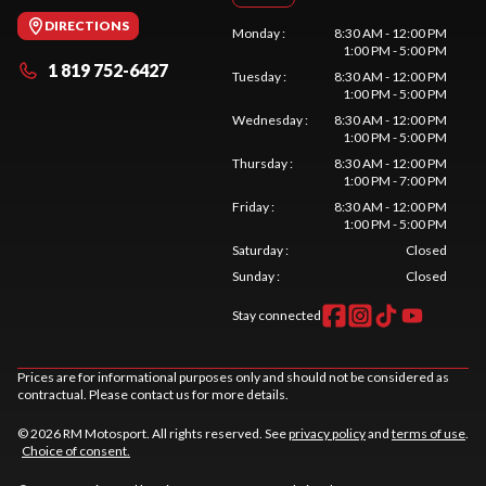
DIRECTIONS
Monday
:
8:30 AM - 12:00 PM
1:00 PM - 5:00 PM
1 819 752-6427
Tuesday
:
8:30 AM - 12:00 PM
1:00 PM - 5:00 PM
Wednesday
:
8:30 AM - 12:00 PM
1:00 PM - 5:00 PM
Thursday
:
8:30 AM - 12:00 PM
1:00 PM - 7:00 PM
Friday
:
8:30 AM - 12:00 PM
1:00 PM - 5:00 PM
Saturday
:
Closed
Sunday
:
Closed
Stay connected
Prices are for informational purposes only and should not be considered as
contractual. Please contact us for more details.
© 2026 RM Motosport. All rights reserved. See
privacy policy
and
terms of use
.
Choice of consent.