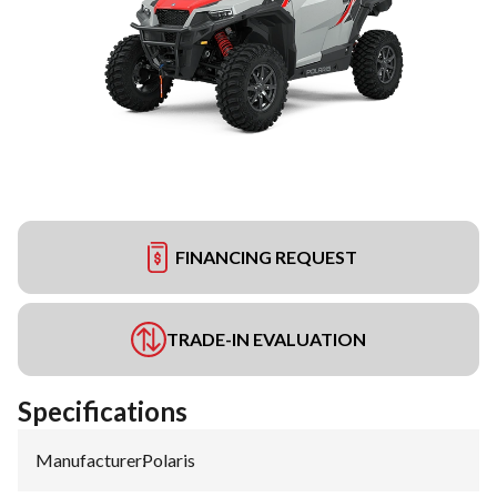
FINANCING REQUEST
TRADE-IN EVALUATION
Specifications
Manufacturer
:
Polaris