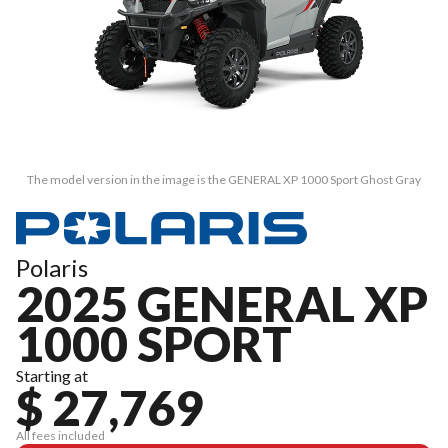
The model version in the image is the GENERAL XP 1000 Sport Ghost Gray
Polaris
2025 GENERAL XP
1000 SPORT
Starting at
$ 27,769
All fees included