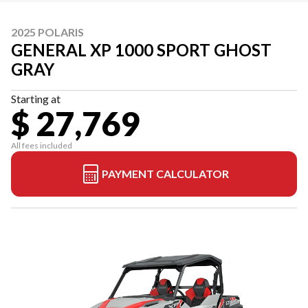
2025 POLARIS
GENERAL XP 1000 SPORT GHOST
GRAY
Starting at
$ 27,769
All fees included
PAYMENT CALCULATOR