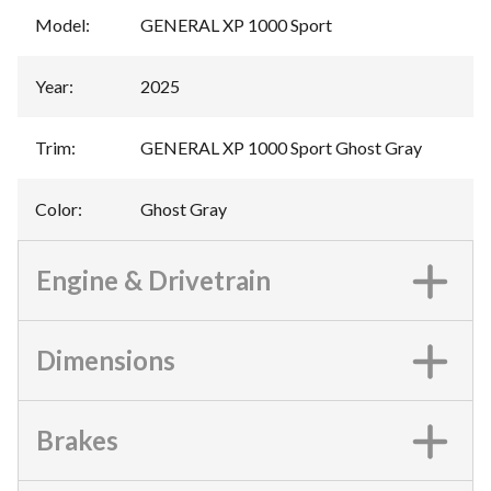
Model
:
GENERAL XP 1000 Sport
Year
:
2025
Trim
:
GENERAL XP 1000 Sport Ghost Gray
Color
:
Ghost Gray
Engine & Drivetrain
Dimensions
Brakes