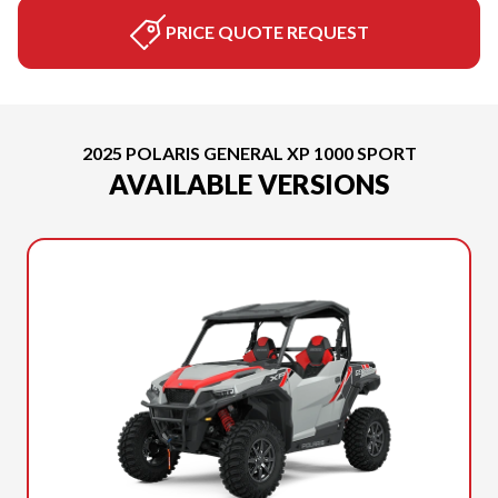
PRICE QUOTE REQUEST
2025 POLARIS GENERAL XP 1000 SPORT
AVAILABLE VERSIONS