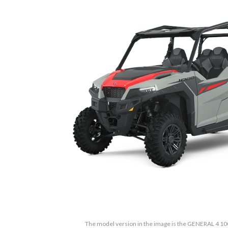
The model version in the image is the GENERAL 4 10