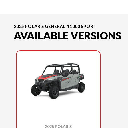
2025 POLARIS GENERAL 4 1000 SPORT
AVAILABLE VERSIONS
2025 POLARIS