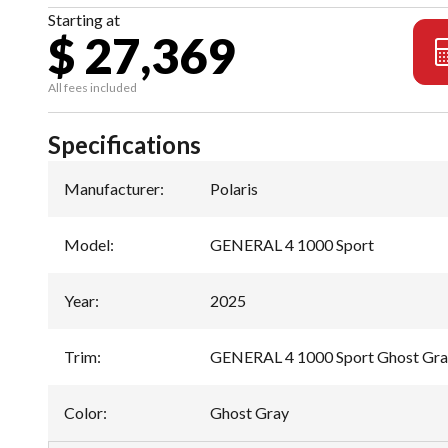
Starting at
$ 27,369
All fees included
Specifications
Manufacturer
:
Polaris
Model
:
GENERAL 4 1000 Sport
Year
:
2025
Trim
:
GENERAL 4 1000 Sport Ghost Gr
Color
:
Ghost Gray