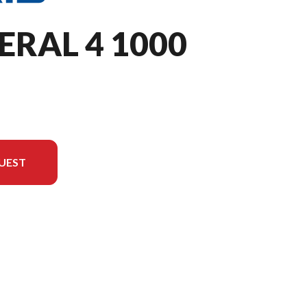
ERAL 4 1000
UEST