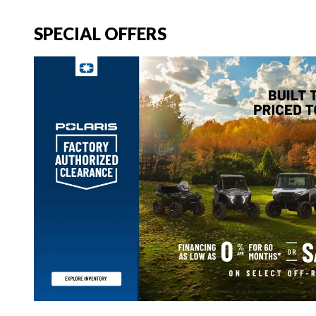
SPECIAL OFFERS