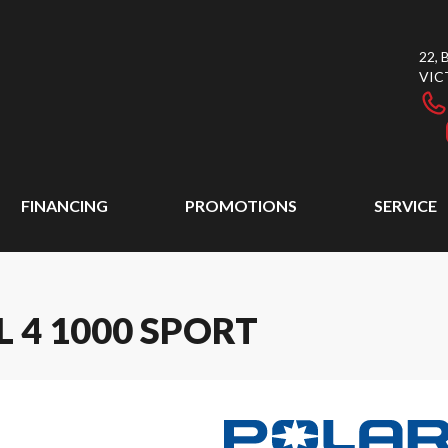
22,
VIC
FINANCING
PROMOTIONS
SERVICE
 4 1000 SPORT