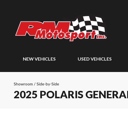
NEW VEHICLES
USED VEHICLES
Showroom
/
Side-by-Side
2025 POLARIS GENERAL