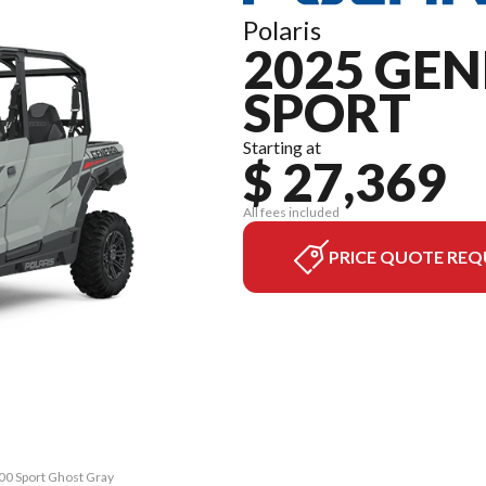
Polaris
2025 GEN
SPORT
Starting at
$ 27,369
All fees included
PRICE QUOTE REQ
00 Sport Ghost Gray