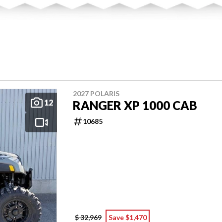
2027 POLARIS
12
RANGER XP 1000 CAB
10685
$ 32,969
Save $1,470