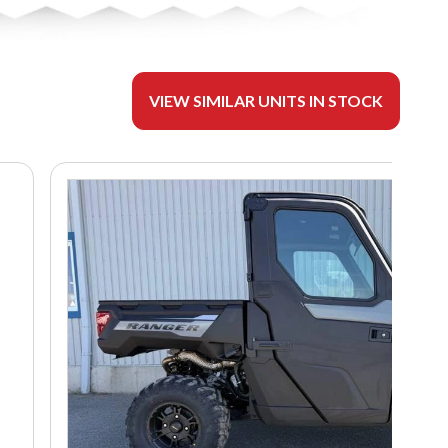
VIEW SIMILAR UNITS IN STOCK