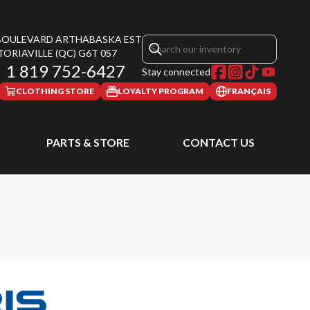
 BOULEVARD ARTHABASKA EST
TORIAVILLE
(QC)
G6T 0S7
1 819 752-6427
Stay connected
CLOTHING STORE
LOYALTY PROGRAM
FRANÇAIS
PARTS & STORE
CONTACT US