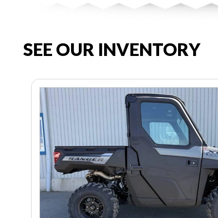
SEE OUR INVENTORY