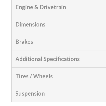
Engine & Drivetrain
Dimensions
Brakes
Additional Specifications
Tires / Wheels
Suspension