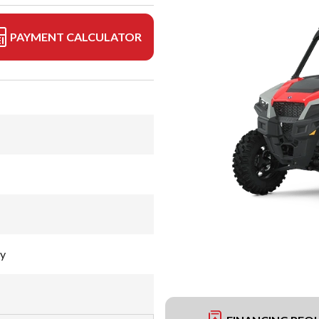
PAYMENT CALCULATOR
ay