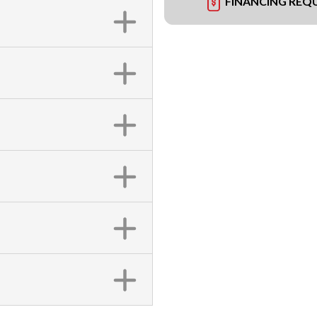
FINANCING REQ