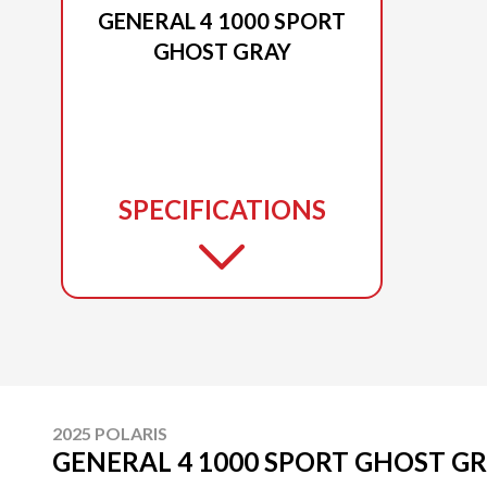
GENERAL 4 1000 SPORT
GHOST GRAY
SPECIFICATIONS
2025 POLARIS
GENERAL 4 1000 SPORT GHOST G