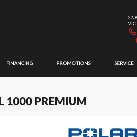
22,
VIC
FINANCING
PROMOTIONS
SERVICE
L 1000 PREMIUM