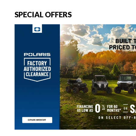
SPECIAL OFFERS