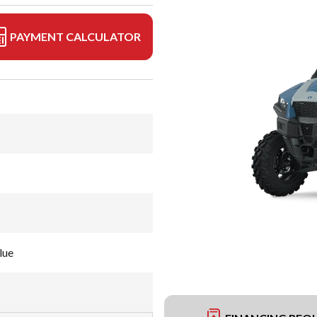
PAYMENT CALCULATOR
lue