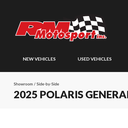
NEW VEHICLES
USED VEHICLES
Showroom
/
Side-by-Side
2025 POLARIS GENERA