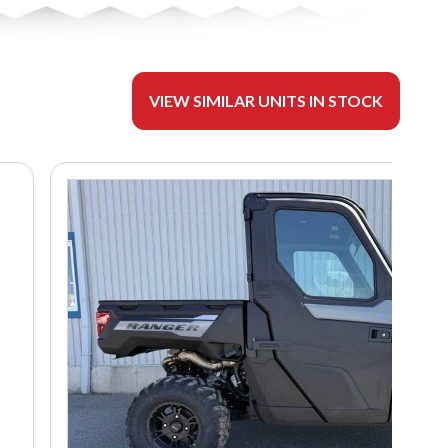
VIEW SIMILAR UNITS IN STOCK