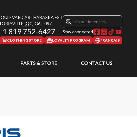
 BOULEVARD ARTHABASKA EST
TORIAVILLE
(QC)
G6T 0S7
1 819 752-6427
Stay connected
CLOTHING STORE
LOYALTY PROGRAM
FRANÇAIS
PARTS & STORE
CONTACT US