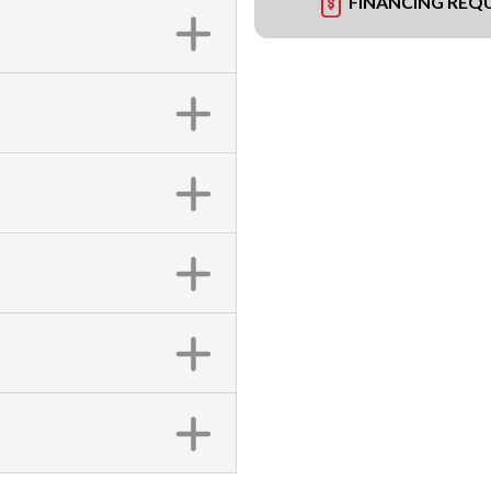
FINANCING REQ