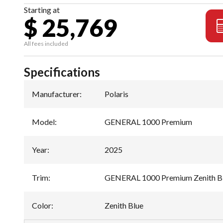
Starting at
$ 25,769
All fees included
Specifications
Manufacturer
:
Polaris
Model
:
GENERAL 1000 Premium
Year
:
2025
Trim
:
GENERAL 1000 Premium Zenith B
Color
:
Zenith Blue