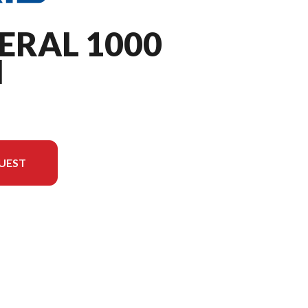
ERAL 1000
M
UEST