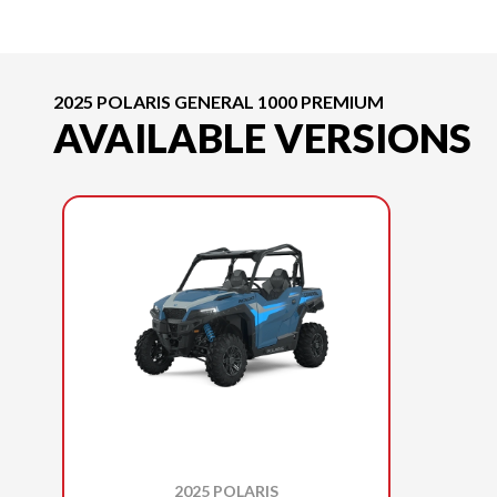
2025 POLARIS GENERAL 1000 PREMIUM
AVAILABLE VERSIONS
2025 POLARIS