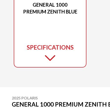
GENERAL 1000
PREMIUM ZENITH BLUE
SPECIFICATIONS
2025 POLARIS
GENERAL 1000 PREMIUM ZENITH 