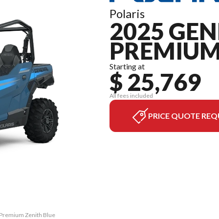
Polaris
2025 GEN
PREMIU
Starting at
$ 25,769
All fees included
PRICE QUOTE REQ
 Premium Zenith Blue