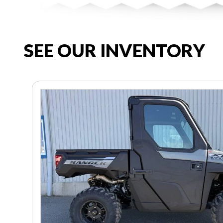
SEE OUR INVENTORY