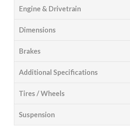
Engine & Drivetrain
Dimensions
Brakes
Additional Specifications
Tires / Wheels
Suspension