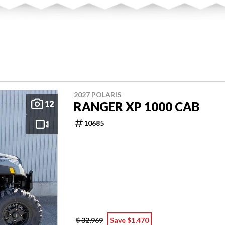
2027 POLARIS
12
RANGER XP 1000 CAB
10685
$ 32,969
Save $1,470