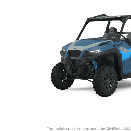
The model version in the image is the GENERAL 1000