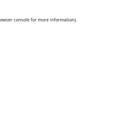
owser console
for more information).