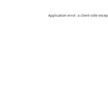
Application error: a
client
-side excep