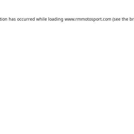
tion has occurred while loading
www.rmmotosport.com
(see the
br