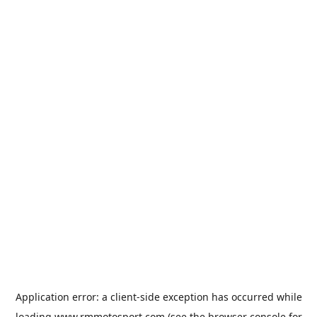
Application error: a
client
-side exception has occurred while
loading
www.rmmotosport.com
(see the
browser console
for