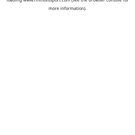
more information).