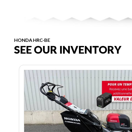
HONDA HRC-BE
SEE OUR INVENTORY