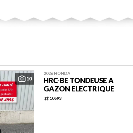
2026 HONDA
10
HRC-BE TONDEUSE A
GAZON ELECTRIQUE
10593