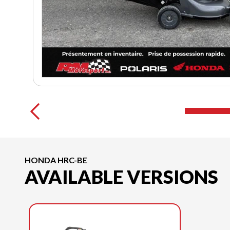
HONDA HRC-BE
AVAILABLE VERSIONS