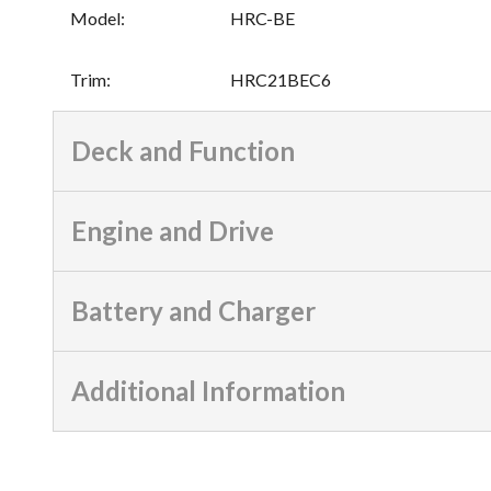
Model
:
HRC-BE
Trim
:
HRC21BEC6
Deck and Function
Engine and Drive
Battery and Charger
Additional Information