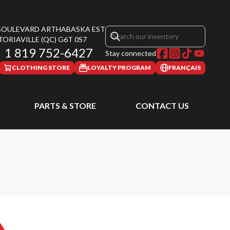
 BOULEVARD ARTHABASKA EST
TORIAVILLE
(QC)
G6T 0S7
1 819 752-6427
Stay connected
CLOTHING STORE
LOYALTY PROGRAM
FRANÇAIS
PARTS & STORE
CONTACT US