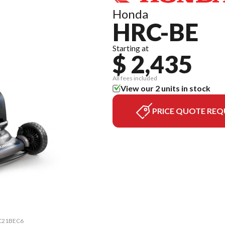
Honda
HRC-BE
Starting at
$ 2,435
All fees included
View our 2 units in stock
PRICE QUOTE REQ
HRC21BEC6