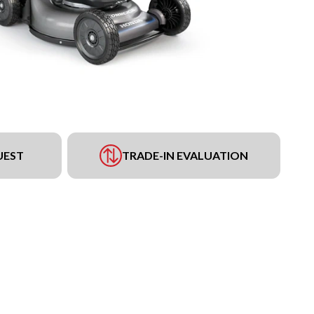
UEST
TRADE-IN EVALUATION