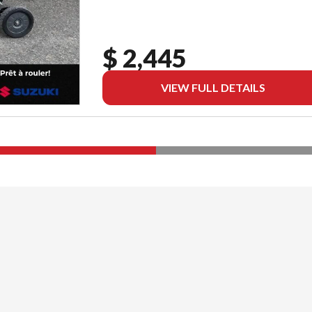
$ 2,445
VIEW FULL DETAILS