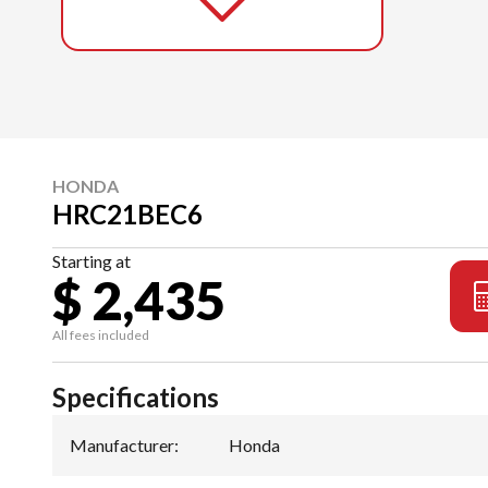
HONDA
HRC21BEC6
Starting at
$ 2,435
All fees included
Specifications
Manufacturer
:
Honda