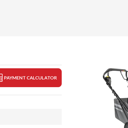
PAYMENT CALCULATOR