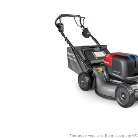
The model version in the image is the 