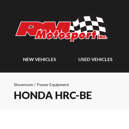
NEW VEHICLES
USED VEHICLES
Showroom
/
Power Equipment
HONDA HRC-BE