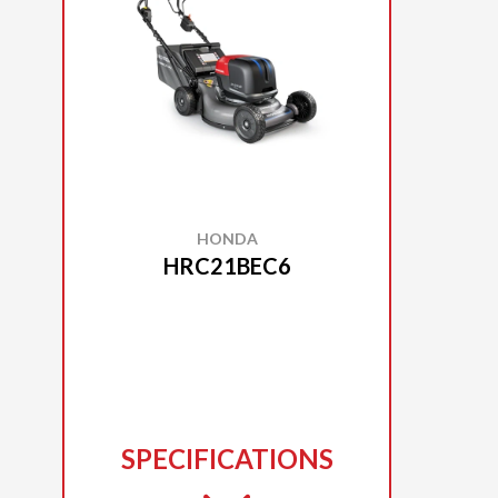
HONDA
HRC21BEC6
SPECIFICATIONS