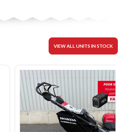
VIEW ALL UNITS IN STOCK