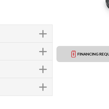
FINANCING REQ