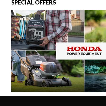
SPECIAL OFFERS