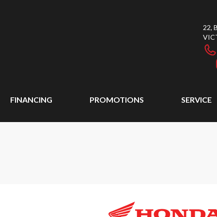
22,
VIC
FINANCING
PROMOTIONS
SERVICE