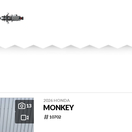
2026 HONDA
13
MONKEY
10702