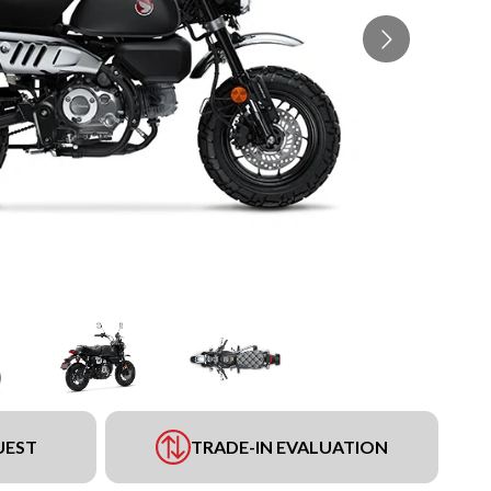
UEST
TRADE-IN EVALUATION