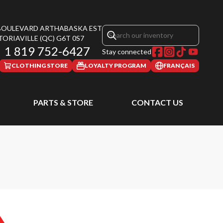
 BOULEVARD ARTHABASKA EST
TORIAVILLE
(QC)
G6T 0S7
1 819 752-6427
Stay connected
CLOTHING STORE
LOYALTY PROGRAM
FRANÇAIS
PARTS & STORE
CONTACT US