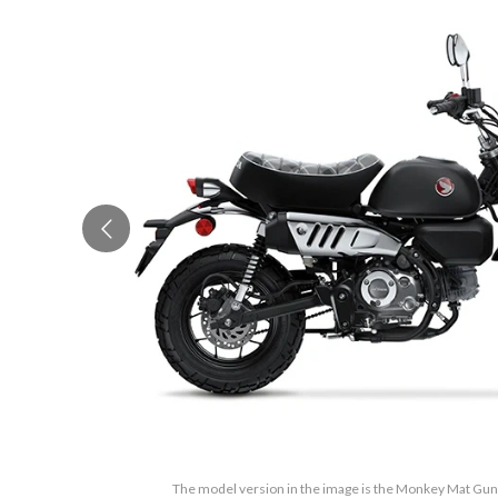
The model version in the image is the Monkey Mat Gun