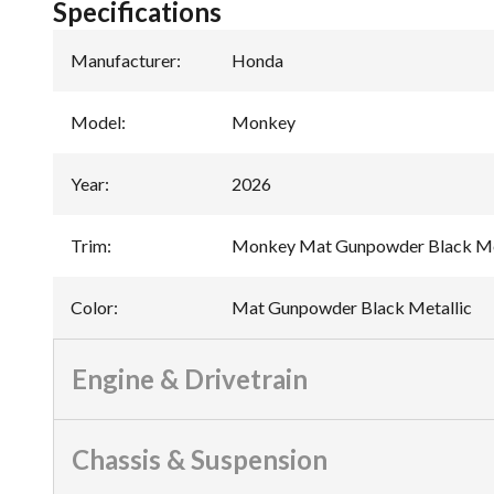
Specifications
Manufacturer
:
Honda
Model
:
Monkey
Year
:
2026
Trim
:
Monkey Mat Gunpowder Black Me
Color
:
Mat Gunpowder Black Metallic
Engine & Drivetrain
Chassis & Suspension