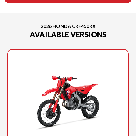
2026 HONDA CRF450RX
AVAILABLE VERSIONS