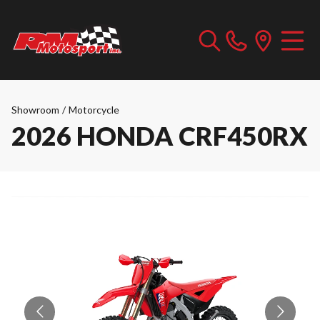
Showroom
/
Motorcycle
2026 HONDA CRF450RX