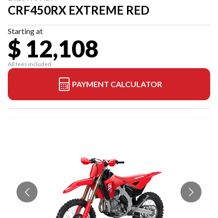
CRF450RX EXTREME RED
Starting at
$ 12,108
All fees included
PAYMENT CALCULATOR