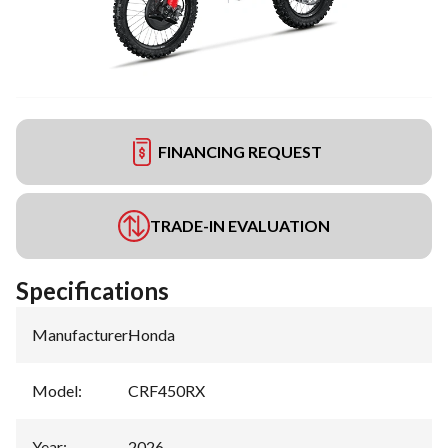
FINANCING REQUEST
TRADE-IN EVALUATION
Specifications
Manufacturer
:
Honda
Model
:
CRF450RX
Year
:
2026