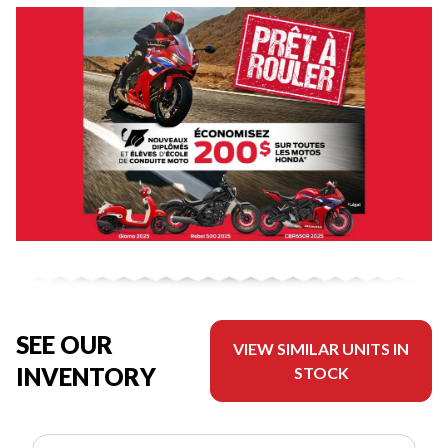
SEE OUR
VIEW SIMILAR UNITS IN
INVENTORY
STOCK