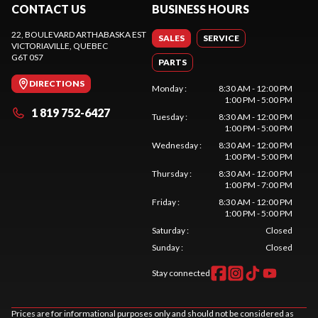
CONTACT US
BUSINESS HOURS
22, BOULEVARD ARTHABASKA EST
SALES
SERVICE
VICTORIAVILLE
, QUEBEC
G6T 0S7
PARTS
DIRECTIONS
Monday
:
8:30 AM - 12:00 PM
1:00 PM - 5:00 PM
1 819 752-6427
Tuesday
:
8:30 AM - 12:00 PM
1:00 PM - 5:00 PM
Wednesday
:
8:30 AM - 12:00 PM
1:00 PM - 5:00 PM
Thursday
:
8:30 AM - 12:00 PM
1:00 PM - 7:00 PM
Friday
:
8:30 AM - 12:00 PM
1:00 PM - 5:00 PM
Saturday
:
Closed
Sunday
:
Closed
Stay connected
Prices are for informational purposes only and should not be considered as