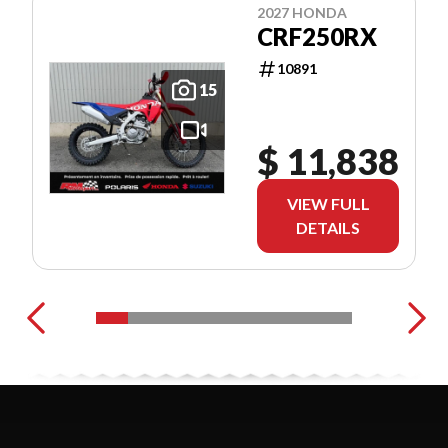
2027 HONDA
CRF250RX
10891
15
$ 11,838
VIEW FULL
DETAILS