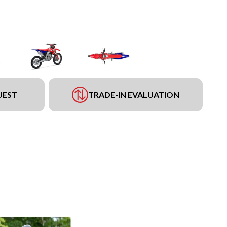
UEST
TRADE-IN EVALUATION