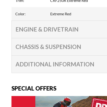
Trim
:
CRF250R Extreme Red
Color
:
Extreme Red
ENGINE & DRIVETRAIN
CHASSIS & SUSPENSION
ADDITIONAL INFORMATION
SPECIAL OFFERS