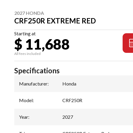
2027 HONDA
CRF250R EXTREME RED
Starting at
$ 11,688
All fees included
Specifications
Manufacturer
:
Honda
Model
:
CRF250R
Year
:
2027