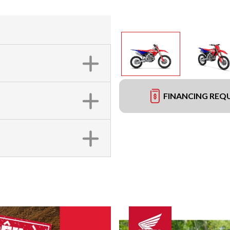
FINANCING REQ