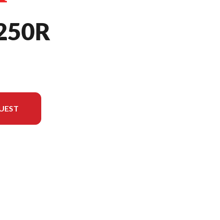
250R
UEST
rsion in the image is the CRF250R Extreme Red