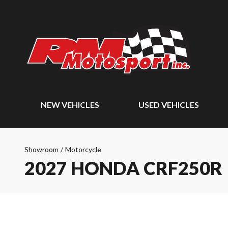
NEW VEHICLES
USED VEHICLES
Showroom
/
Motorcycle
2027 HONDA CRF250R