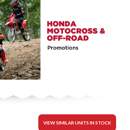
VIEW SIMILAR UNITS IN STOCK