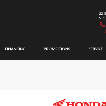
22,
VIC
FINANCING
PROMOTIONS
SERVICE