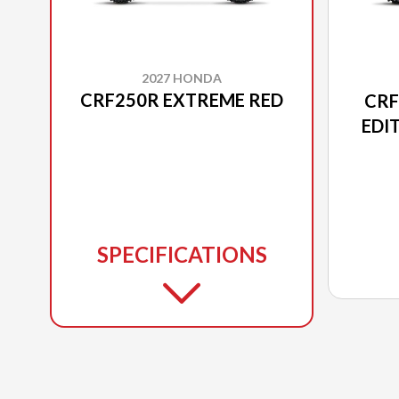
2027 HONDA
CRF250R EXTREME RED
CRF
EDI
SPECIFICATIONS