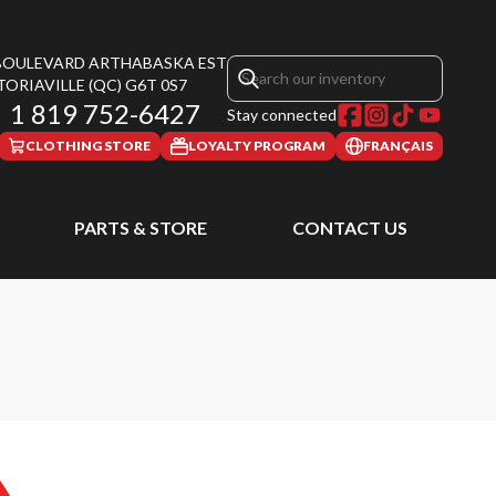
 BOULEVARD ARTHABASKA EST
TORIAVILLE
(QC)
G6T 0S7
1 819 752-6427
Stay connected
CLOTHING STORE
LOYALTY PROGRAM
FRANÇAIS
PARTS & STORE
CONTACT US