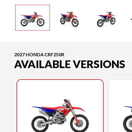
2027 HONDA CRF250R
AVAILABLE VERSIONS