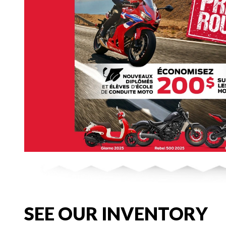
SEE OUR INVENTORY