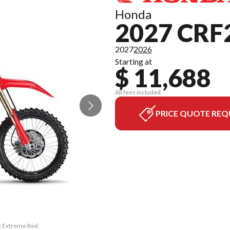
Honda
2027 CRF
2027
2026
Starting at
$ 11,688
All fees included
PRICE QUOTE REQ
R Extreme Red
The model ve