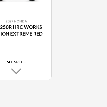
2027 HONDA
250R HRC WORKS
TION EXTREME RED
SEE SPECS