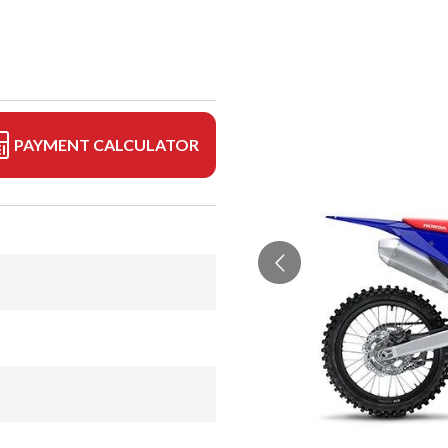
PAYMENT CALCULATOR