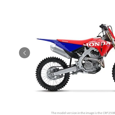
The model version in the image is the CRF250