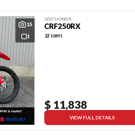
2027 HONDA
15
CRF250RX
10891
$ 11,838
VIEW FULL DETAILS