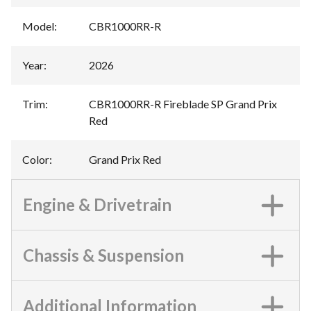
Model
:
CBR1000RR-R
Year
:
2026
Trim
:
CBR1000RR-R Fireblade SP Grand Prix
Red
Color
:
Grand Prix Red
Engine & Drivetrain
Chassis & Suspension
Additional Information