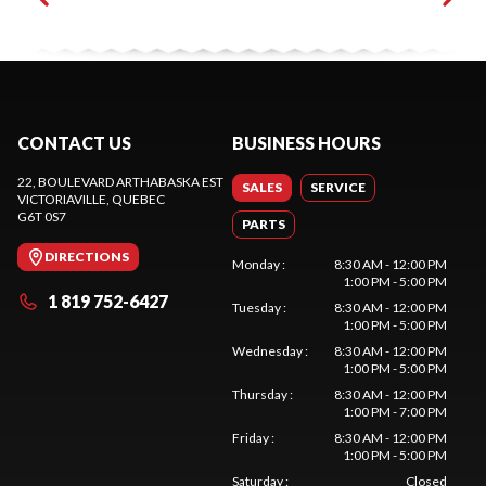
CONTACT US
BUSINESS HOURS
22, BOULEVARD ARTHABASKA EST
SALES
SERVICE
VICTORIAVILLE
, QUEBEC
G6T 0S7
PARTS
DIRECTIONS
Monday
:
8:30 AM - 12:00 PM
1:00 PM - 5:00 PM
1 819 752-6427
Tuesday
:
8:30 AM - 12:00 PM
1:00 PM - 5:00 PM
Wednesday
:
8:30 AM - 12:00 PM
1:00 PM - 5:00 PM
Thursday
:
8:30 AM - 12:00 PM
1:00 PM - 7:00 PM
Friday
:
8:30 AM - 12:00 PM
1:00 PM - 5:00 PM
Saturday
:
Closed