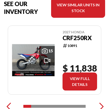
SEE OUR
VIEW SIMILAR UNITS IN
INVENTORY
STOCK
2027 HONDA
CRF250RX
10891
15
$ 11,838
VIEW FULL
DETAILS