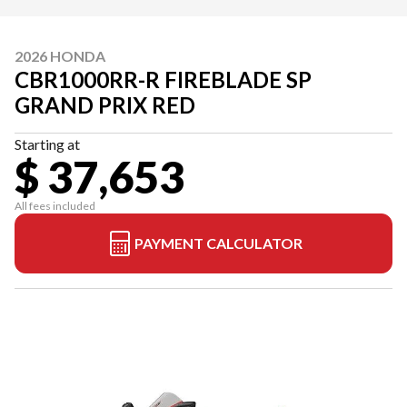
2026 HONDA
CBR1000RR-R FIREBLADE SP
GRAND PRIX RED
Starting at
$ 37,653
All fees included
PAYMENT CALCULATOR