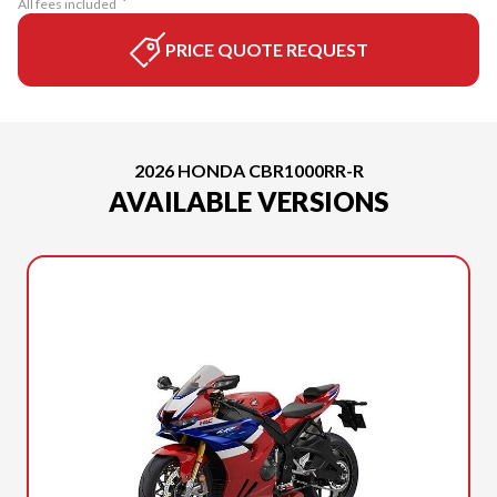
All fees included
PRICE QUOTE REQUEST
2026 HONDA CBR1000RR-R
AVAILABLE VERSIONS