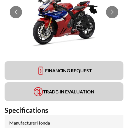
FINANCING REQUEST
TRADE-IN EVALUATION
Specifications
Manufacturer
:
Honda