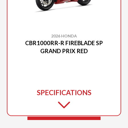
2026 HONDA
CBR1000RR-R FIREBLADE SP
GRAND PRIX RED
SPECIFICATIONS