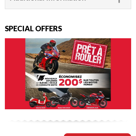
SPECIAL OFFERS