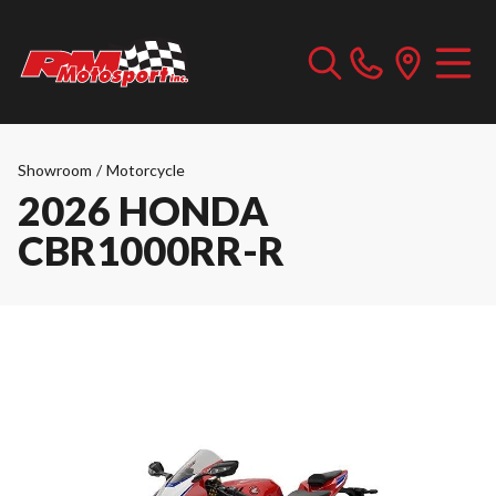
Showroom
/
Motorcycle
2026 HONDA
CBR1000RR-R