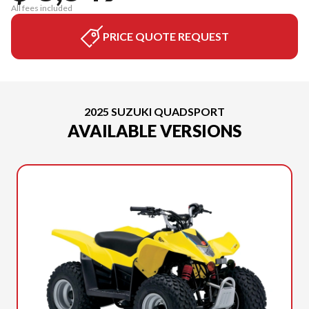
All fees included
PRICE QUOTE REQUEST
2025 SUZUKI QUADSPORT
AVAILABLE VERSIONS