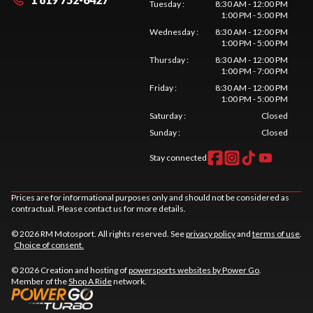
Tuesday
:
8:30 AM - 12:00 PM
1:00 PM - 5:00 PM
Wednesday
:
8:30 AM - 12:00 PM
1:00 PM - 5:00 PM
Thursday
:
8:30 AM - 12:00 PM
1:00 PM - 7:00 PM
Friday
:
8:30 AM - 12:00 PM
1:00 PM - 5:00 PM
Saturday
:
Closed
Sunday
:
Closed
Stay connected
Prices are for informational purposes only and should not be considered as
contractual. Please contact us for more details.
© 2026 RM Motosport. All rights reserved. See
privacy policy
and
terms of use
.
Choice of consent.
© 2026 Creation and hosting of
powersports websites by Power Go
.
Member of the
Shop A Ride
network.