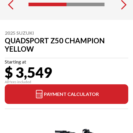
2025 SUZUKI
QUADSPORT Z50 CHAMPION
YELLOW
Starting at
$ 3,549
All fees included
PAYMENT CALCULATOR