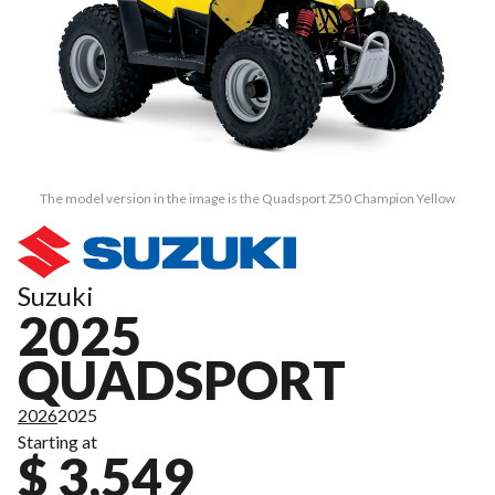
The model version in the image is the Quadsport Z50 Champion Yellow
Suzuki
2025
QUADSPORT
2026
2025
Starting at
$ 3,549