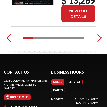
$ 13,269
VIEW FULL
DETAILS
CONTACT US
BUSINESS HOURS
22, BOULEVARD ARTHABASKA EST
SALES
SERVICE
VICTORIAVILLE
, QUEBEC
G6T 0S7
PARTS
DIRECTIONS
Monday
:
8:30 AM - 12:00 PM
1:00 PM - 5:00 PM
1 819 752-6427