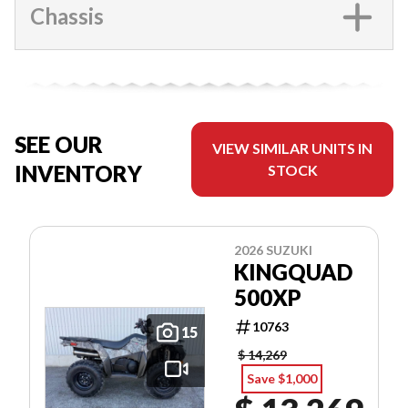
Chassis
SEE OUR
VIEW SIMILAR UNITS IN
INVENTORY
STOCK
2026 SUZUKI
KINGQUAD
500XP
10763
15
$ 14,269
Save $1,000