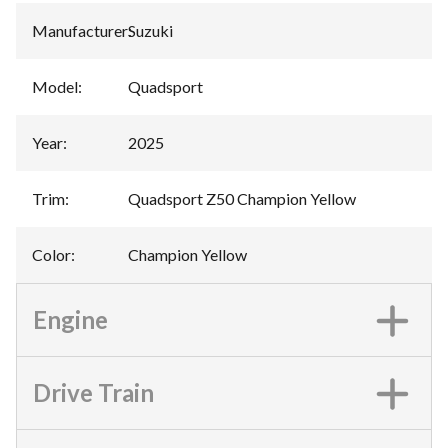
Manufacturer
:
Suzuki
Model
:
Quadsport
Year
:
2025
Trim
:
Quadsport Z50 Champion Yellow
Color
:
Champion Yellow
Engine
Drive Train