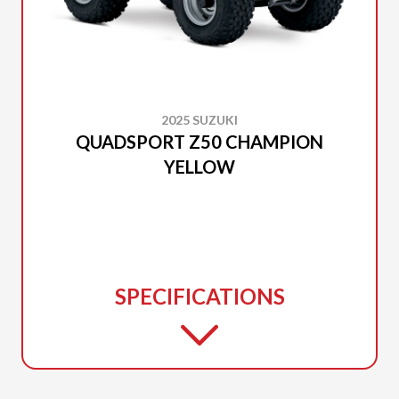
2025 SUZUKI
QUADSPORT Z50 CHAMPION
YELLOW
SPECIFICATIONS