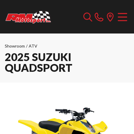
Showroom
/
ATV
2025 SUZUKI
QUADSPORT