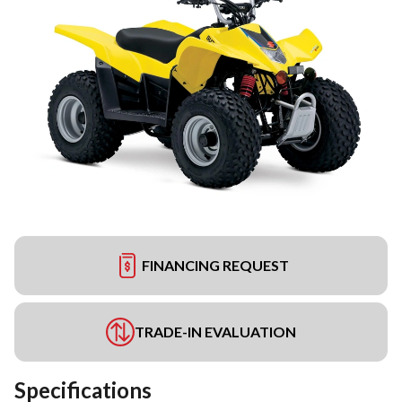
FINANCING REQUEST
TRADE-IN EVALUATION
Specifications