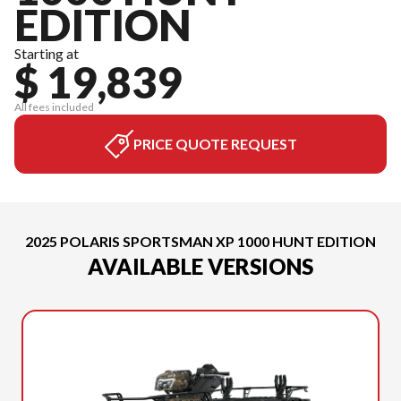
EDITION
Starting at
$ 19,839
All fees included
PRICE QUOTE REQUEST
2025 POLARIS SPORTSMAN XP 1000 HUNT EDITION
AVAILABLE VERSIONS