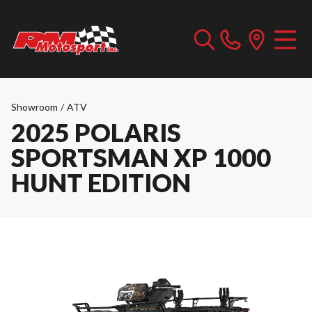
Showroom
/
ATV
2025 POLARIS
SPORTSMAN XP 1000
HUNT EDITION