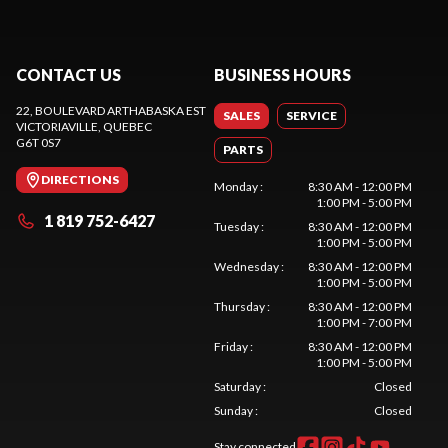
CONTACT US
BUSINESS HOURS
22, BOULEVARD ARTHABASKA EST
SALES
SERVICE
VICTORIAVILLE
, QUEBEC
G6T 0S7
PARTS
DIRECTIONS
Monday
:
8:30 AM - 12:00 PM
1:00 PM - 5:00 PM
1 819 752-6427
Tuesday
:
8:30 AM - 12:00 PM
1:00 PM - 5:00 PM
Wednesday
:
8:30 AM - 12:00 PM
1:00 PM - 5:00 PM
Thursday
:
8:30 AM - 12:00 PM
1:00 PM - 7:00 PM
Friday
:
8:30 AM - 12:00 PM
1:00 PM - 5:00 PM
Saturday
:
Closed
Sunday
:
Closed
Stay connected