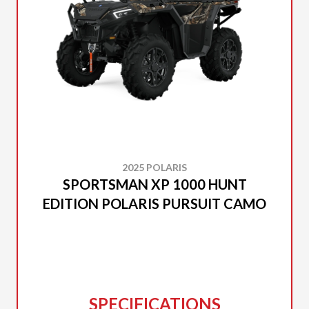
2025 POLARIS
SPORTSMAN XP 1000 HUNT
EDITION POLARIS PURSUIT CAMO
SPECIFICATIONS