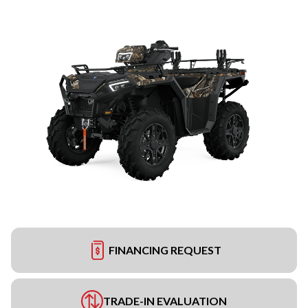
FINANCING REQUEST
TRADE-IN EVALUATION