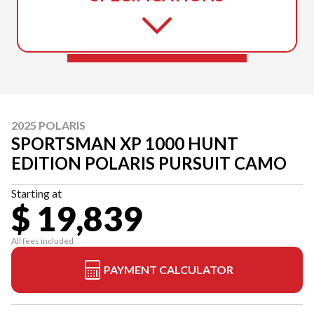
2025 POLARIS
SPORTSMAN XP 1000 HUNT
EDITION POLARIS PURSUIT CAMO
Starting at
$ 19,839
All fees included
PAYMENT CALCULATOR