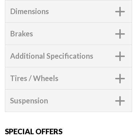
Dimensions
Brakes
Additional Specifications
Tires / Wheels
Suspension
SPECIAL OFFERS