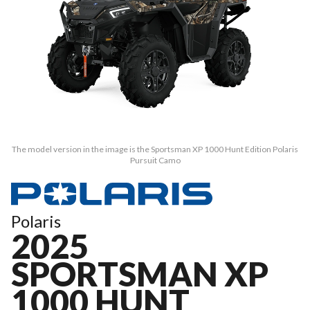
The model version in the image is the Sportsman XP 1000 Hunt Edition Polaris
Pursuit Camo
Polaris
2025
SPORTSMAN XP
1000 HUNT