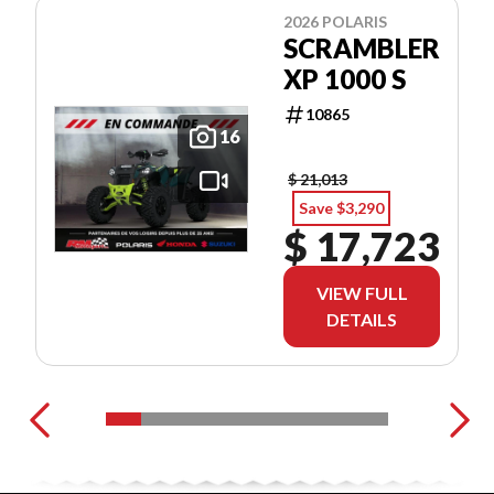
2026 POLARIS
SCRAMBLER
XP 1000 S
10865
16
$ 21,013
Save $3,290
$ 17,723
VIEW FULL
DETAILS