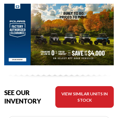
SEE OUR
VIEW SIMILAR UNITS IN
INVENTORY
STOCK