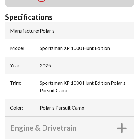
Specifications
Manufacturer
:
Polaris
Model
:
Sportsman XP 1000 Hunt Edition
Year
:
2025
Trim
:
Sportsman XP 1000 Hunt Edition Polaris
Pursuit Camo
Color
:
Polaris Pursuit Camo
Engine & Drivetrain