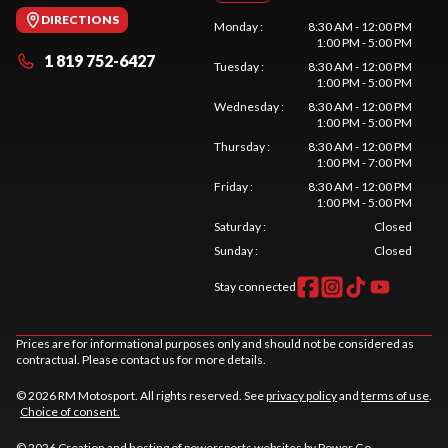
DIRECTIONS
Monday
:
8:30 AM - 12:00 PM
1:00 PM - 5:00 PM
1 819 752-6427
Tuesday
:
8:30 AM - 12:00 PM
1:00 PM - 5:00 PM
Wednesday
:
8:30 AM - 12:00 PM
1:00 PM - 5:00 PM
Thursday
:
8:30 AM - 12:00 PM
1:00 PM - 7:00 PM
Friday
:
8:30 AM - 12:00 PM
1:00 PM - 5:00 PM
Saturday
:
Closed
Sunday
:
Closed
Stay connected
Prices are for informational purposes only and should not be considered as
contractual. Please contact us for more details.
© 2026 RM Motosport. All rights reserved. See
privacy policy
and
terms of use
.
Choice of consent.
© 2026 Creation and hosting of
powersports websites by Power Go
.