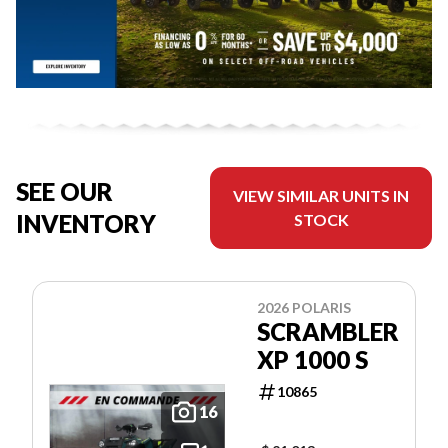
SEE OUR
VIEW SIMILAR UNITS IN
INVENTORY
STOCK
2026 POLARIS
SCRAMBLER
XP 1000 S
10865
16