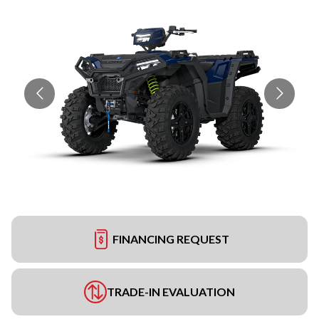
FINANCING REQUEST
TRADE-IN EVALUATION