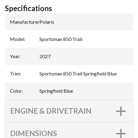
Specifications
Manufacturer
:
Polaris
Model
:
Sportsman 850 Trail
Year
:
2027
Trim
:
Sportsman 850 Trail Springfield Blue
Color
:
Springfield Blue
ENGINE & DRIVETRAIN
DIMENSIONS