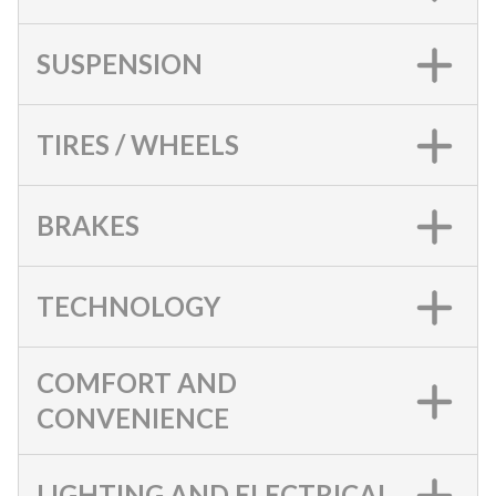
SUSPENSION
TIRES / WHEELS
BRAKES
TECHNOLOGY
COMFORT AND
CONVENIENCE
LIGHTING AND ELECTRICAL