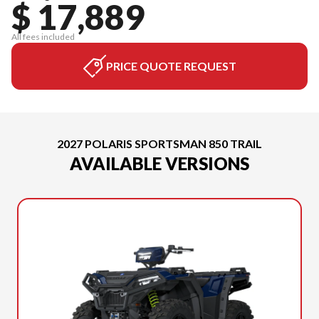
$ 17,889
All fees included
PRICE QUOTE REQUEST
2027 POLARIS SPORTSMAN 850 TRAIL
AVAILABLE VERSIONS