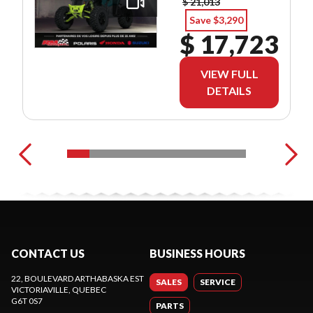
$ 21,013
Save $3,290
$ 17,723
VIEW FULL
DETAILS
CONTACT US
BUSINESS HOURS
22, BOULEVARD ARTHABASKA EST
SALES
SERVICE
VICTORIAVILLE
, QUEBEC
G6T 0S7
PARTS