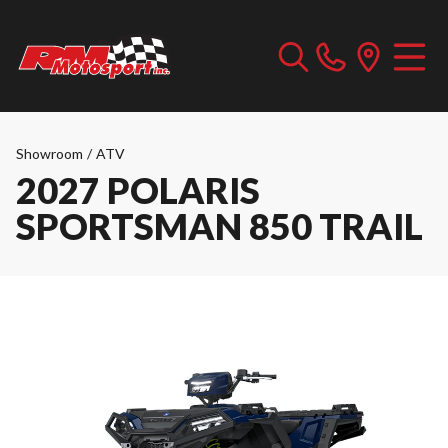
Showroom
/
ATV
2027 POLARIS
SPORTSMAN 850 TRAIL