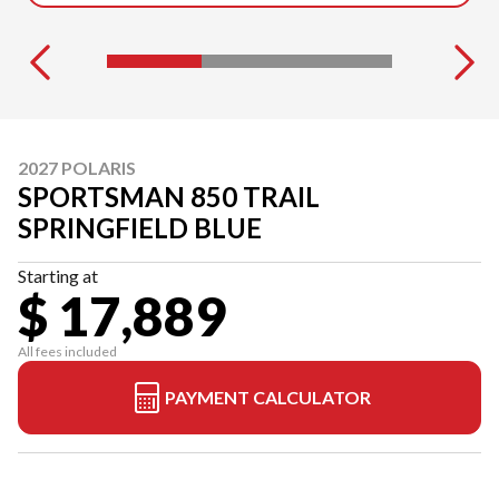
2027 POLARIS
SPORTSMAN 850 TRAIL
SPRINGFIELD BLUE
Starting at
$ 17,889
All fees included
PAYMENT CALCULATOR