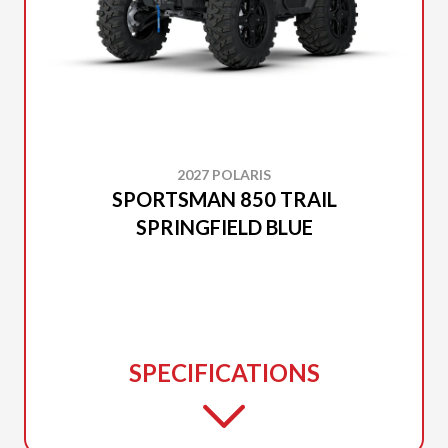
2027 POLARIS
SPORTSMAN 850 TRAIL
SPRINGFIELD BLUE
SPECIFICATIONS