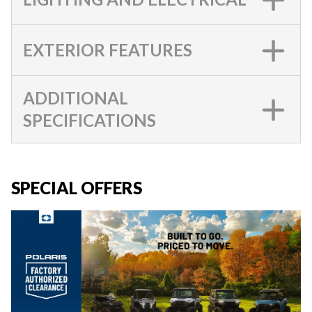
EXTERIOR FEATURES
ADDITIONAL
SPECIFICATIONS
SPECIAL OFFERS