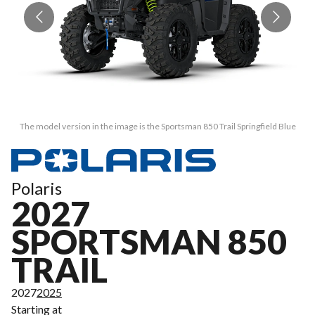
The model version in the image is the Sportsman 850 Trail Springfield Blue
Polaris
2027
SPORTSMAN 850
TRAIL
2027
2025
Starting at