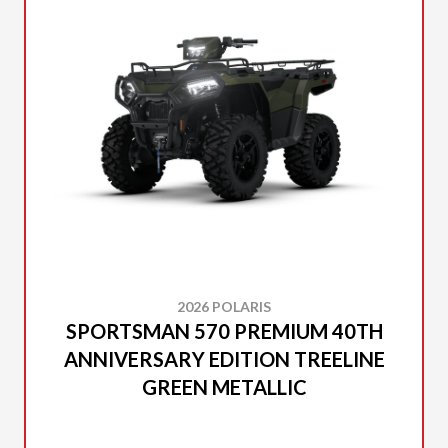
2026 POLARIS
SPORTSMAN 570 PREMIUM 40TH
ANNIVERSARY EDITION TREELINE
GREEN METALLIC