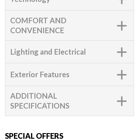
COMFORT AND
CONVENIENCE
Lighting and Electrical
Exterior Features
ADDITIONAL
SPECIFICATIONS
SPECIAL OFFERS