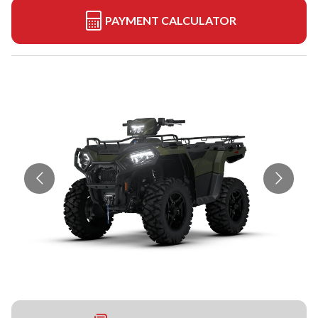
PAYMENT CALCULATOR