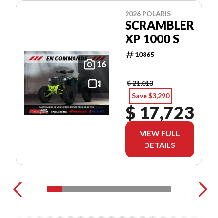
2026 POLARIS
SCRAMBLER
XP 1000 S
10865
16
$ 21,013
Save $3,290
$ 17,723
VIEW FULL
DETAILS