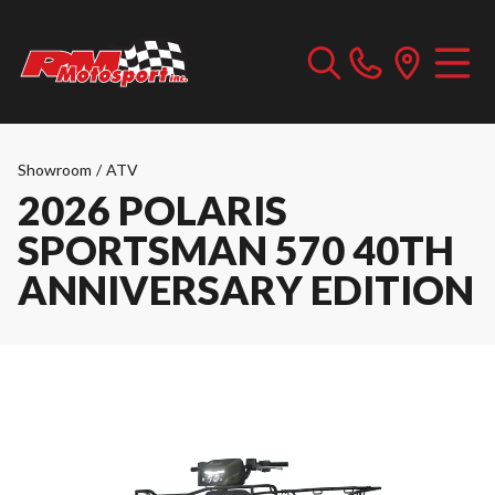
Showroom
/
ATV
2026 POLARIS
SPORTSMAN 570 40TH
ANNIVERSARY EDITION