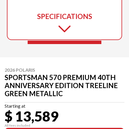
SPECIFICATIONS
2026 POLARIS
SPORTSMAN 570 PREMIUM 40TH
ANNIVERSARY EDITION TREELINE
GREEN METALLIC
Starting at
$ 13,589
All fees included