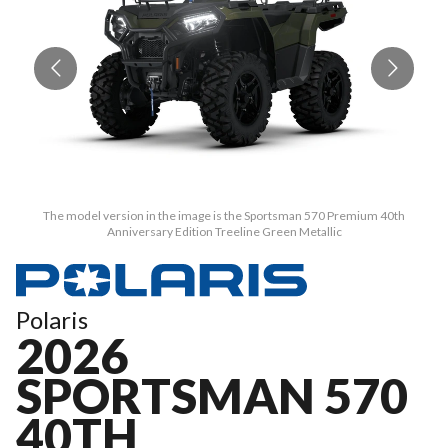
The model version in the image is the Sportsman 570 Premium 40th
Anniversary Edition Treeline Green Metallic
Polaris
2026
SPORTSMAN 570
40TH