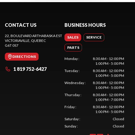
CONTACT US
BUSINESS HOURS
22, BOULEVARD ARTHABASKA EST
SALES
SERVICE
VICTORIAVILLE
, QUEBEC
G6T 0S7
PARTS
DIRECTIONS
Monday
:
8:30 AM - 12:00 PM
1:00 PM - 5:00 PM
1 819 752-6427
Tuesday
:
8:30 AM - 12:00 PM
1:00 PM - 5:00 PM
Wednesday
:
8:30 AM - 12:00 PM
1:00 PM - 5:00 PM
Thursday
:
8:30 AM - 12:00 PM
1:00 PM - 7:00 PM
Friday
:
8:30 AM - 12:00 PM
1:00 PM - 5:00 PM
Saturday
:
Closed
Sunday
:
Closed