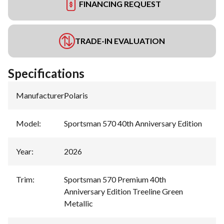
FINANCING REQUEST
TRADE-IN EVALUATION
Specifications
Manufacturer
:
Polaris
Model
:
Sportsman 570 40th Anniversary Edition
Year
:
2026
Trim
:
Sportsman 570 Premium 40th
Anniversary Edition Treeline Green
Metallic