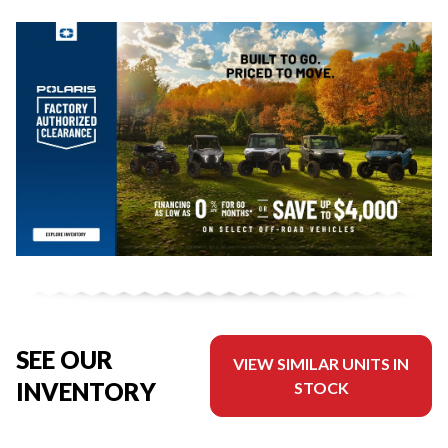
SEE OUR
VIEW SIMILAR UNITS IN
INVENTORY
STOCK