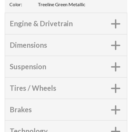
Color
:
Treeline Green Metallic
Engine & Drivetrain
Dimensions
Suspension
Tires / Wheels
Brakes
Technology