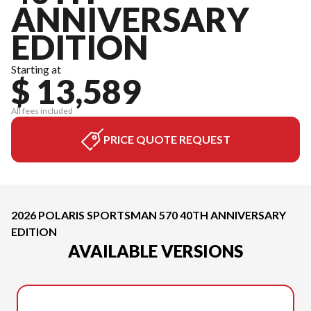
ANNIVERSARY
EDITION
Starting at
$ 13,589
All fees included
PRICE QUOTE REQUEST
2026 POLARIS SPORTSMAN 570 40TH ANNIVERSARY
EDITION
AVAILABLE VERSIONS