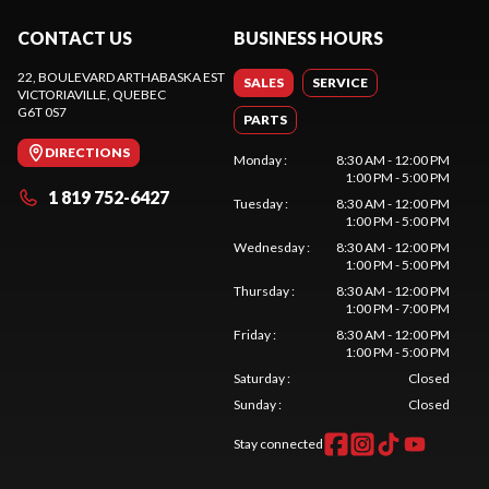
CONTACT US
BUSINESS HOURS
22, BOULEVARD ARTHABASKA EST
SALES
SERVICE
VICTORIAVILLE
, QUEBEC
G6T 0S7
PARTS
DIRECTIONS
Monday
:
8:30 AM - 12:00 PM
1:00 PM - 5:00 PM
1 819 752-6427
Tuesday
:
8:30 AM - 12:00 PM
1:00 PM - 5:00 PM
Wednesday
:
8:30 AM - 12:00 PM
1:00 PM - 5:00 PM
Thursday
:
8:30 AM - 12:00 PM
1:00 PM - 7:00 PM
Friday
:
8:30 AM - 12:00 PM
1:00 PM - 5:00 PM
Saturday
:
Closed
Sunday
:
Closed
Stay connected