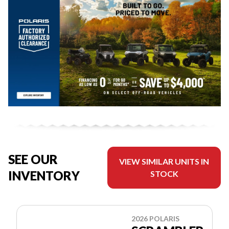
SEE OUR
VIEW SIMILAR UNITS IN
INVENTORY
STOCK
2026 POLARIS