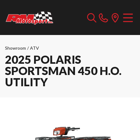
Showroom
/
ATV
2025 POLARIS
SPORTSMAN 450 H.O.
UTILITY