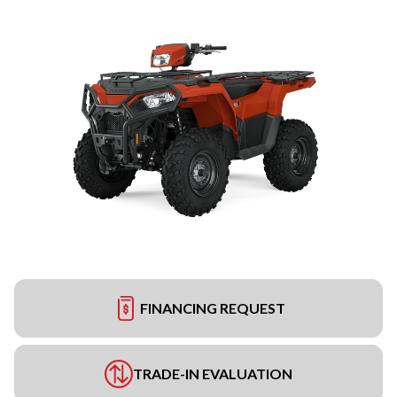
FINANCING REQUEST
TRADE-IN EVALUATION