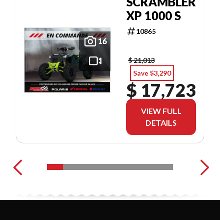
SCRAMBLER
XP 1000 S
10865
16
$ 21,013
Save $3,290
$ 17,723
VIEW FULL
DETAILS