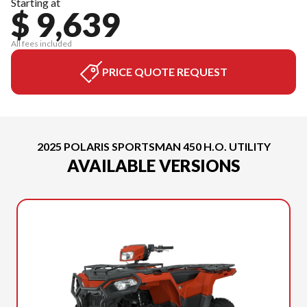
Starting at
$ 9,639
All fees included
PRICE QUOTE REQUEST
2025 POLARIS SPORTSMAN 450 H.O. UTILITY
AVAILABLE VERSIONS