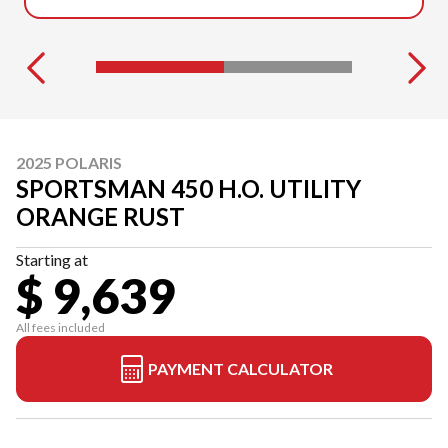
2025 POLARIS
SPORTSMAN 450 H.O. UTILITY
ORANGE RUST
Starting at
$ 9,639
All fees included
PAYMENT CALCULATOR