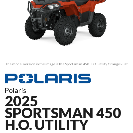
The model version in the image is the Sportsman 450 H.O. Utility Orange Rust
Polaris
2025
SPORTSMAN 450
H.O. UTILITY