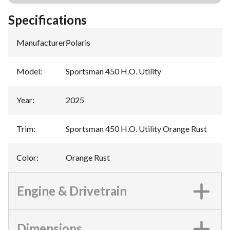
Specifications
Manufacturer
:
Polaris
Model
:
Sportsman 450 H.O. Utility
Year
:
2025
Trim
:
Sportsman 450 H.O. Utility Orange Rust
Color
:
Orange Rust
Engine & Drivetrain
Dimensions