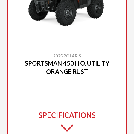
2025 POLARIS
SPORTSMAN 450 H.O. UTILITY
ORANGE RUST
SPECIFICATIONS