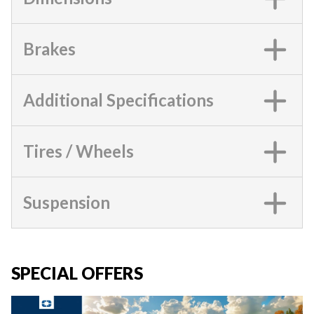
Brakes
Additional Specifications
Tires / Wheels
Suspension
SPECIAL OFFERS