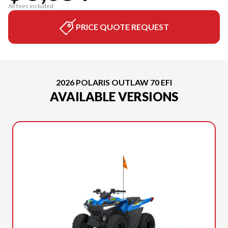
All fees included
PRICE QUOTE REQUEST
2026 POLARIS OUTLAW 70 EFI
AVAILABLE VERSIONS