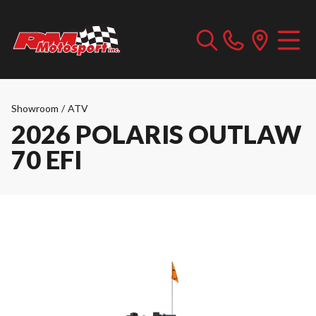
Showroom
/
ATV
2026 POLARIS OUTLAW
70 EFI