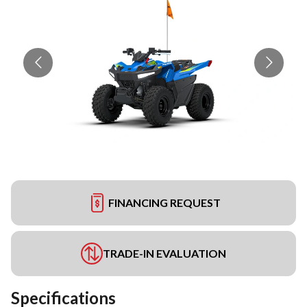
FINANCING REQUEST
TRADE-IN EVALUATION
Specifications