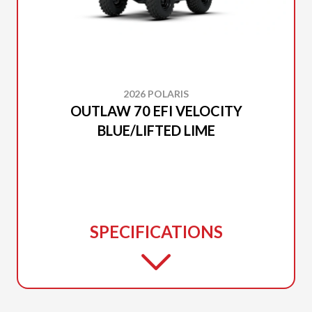
2026 POLARIS
OUTLAW 70 EFI VELOCITY
BLUE/LIFTED LIME
SPECIFICATIONS