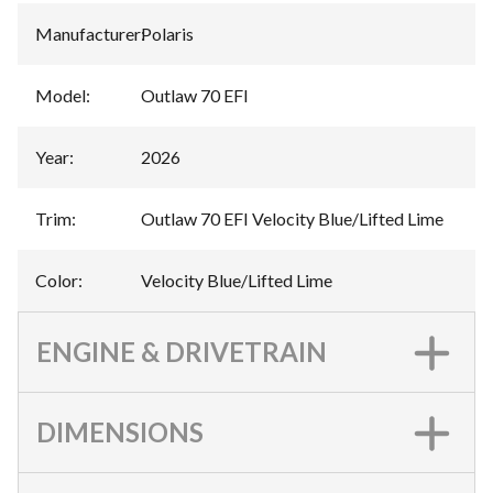
Manufacturer
:
Polaris
Model
:
Outlaw 70 EFI
Year
:
2026
Trim
:
Outlaw 70 EFI Velocity Blue/Lifted Lime
Color
:
Velocity Blue/Lifted Lime
ENGINE & DRIVETRAIN
DIMENSIONS