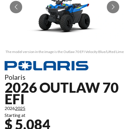
The model version in the image is the Outlaw 70 EFI Velocity Blue/Lifted Lime
Th
Polaris
2026 OUTLAW 70
EFI
2026
2025
Starting at
$ 5,084