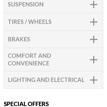
SUSPENSION
TIRES / WHEELS
BRAKES
COMFORT AND
CONVENIENCE
LIGHTING AND ELECTRICAL
SPECIAL OFFERS