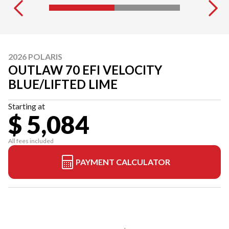
2026 POLARIS
OUTLAW 70 EFI VELOCITY
BLUE/LIFTED LIME
Starting at
$ 5,084
All fees included
PAYMENT CALCULATOR