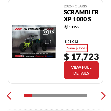
2026 POLARIS
SCRAMBLER
XP 1000 S
10865
16
$ 21,013
Save $3,290
$ 17,723
VIEW FULL
DETAILS