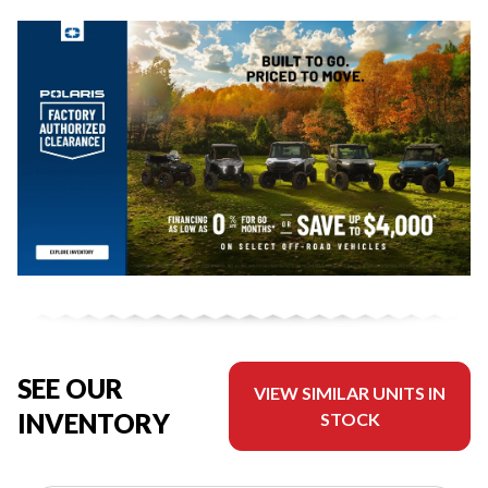
SEE OUR
VIEW SIMILAR UNITS IN
INVENTORY
STOCK