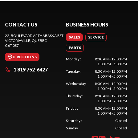
CONTACT US
BUSINESS HOURS
22, BOULEVARD ARTHABASKA EST
SALES
SERVICE
VICTORIAVILLE
, QUEBEC
G6T 0S7
PARTS
DIRECTIONS
Monday
:
8:30 AM - 12:00 PM
1:00 PM - 5:00 PM
1 819 752-6427
Tuesday
:
8:30 AM - 12:00 PM
1:00 PM - 5:00 PM
Wednesday
:
8:30 AM - 12:00 PM
1:00 PM - 5:00 PM
Thursday
:
8:30 AM - 12:00 PM
1:00 PM - 7:00 PM
Friday
:
8:30 AM - 12:00 PM
1:00 PM - 5:00 PM
Saturday
:
Closed
Sunday
:
Closed