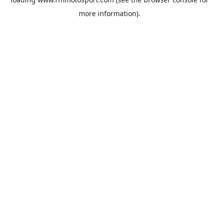
more information).