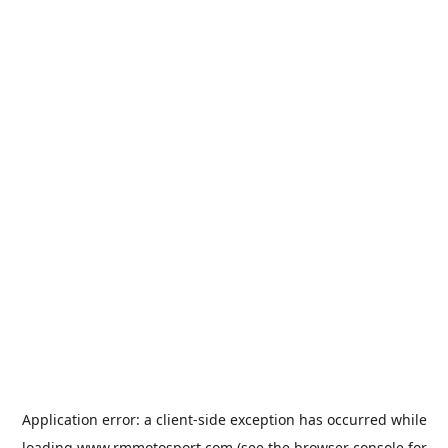
Application error: a
client
-side exception has occurred while
loading
www.rmmotosport.com
(see the
browser console
for